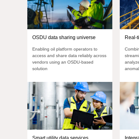
OSDU data sharing universe
Real-t
Enabling oil platform operators to
Combin
access and share data reliably across
streami
vendors using an OSDU-based
analyze
solution
anomal
Smart utility data services
Integr