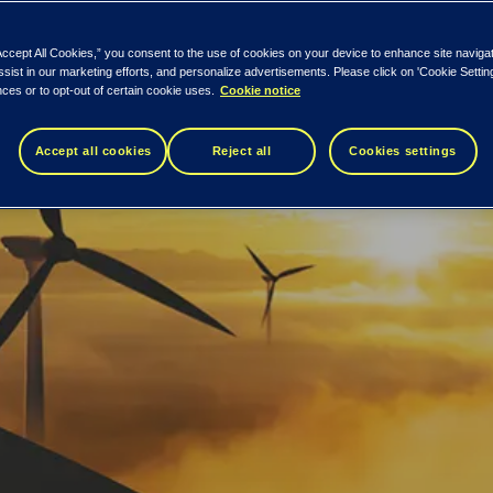
Accept All Cookies,” you consent to the use of cookies on your device to enhance site naviga
ssist in our marketing efforts, and personalize advertisements. Please click on 'Cookie Setti
ces or to opt-out of certain cookie uses.
Cookie notice
Accept all cookies
Reject all
Cookies settings