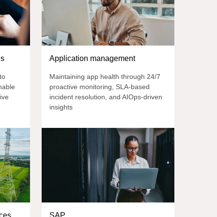
ns
Application management
to
Maintaining app health through 24/7
nable
proactive monitoring, SLA-based
ive
incident resolution, and AIOps-driven
insights
ces
SAP