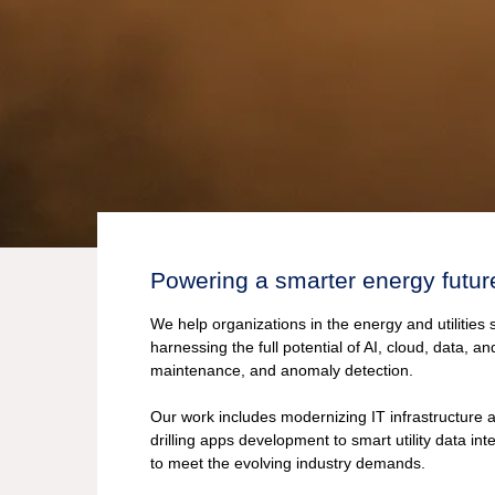
Powering a smarter energy futur
We help organizations in the energy and utilities 
harnessing the full potential of AI, cloud, data, a
maintenance, and anomaly detection.
Our work includes modernizing IT infrastructure
drilling apps development to smart utility data in
to meet the evolving industry demands.