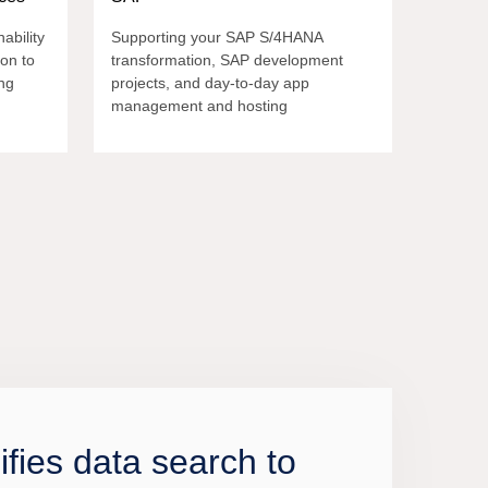
ability
Supporting your SAP S/4HANA
ion to
transformation, SAP development
ng
projects, and day-to-day app
management and hosting
nifies data search to