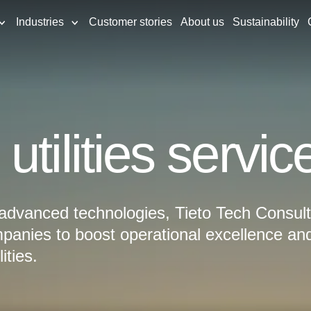
Industries
Customer stories
About us
Sustainability
tilities servic
 advanced technologies, Tieto Tech Consult
panies to boost operational excellence an
ities.