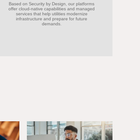
Based on Security by Design, our platforms
offer cloud-native capabilities and managed
services that help utilities modernize
infrastructure and prepare for future
demands.