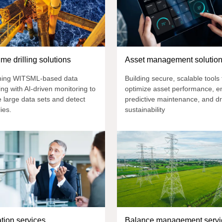
ime drilling solutions
Asset management solutio
ing WITSML-based data
Building secure, scalable tools 
ng with AI-driven monitoring to
optimize asset performance, e
 large data sets and detect
predictive maintenance, and dr
ies.
sustainability
ation services
Balance management servi