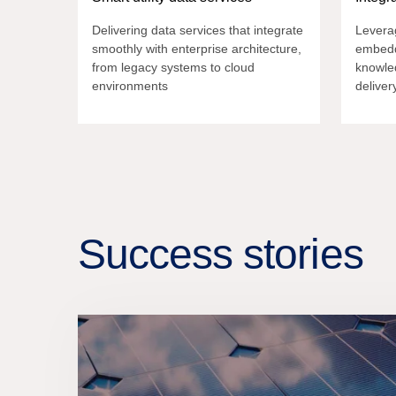
Delivering data services that integrate
Leverag
smoothly with enterprise architecture,
embedd
from legacy systems to cloud
knowle
environments
deliver
Success stories