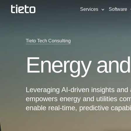
Services
Software
Tieto Tech Consulting
Energy and u
Leveraging AI-driven insights and
empowers energy and utilities com
enable real-time, predictive capabil