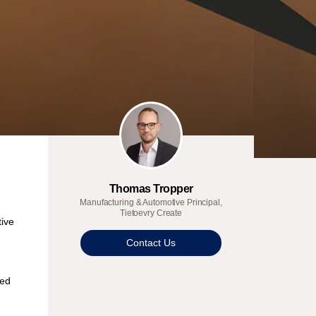
Thomas Tropper
Manufacturing & Automotive Principal,
Tietoevry Create
tive
Contact Us
ned