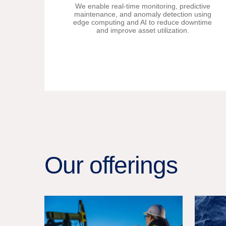
We enable real-time monitoring, predictive
maintenance, and anomaly detection using
edge computing and AI to reduce downtime
and improve asset utilization.
Our offerings