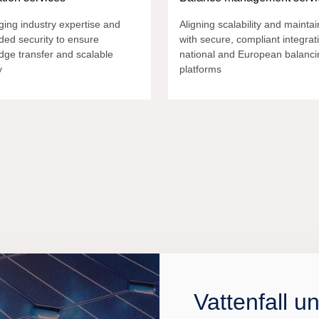
ing industry expertise and
Aligning scalability and maintain
ed security to ensure
with secure, compliant integrat
dge transfer and scalable
national and European balanci
y
platforms
Vattenfall u