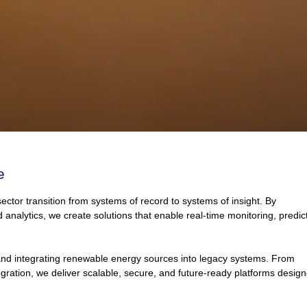
e
sector transition from systems of record to systems of insight. By
nd analytics, we create solutions that enable real-time monitoring, predic
 and integrating renewable energy sources into legacy systems. From
tegration, we deliver scalable, secure, and future-ready platforms desig