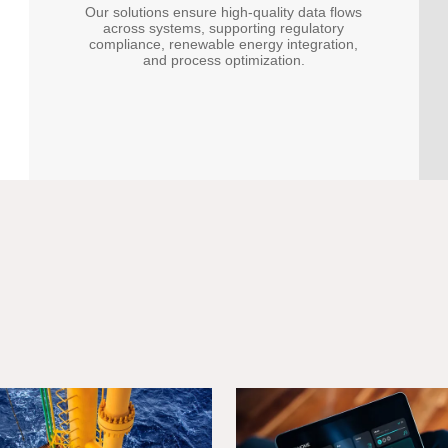
Our solutions ensure high-quality data flows
across systems, supporting regulatory
compliance, renewable energy integration,
and process optimization.