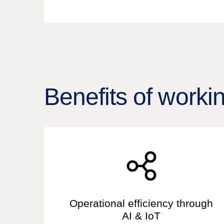
Benefits of worki
Operational efficiency through
AI & IoT