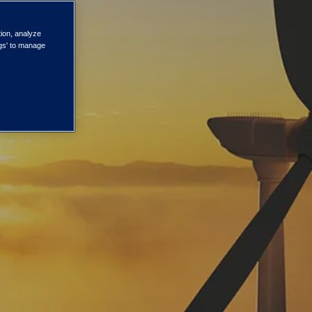
tion, analyze
ngs' to manage