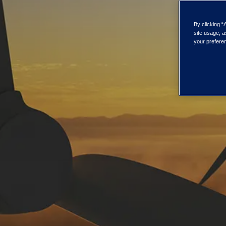
By clicking “
site usage, a
your preferen