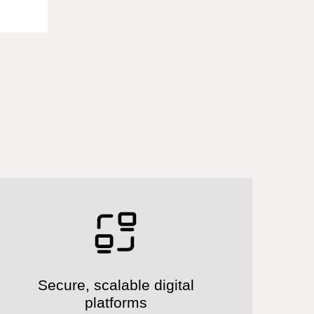
Secure, scalable digital
platforms