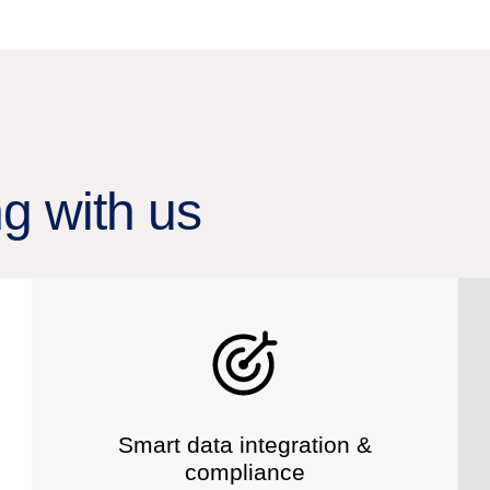
ng with us
Smart data integration &
compliance