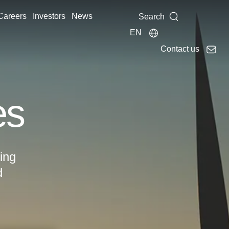
Careers
Investors
News
Search
EN
Contact us
es
ing
d