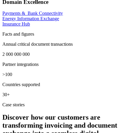
Domain Excellence
Payments & Bank Connectivity
Energy Information Exchange
Insurance Hub
Facts and figures
Annual critical document transactions
2 000 000 000
Partner integrations​
>100
Countries supported
30+
Case stories
Discover how our customers are
transforming invoicing and document