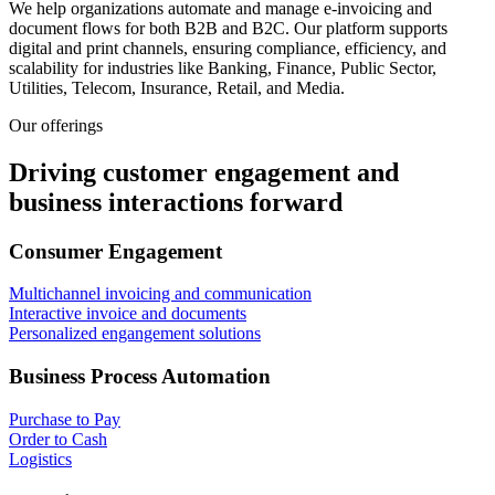
We help organizations automate and manage e-invoicing and
document flows for both B2B and B2C. Our platform supports
digital and print channels, ensuring compliance, efficiency, and
scalability for industries like Banking, Finance, Public Sector,
Utilities, Telecom, Insurance, Retail, and Media.
Our offerings
Driving customer engagement and
business interactions forward
Consumer Engagement
Multichannel invoicing and communication
Interactive invoice and documents
Personalized engangement solutions
Business Process Automation
Purchase to Pay
Order to Cash
Logistics