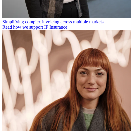
Simplifying complex invoicing across multiple markets
Read how we support IF Insurance