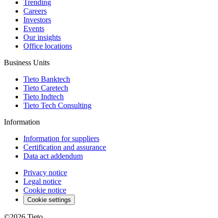
Trending
Careers
Investors
Events
Our insights
Office locations
Business Units
Tieto Banktech
Tieto Caretech
Tieto Indtech
Tieto Tech Consulting
Information
Information for suppliers
Certification and assurance
Data act addendum
Privacy notice
Legal notice
Cookie notice
Cookie settings
©2026
Tieto