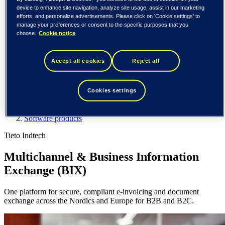
Spain / Iberia (español)
device to enhance site navigation, analyze site usage, assist in our marketing
Sweden (svenska)
efforts, and personalize advertisements. Please click on 'Cookie settings' to
Norway (norsk)
manage your preferences or consent to the specific purposes that you
Finland (suomi)
choose.
Cookie notice
United States (English)
Tieto
Accept all cookies
Reject all
What we do
Software products
Cookies settings
Multichannel & Business Information Exchange
What we do
Software products
Tieto Indtech
Multichannel & Business Information
Exchange (BIX)
One platform for secure, compliant e-invoicing and document
exchange across the Nordics and Europe for B2B and B2C.