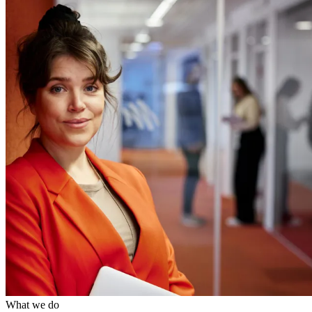
What we do