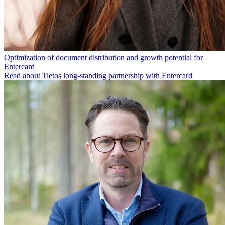
Optimization of document distribution and growth potential for
Entercard
Read about Tietos long-standing partnership with Entercard