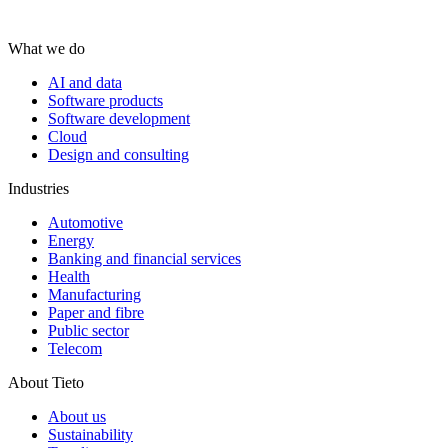
What we do
AI and data
Software products
Software development
Cloud
Design and consulting
Industries
Automotive
Energy
Banking and financial services
Health
Manufacturing
Paper and fibre
Public sector
Telecom
About Tieto
About us
Sustainability