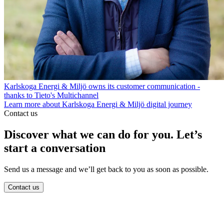
Karlskoga Energi & Miljö owns its customer communication -
thanks to Tieto's Multichannel
Learn more about Karlskoga Energi & Miljö digital journey
Contact us
Discover what we can do for you. Let’s
start a conversation
Send us a message and we’ll get back to you as soon as possible.
Contact us