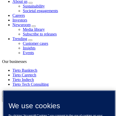
About us
Sustainability
Societal engagements
Careers
Investors
Newsroom
Media library
Subscribe to releases
Trending
Customer cases
Insights
Events
Our businesses
Tieto Banktech
Tieto Caretech
Tieto Indtech
Tieto Tech Consulting
Global (English)
Back to menu
We use cookies
Global (English)
DACH (Deutsch)
By clicking “Accept All Cookies,” you consent to the use of cookies on your