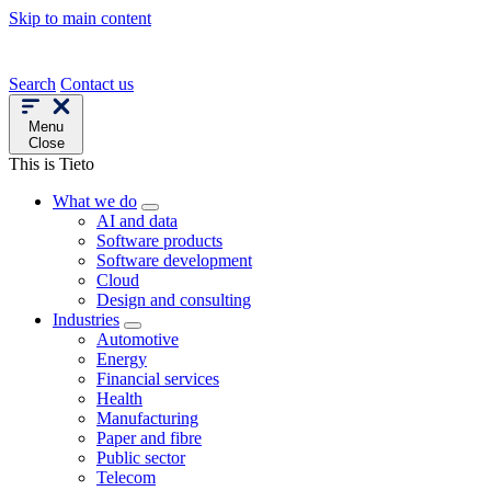
Skip to main content
Search
Contact us
Menu
Close
This is Tieto
What we do
AI and data
Software products
Software development
Cloud
Design and consulting
Industries
Automotive
Energy
Financial services
Health
Manufacturing
Paper and fibre
Public sector
Telecom