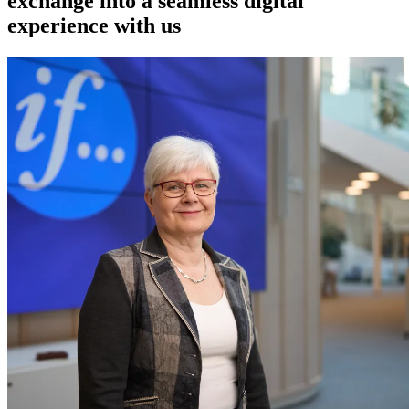
exchange into a seamless digital
experience with us