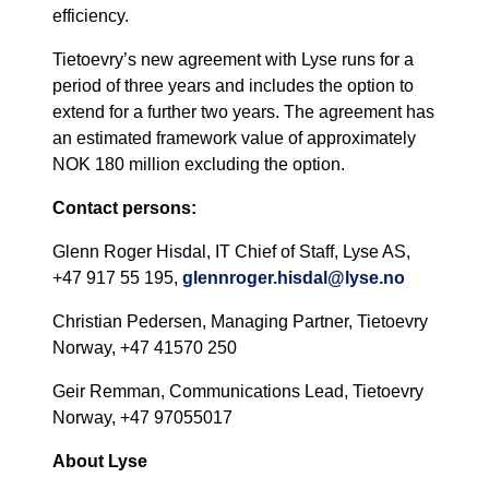
efficiency.
Tietoevry’s new agreement with Lyse runs for a
period of three years and includes the option to
extend for a further two years. The agreement has
an estimated framework value of approximately
NOK 180 million excluding the option.
Contact persons:
Glenn Roger Hisdal, IT Chief of Staff, Lyse AS,
+47 917 55 195,
glennroger.hisdal@lyse.no
Christian Pedersen, Managing Partner, Tietoevry
Norway, +47 41570 250
Geir Remman, Communications Lead, Tietoevry
Norway, +47 97055017
About Lyse