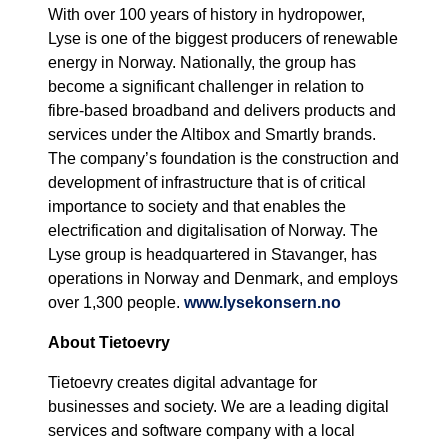
With over 100 years of history in hydropower,
Lyse is one of the biggest producers of renewable
energy in Norway. Nationally, the group has
become a significant challenger in relation to
fibre-based broadband and delivers products and
services under the Altibox and Smartly brands.
The company’s foundation is the construction and
development of infrastructure that is of critical
importance to society and that enables the
electrification and digitalisation of Norway. The
Lyse group is headquartered in Stavanger, has
operations in Norway and Denmark, and employs
over 1,300 people.
www.lysekonsern.no
About Tietoevry
Tietoevry creates digital advantage for
businesses and society. We are a leading digital
services and software company with a local