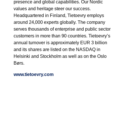
presence and global capabilities. Our Nordic
values and heritage steer our success.
Headquartered in Finland, Tietoevry employs
around 24,000 experts globally. The company
serves thousands of enterprise and public sector
customers in more than 90 countries. Tietoevry’s
annual turnover is approximately EUR 3 billion
and its shares are listed on the NASDAQ in
Helsinki and Stockholm as well as on the Oslo
Børs.
www.tietoevry.com
Read more about our services
Cloud and infrastructure