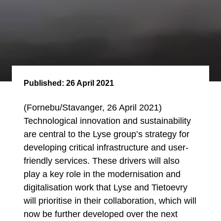
Published:
26 April 2021
(Fornebu/Stavanger, 26 April 2021)
Technological innovation and sustainability
are central to the Lyse group’s strategy for
developing critical infrastructure and user-
friendly services. These drivers will also
play a key role in the modernisation and
digitalisation work that Lyse and Tietoevry
will prioritise in their collaboration, which will
now be further developed over the next