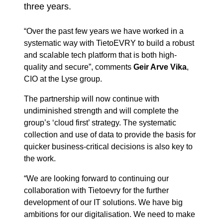
three years.
“Over the past few years we have worked in a
systematic way with TietoEVRY to build a robust
and scalable tech platform that is both high-
quality and secure”, comments
Geir Arve Vika
,
CIO at the Lyse group.
The partnership will now continue with
undiminished strength and will complete the
group’s ‘cloud first’ strategy. The systematic
collection and use of data to provide the basis for
quicker business-critical decisions is also key to
the work.
“We are looking forward to continuing our
collaboration with Tietoevry for the further
development of our IT solutions. We have big
ambitions for our digitalisation. We need to make