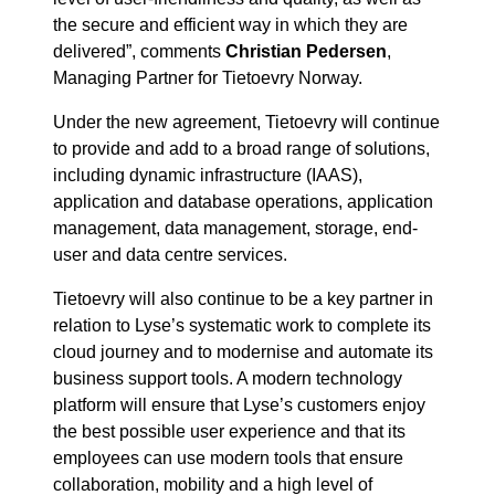
the secure and efficient way in which they are
delivered”, comments
Christian Pedersen
,
Managing Partner for Tietoevry Norway.
Under the new agreement, Tietoevry will continue
to provide and add to a broad range of solutions,
including dynamic infrastructure (IAAS),
application and database operations, application
management, data management, storage, end-
user and data centre services.
Tietoevry will also continue to be a key partner in
relation to Lyse’s systematic work to complete its
cloud journey and to modernise and automate its
business support tools. A modern technology
platform will ensure that Lyse’s customers enjoy
the best possible user experience and that its
employees can use modern tools that ensure
collaboration, mobility and a high level of