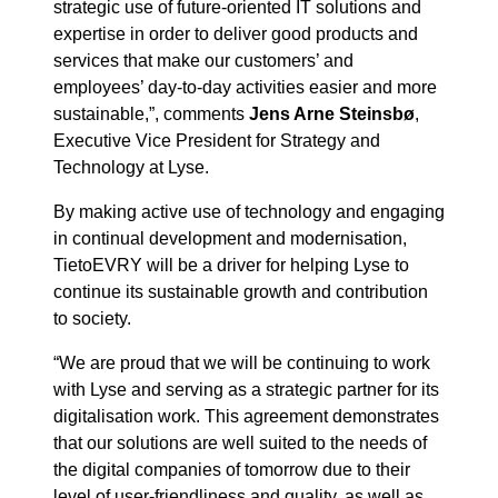
strategic use of future-oriented IT solutions and
expertise in order to deliver good products and
services that make our customers’ and
employees’ day-to-day activities easier and more
sustainable,”, comments
Jens Arne Steinsbø
,
Executive Vice President for Strategy and
Technology at Lyse.
By making active use of technology and engaging
in continual development and modernisation,
TietoEVRY will be a driver for helping Lyse to
continue its sustainable growth and contribution
to society.
“We are proud that we will be continuing to work
with Lyse and serving as a strategic partner for its
digitalisation work. This agreement demonstrates
that our solutions are well suited to the needs of
the digital companies of tomorrow due to their
level of user-friendliness and quality, as well as