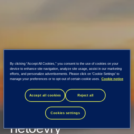
By clicking “Accept All Cookies,” you consent to the use of cookies on your
device to enhance site navigation, analyze site usage, assist in our marketing
efforts, and personalize advertisements. Please click on 'Cookie Settings' to
manage your preferences or to opt-out of certain cookie uses.
Cookie notice
Lyse extends its
Accept all cookies
Reject all
collaboration with
Cookies settings
Tietoevry