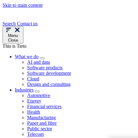
Skip to main content
Search
Contact us
Menu
Close
This is Tieto
What we do
AI and data
Software products
Software development
Cloud
Design and consulting
Industries
Automotive
Energy
Financial services
Health
Manufacturing
Paper and fibre
Public sector
Telecom