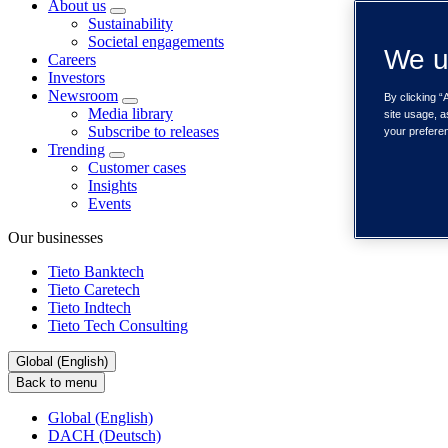
About us
Sustainability
Societal engagements
We u
Careers
Investors
Newsroom
By clicking “
Media library
site usage, a
Subscribe to releases
your prefere
Trending
Customer cases
Insights
Events
Our businesses
Tieto Banktech
Tieto Caretech
Tieto Indtech
Tieto Tech Consulting
Global (English)
Back to menu
Global (English)
DACH (Deutsch)