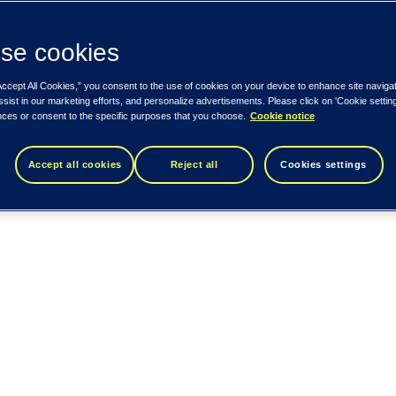
se cookies
Accept All Cookies,” you consent to the use of cookies on your device to enhance site naviga
ssist in our marketing efforts, and personalize advertisements. Please click on 'Cookie setti
nces or consent to the specific purposes that you choose.
Cookie notice
Accept all cookies
Reject all
Cookies settings