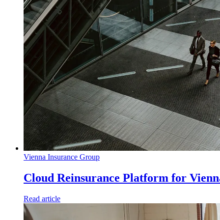
Vienna Insurance Group
Cloud Reinsurance Platform for Vien
Read article