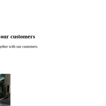
t our customers
ether with our customers.