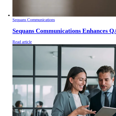
Sequans Communications
Sequans Communications Enhances Q
Read article