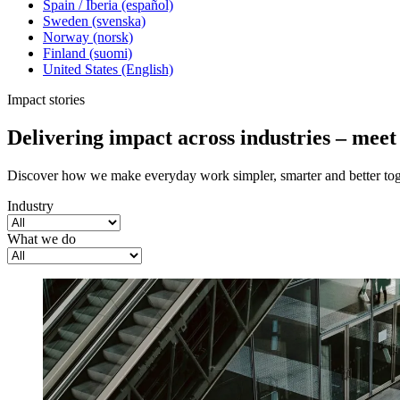
Spain / Iberia (español)
Sweden (svenska)
Norway (norsk)
Finland (suomi)
United States (English)
Impact stories
Delivering impact across industries – mee
Discover how we make everyday work simpler, smarter and better tog
Industry
What we do