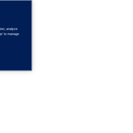
tion, analyze
ngs' to manage