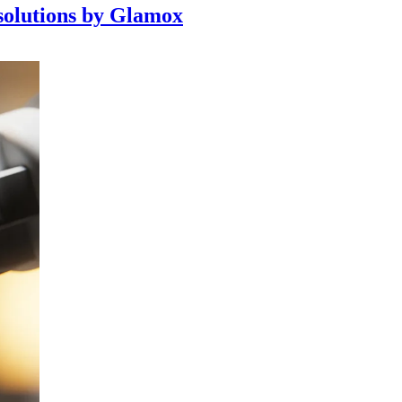
 solutions by Glamox