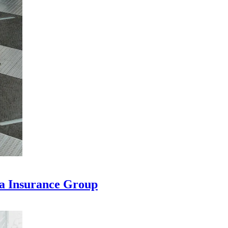
na Insurance Group