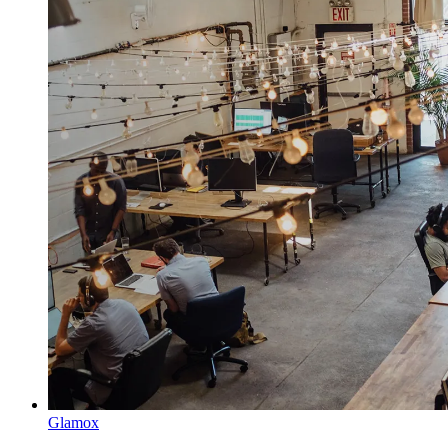
Glamox