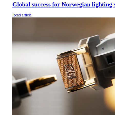
Global success for Norwegian lighting
Read article