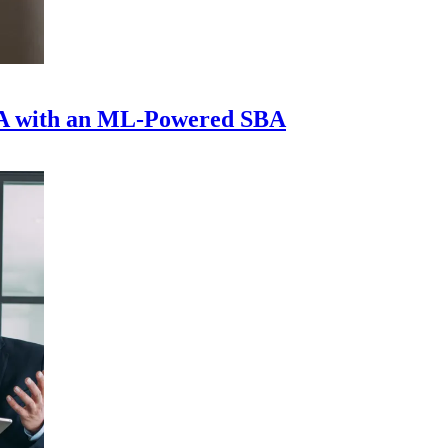
A with an ML-Powered SBA