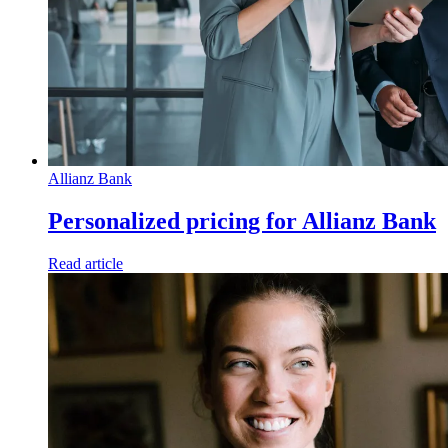
Allianz Bank
Personalized pricing for Allianz Bank
Read article