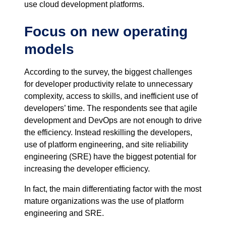
use cloud development platforms.
Focus on new operating
models
According to the survey, the biggest challenges
for developer productivity relate to unnecessary
complexity, access to skills, and inefficient use of
developers’ time. The respondents see that agile
development and DevOps are not enough to drive
the efficiency. Instead reskilling the developers,
use of platform engineering, and site reliability
engineering (SRE) have the biggest potential for
increasing the developer efficiency.
In fact, the main differentiating factor with the most
mature organizations was the use of platform
engineering and SRE.