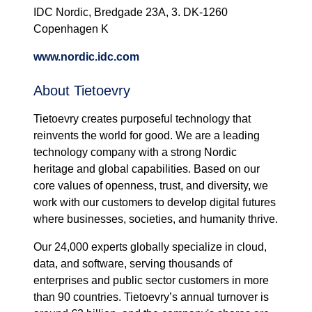
IDC Nordic, Bredgade 23A, 3. DK-1260
Copenhagen K
www.nordic.idc.com
About Tietoevry
Tietoevry creates purposeful technology that
reinvents the world for good. We are a leading
technology company with a strong Nordic
heritage and global capabilities. Based on our
core values of openness, trust, and diversity, we
work with our customers to develop digital futures
where businesses, societies, and humanity thrive.
Our 24,000 experts globally specialize in cloud,
data, and software, serving thousands of
enterprises and public sector customers in more
than 90 countries. Tietoevry’s annual turnover is