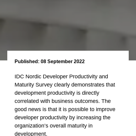
Published:
08 September 2022
IDC Nordic Developer Productivity and
Maturity Survey clearly demonstrates that
development productivity is directly
correlated with business outcomes. The
good news is that it is possible to improve
developer productivity by increasing the
organization’s overall maturity in
development.