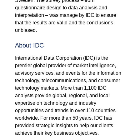
Sweden. The survey process – from
questionnaire design to data analysis and
interpretation – was manage by IDC to ensure
that the results are valid and the conclusions
unbiased.
About IDC
International Data Corporation (IDC) is the
premier global provider of market intelligence,
advisory services, and events for the information
technology, telecommunications, and consumer
technology markets. More than 1,100 IDC
analysts provide global, regional, and local
expertise on technology and industry
opportunities and trends in over 110 countries
worldwide. For more than 50 years, IDC has
provided strategic insights to help our clients
achieve their key business objectives.