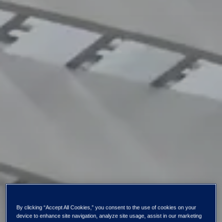
By clicking “Accept All Cookies,” you consent to the use of cookies on your
device to enhance site navigation, analyze site usage, assist in our marketing