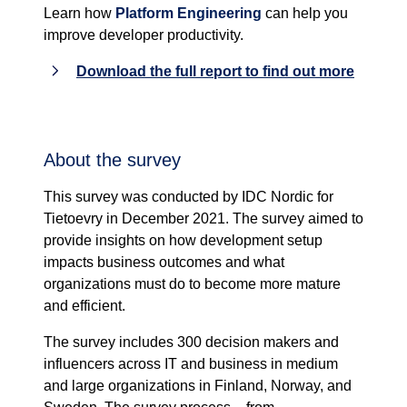
Learn how
Platform Engineering
can help you
improve developer productivity.
Download the full report to find out more
About the survey
This survey was conducted by IDC Nordic for
Tietoevry in December 2021. The survey aimed to
provide insights on how development setup
impacts business outcomes and what
organizations must do to become more mature
and efficient.
The survey includes 300 decision makers and
influencers across IT and business in medium
and large organizations in Finland, Norway, and