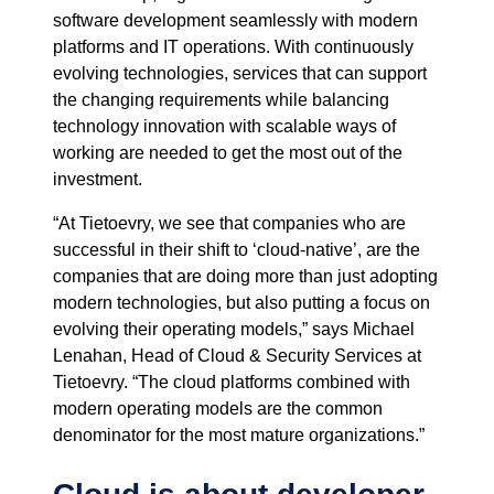
software development seamlessly with modern
platforms and IT operations. With continuously
evolving technologies, services that can support
the changing requirements while balancing
technology innovation with scalable ways of
working are needed to get the most out of the
investment.
“At Tietoevry, we see that companies who are
successful in their shift to ‘cloud-native’, are the
companies that are doing more than just adopting
modern technologies, but also putting a focus on
evolving their operating models,” says Michael
Lenahan, Head of Cloud & Security Services at
Tietoevry. “The cloud platforms combined with
modern operating models are the common
denominator for the most mature organizations.”