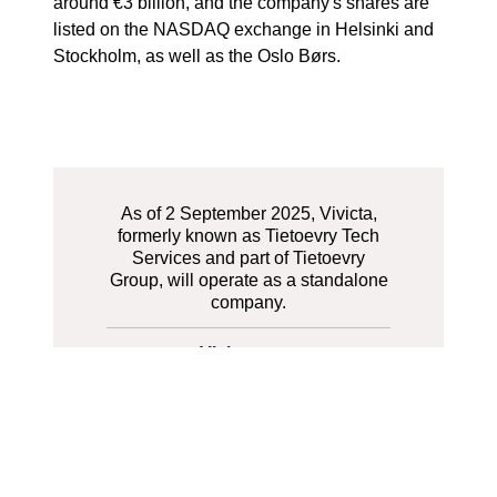
around €3 billion, and the company's shares are
listed on the NASDAQ exchange in Helsinki and
Stockholm, as well as the Oslo Børs.
As of 2 September 2025, Vivicta,
formerly known as Tietoevry Tech
Services and part of Tietoevry
Group, will operate as a standalone
company.
Vivicta.com