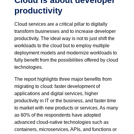
Cloud is about developer
productivity
Cloud services are a critical pillar to digitally
transform businesses and to increase developer
productivity. The ideal way is not to just shift the
workloads to the cloud but to employ multiple
deployment models and modernize workloads to
fully benefit from the possibilities offered by cloud
technologies.
The report highlights three major benefits from
migrating to cloud: faster development of
applications and digital services, higher
productivity in IT or the business, and faster time
to market with new products or services. As many
as 60% of the respondents have adopted
advanced cloud-native technologies such as
containers, microservices, APIs, and functions or