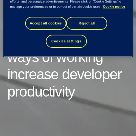
efforts, and personalize advertisements. Please click on 'Cookie Settings' to
manage your preferences or to opt-out of certain cookie uses.
Cookie notice
A recent survey
Accept all cookies
Reject all
shows: Cloud native
Cookies settings
ways of working
increase developer
productivity