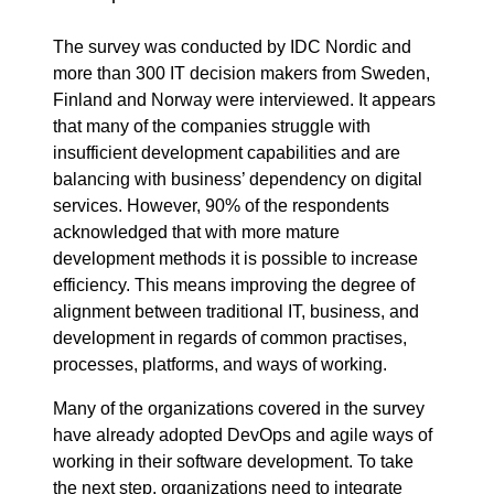
The survey was conducted by IDC Nordic and
more than 300 IT decision makers from Sweden,
Finland and Norway were interviewed. It appears
that many of the companies struggle with
insufficient development capabilities and are
balancing with business’ dependency on digital
services. However, 90% of the respondents
acknowledged that with more mature
development methods it is possible to increase
efficiency. This means improving the degree of
alignment between traditional IT, business, and
development in regards of common practises,
processes, platforms, and ways of working.
Many of the organizations covered in the survey
have already adopted DevOps and agile ways of
working in their software development. To take
the next step, organizations need to integrate