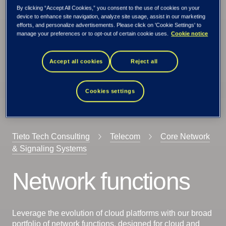
By clicking “Accept All Cookies,” you consent to the use of cookies on your
device to enhance site navigation, analyze site usage, assist in our marketing
efforts, and personalize advertisements. Please click on 'Cookie Settings' to
manage your preferences or to opt-out of certain cookie uses.
Cookie notice
Accept all cookies
Reject all
Cookies settings
Tieto Tech Consulting
Telecom
Core Network
& Signaling Systems
Network functions
Leverage the evolution of cloud platforms with our broad
portfolio of network functions, designed for cloud and