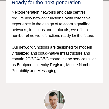
Ready for the next generation
Next-generation networks and data centres
require new network functions. With extensive
experience in the design of telecom signalling
networks, functions and protocols, we offer a
number of network functions ready for the future.
Our network functions are designed for modern
virtualized and cloud-native infrastructure and
contain 2G/3G/4G/5G control plane services such
as Equipment Identity Register, Mobile Number
Portability and Messaging.