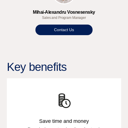
Mihai-Alexandru Vosnesensky
Sales and Program Manager
Contact Us
Key benefits
Save time and money