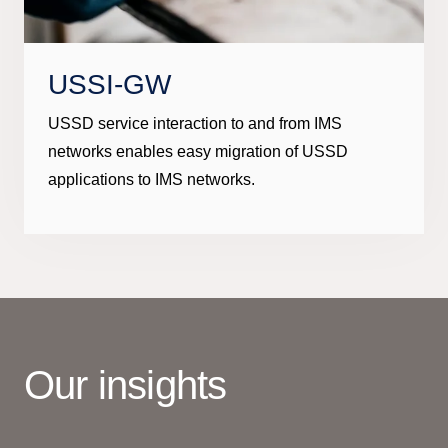
USSI-GW
USSD service interaction to and from IMS
networks enables easy migration of USSD
applications to IMS networks.
Our insights