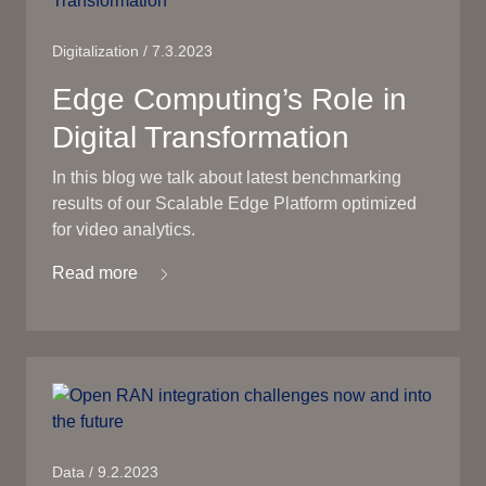
Digitalization / 7.3.2023
Edge Computing’s Role in
Digital Transformation
In this blog we talk about latest benchmarking
results of our Scalable Edge Platform optimized
for video analytics.
Read more
Data / 9.2.2023