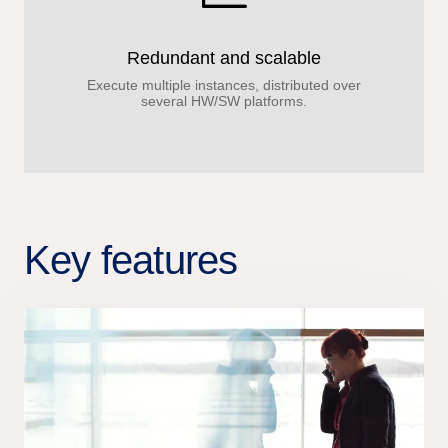
Redundant and scalable
Execute multiple instances, distributed over
several HW/SW platforms.
Key features