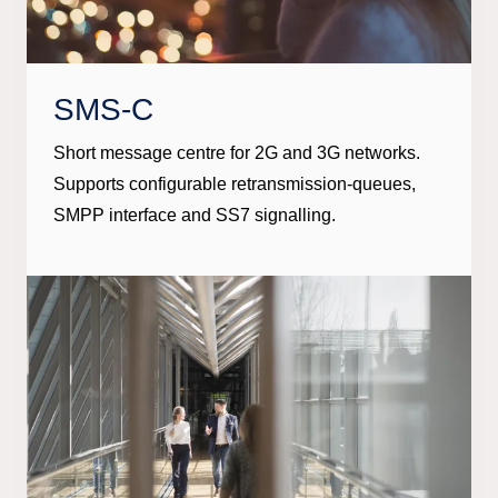
SMS-C
Short message centre for 2G and 3G networks.
Supports configurable retransmission-queues,
SMPP interface and SS7 signalling.