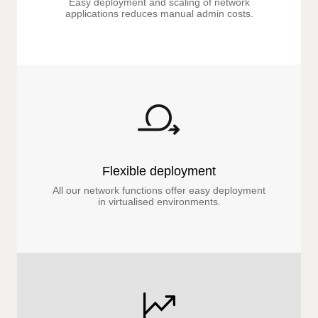
Easy deployment and scaling of network
applications reduces manual admin costs.
Flexible deployment
All our network functions offer easy deployment
in virtualised environments.