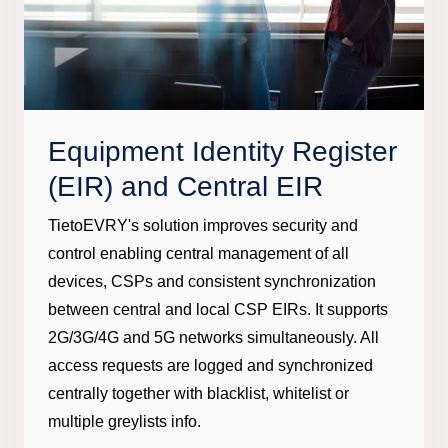
Equipment Identity Register
(EIR) and Central EIR
TietoEVRY's solution improves security and
control enabling central management of all
devices, CSPs and consistent synchronization
between central and local CSP EIRs. It supports
2G/3G/4G and 5G networks simultaneously. All
access requests are logged and synchronized
centrally together with blacklist, whitelist or
multiple greylists info.