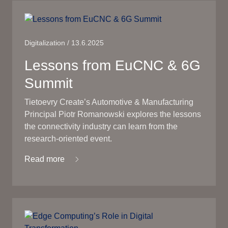
Digitalization / 13.6.2025
Lessons from EuCNC & 6G
Summit
Tietoevry Create’s Automotive & Manufacturing
Principal Piotr Romanowski explores the lessons
the connectivity industry can learn from the
research-oriented event.
Read more