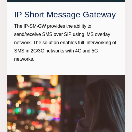
IP Short Message Gateway
The IP-SM-GW provides the ability to
send/receive SMS over SIP using IMS overlay
network. The solution enables full interworking of
SMS in 2G/3G networks with 4G and 5G
networks.