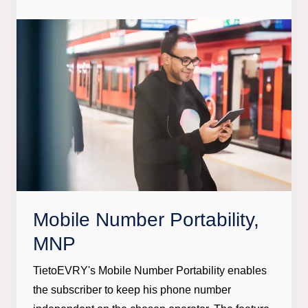
Mobile Number Portability,
MNP
TietoEVRY's Mobile Number Portability enables
the subscriber to keep his phone number