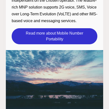
independent on the chosen operator. The feature-
rich MNP solution supports 2G voice, SMS, Voice
over Long-Term Evolution (VoLTE) and other IMS-
based voice and messaging services.
Read more about Mobile Number
Portability