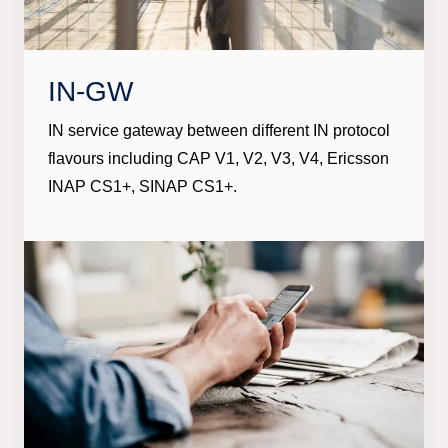
IN-GW
IN service gateway between different IN protocol
flavours including CAP V1, V2, V3, V4, Ericsson
INAP CS1+, SINAP CS1+.