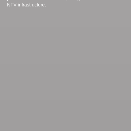
NFV infrastructure.