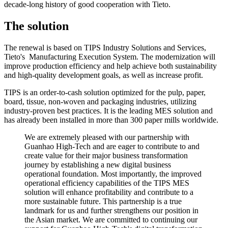
decade-long history of good cooperation with Tieto.
The solution
The renewal is based on TIPS Industry Solutions and Services,
Tieto's Manufacturing Execution System. The modernization will
improve production efficiency and help achieve both sustainability
and high-quality development goals, as well as increase profit.
TIPS is an order-to-cash solution optimized for the pulp, paper,
board, tissue, non-woven and packaging industries, utilizing
industry-proven best practices. It is the leading MES solution and
has already been installed in more than 300 paper mills worldwide.
We are extremely pleased with our partnership with
Guanhao High-Tech and are eager to contribute to and
create value for their major business transformation
journey by establishing a new digital business
operational foundation. Most importantly, the improved
operational efficiency capabilities of the TIPS MES
solution will enhance profitability and contribute to a
more sustainable future. This partnership is a true
landmark for us and further strengthens our position in
the Asian market. We are committed to continuing our