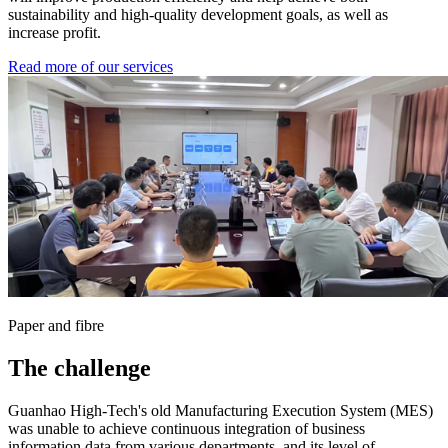
sustainability and high-quality development goals, as well as
increase profit.
Read more of our services
Paper and fibre
The challenge
Guanhao High-Tech's old Manufacturing Execution System (MES)
was unable to achieve continuous integration of business
information data from various departments, and its level of