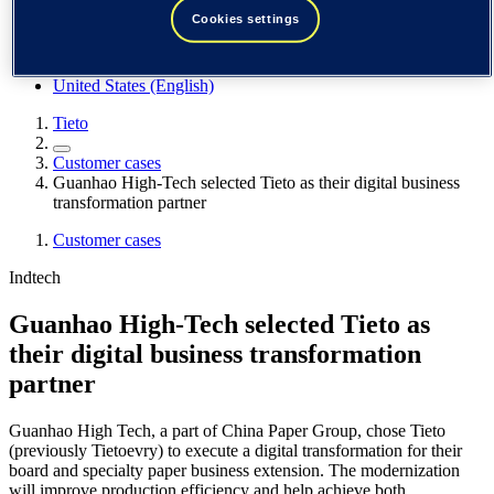
Spain / Iberia (español)
Cookies settings
Sweden (svenska)
Norway (norsk)
Finland (suomi)
United States (English)
Tieto
Customer cases
Guanhao High-Tech selected Tieto as their digital business
transformation partner
Customer cases
Indtech
Guanhao High-Tech selected Tieto as
their digital business transformation
partner
Guanhao High Tech, a part of China Paper Group, chose Tieto
(previously Tietoevry) to execute a digital transformation for their
board and specialty paper business extension. The modernization
will improve production efficiency and help achieve both