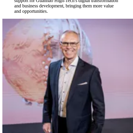
support for Guanhao High-Tech's digital transformation
and business development, bringing them more value
and opportunities.