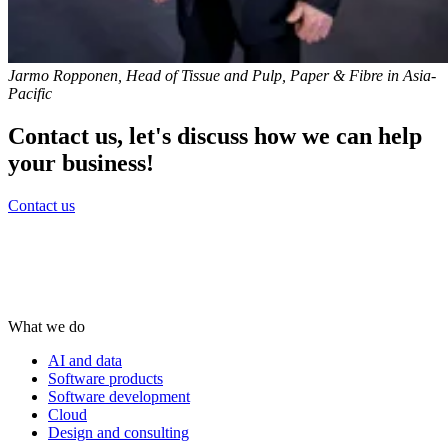
Jarmo Ropponen, Head of Tissue and Pulp, Paper & Fibre in Asia-
Pacific
Contact us, let's discuss how we can help
your business!
Contact us
What we do
AI and data
Software products
Software development
Cloud
Design and consulting