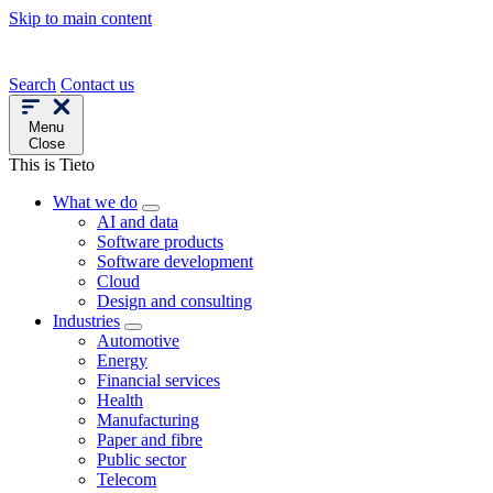
Skip to main content
Search
Contact us
Menu
Close
This is Tieto
What we do
AI and data
Software products
Software development
Cloud
Design and consulting
Industries
Automotive
Energy
Financial services
Health
Manufacturing
Paper and fibre
Public sector
Telecom