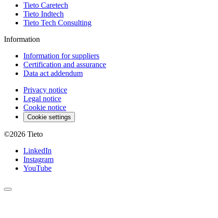
Tieto Caretech
Tieto Indtech
Tieto Tech Consulting
Information
Information for suppliers
Certification and assurance
Data act addendum
Privacy notice
Legal notice
Cookie notice
Cookie settings
©2026
Tieto
LinkedIn
Instagram
YouTube