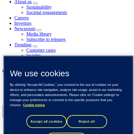
About us
Sustainability
Societal engagements
Careers
Investors
Newsroom
Media library
Subscribe to releases
Trending
Customer cases
Insights
Events
Our businesses
We use cookies
Tieto Banktech
By clicking “Accept All Cookies,” you consent to the use of cookies on your
Tieto Caretech
device to enhance site navigation, analyze site usage, assist in our marketing
Tieto Indtech
efforts, and personalize advertisements. Please click on 'Cookie settings' to
Tieto Tech Consulting
manage your preferences or consent to the specific purposes that you
choose.
Cookie notice
Global (English)
Back to menu
Accept all cookies
Reject all
Global (English)
DACH (Deutsch)