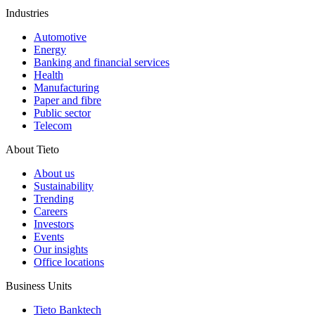
Industries
Automotive
Energy
Banking and financial services
Health
Manufacturing
Paper and fibre
Public sector
Telecom
About Tieto
About us
Sustainability
Trending
Careers
Investors
Events
Our insights
Office locations
Business Units
Tieto Banktech