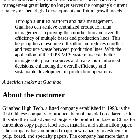
management granularity no longer serves the company's current
strategy or meet digital development and future growth needs.
Through a unified platform and data management,
Guanhao can achieve centralized production plan
management, improving the coordination and overall
efficiency of multiple bases and production lines. This
helps optimize resource utilization and reduces conflicts
and resource waste between production lines. With the
application of the TIPS MES system, we can better
manage enterprise resources and make more informed
decisions, enhancing the overall efficiency and
sustainable development of production operations.
A decision maker at Guanhao
About the customer
Guanhao High-Tech, a listed company established in 1993, is the
first Chinese company to produce thermal material on a large scale.
It is also the most advanced large-scale production base in China for
carbonless copy paper, label stock material, and sublimation paper.
The company has announced major new capacity investments in
pulp, board, and specialty papers. The company has more than a