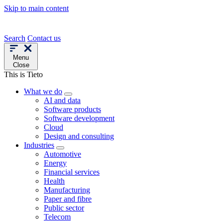
Skip to main content
Search
Contact us
Menu
Close
This is Tieto
What we do
AI and data
Software products
Software development
Cloud
Design and consulting
Industries
Automotive
Energy
Financial services
Health
Manufacturing
Paper and fibre
Public sector
Telecom