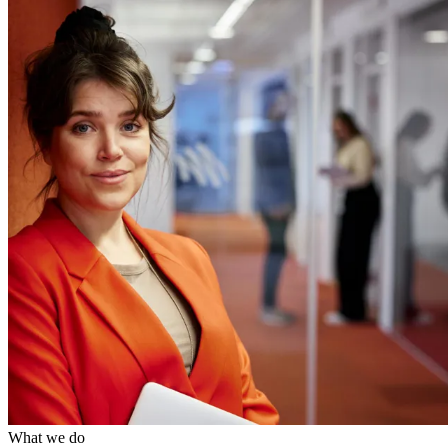
What we do