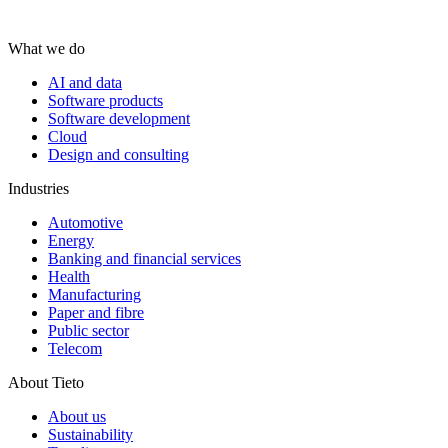
What we do
AI and data
Software products
Software development
Cloud
Design and consulting
Industries
Automotive
Energy
Banking and financial services
Health
Manufacturing
Paper and fibre
Public sector
Telecom
About Tieto
About us
Sustainability