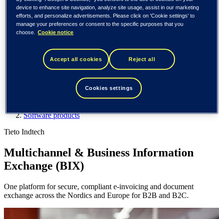
Spain / Iberia (español)
device to enhance site navigation, analyze site usage, assist in our marketing
Sweden (svenska)
efforts, and personalize advertisements. Please click on 'Cookie settings' to
Norway (norsk)
manage your preferences or consent to the specific purposes that you
Finland (suomi)
choose.
Cookie notice
United States (English)
Tieto
Accept all cookies
Reject all
What we do
Software products
Cookies settings
Multichannel & Business Information Exchange
What we do
Software products
Tieto Indtech
Multichannel & Business Information
Exchange (BIX)
One platform for secure, compliant e-invoicing and document
exchange across the Nordics and Europe for B2B and B2C.