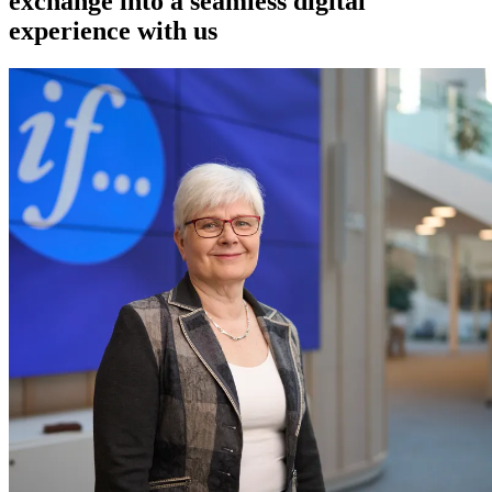
exchange into a seamless digital
experience with us