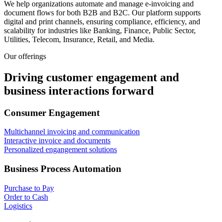
We help organizations automate and manage e-invoicing and
document flows for both B2B and B2C. Our platform supports
digital and print channels, ensuring compliance, efficiency, and
scalability for industries like Banking, Finance, Public Sector,
Utilities, Telecom, Insurance, Retail, and Media.
Our offerings
Driving customer engagement and
business interactions forward
Consumer Engagement
Multichannel invoicing and communication
Interactive invoice and documents
Personalized engangement solutions
Business Process Automation
Purchase to Pay
Order to Cash
Logistics