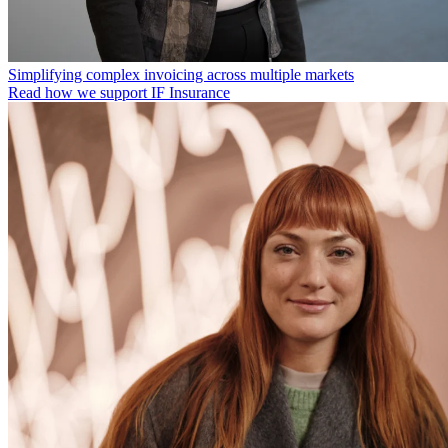
Simplifying complex invoicing across multiple markets
Read how we support IF Insurance