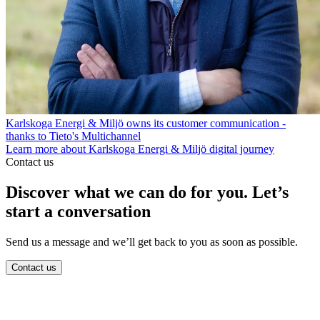
Karlskoga Energi & Miljö owns its customer communication -
thanks to Tieto's Multichannel
Learn more about Karlskoga Energi & Miljö digital journey
Contact us
Discover what we can do for you. Let’s
start a conversation
Send us a message and we’ll get back to you as soon as possible.
Contact us