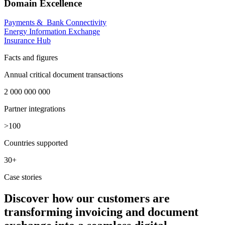
Domain Excellence
Payments & Bank Connectivity
Energy Information Exchange
Insurance Hub
Facts and figures
Annual critical document transactions
2 000 000 000
Partner integrations​
>100
Countries supported
30+
Case stories
Discover how our customers are
transforming invoicing and document