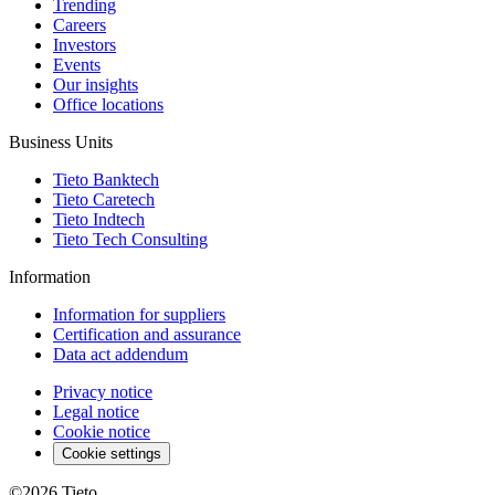
Trending
Careers
Investors
Events
Our insights
Office locations
Business Units
Tieto Banktech
Tieto Caretech
Tieto Indtech
Tieto Tech Consulting
Information
Information for suppliers
Certification and assurance
Data act addendum
Privacy notice
Legal notice
Cookie notice
Cookie settings
©2026
Tieto