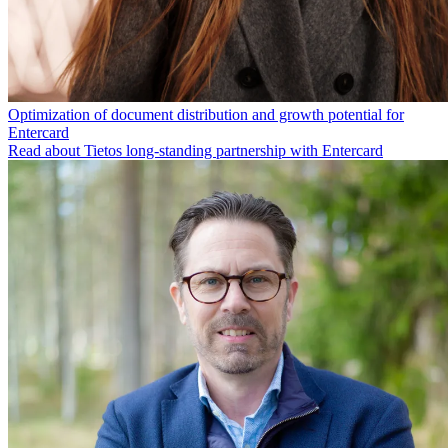
Optimization of document distribution and growth potential for
Entercard
Read about Tietos long-standing partnership with Entercard