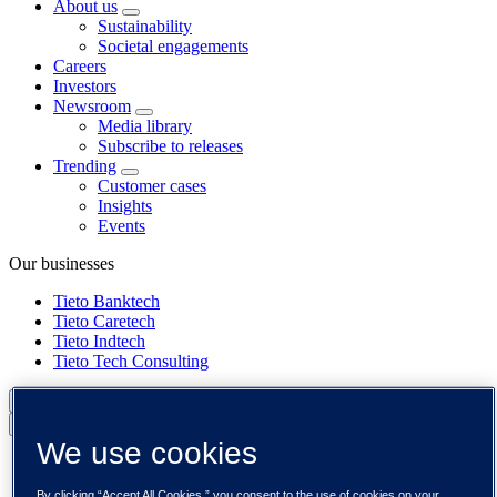
About us
Sustainability
Societal engagements
Careers
Investors
Newsroom
Media library
Subscribe to releases
Trending
Customer cases
Insights
Events
Our businesses
Tieto Banktech
Tieto Caretech
Tieto Indtech
Tieto Tech Consulting
Global (English)
Back to menu
We use cookies
Global (English)
DACH (Deutsch)
By clicking “Accept All Cookies,” you consent to the use of cookies on your