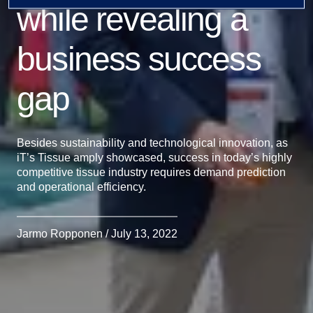
while revealing a
business success
gap
Besides sustainability and technological innovation, as
iT’s Tissue amply showcased, success in today’s highly
competitive tissue industry requires demand prediction
and operational efficiency.
Jarmo Ropponen / July 13, 2022