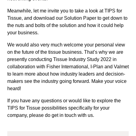
Meanwhile, let me invite you to take a look at TIPS for
Tissue, and download our Solution Paper to get down to
the nuts and bolts of the solution and how it could help
your business.
We would also very much welcome your personal view
on the future of the tissue business. That’s why we are
presently conducting Tissue Industry Study 2022 in
collaboration with Fisher International, I-Plan and Valmet
to learn more about how industry leaders and decision-
makers see the industry going forward. Make your voice
heard!
If you have any questions or would like to explore the
TIPS for Tissue possibilities specifically for your
company, please do get in touch with us.