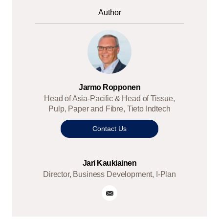
Author
Jarmo Ropponen
Head of Asia-Pacific & Head of Tissue,
Pulp, Paper and Fibre, Tieto Indtech
Contact Us
Jari Kaukiainen
Director, Business Development, I-Plan