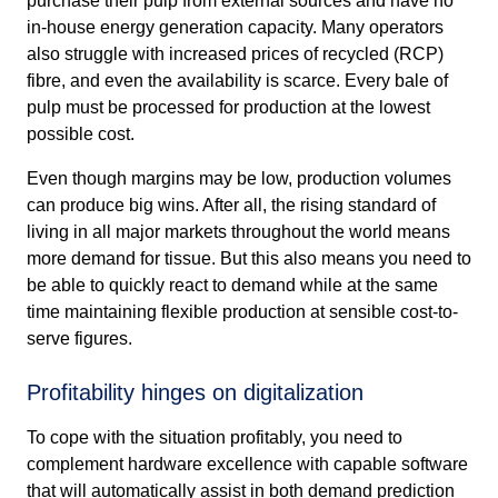
purchase their pulp from external sources and have no
in-house energy generation capacity. Many operators
also struggle with increased prices of recycled (RCP)
fibre, and even the availability is scarce. Every bale of
pulp must be processed for production at the lowest
possible cost.
Even though margins may be low, production volumes
can produce big wins. After all, the rising standard of
living in all major markets throughout the world means
more demand for tissue. But this also means you need to
be able to quickly react to demand while at the same
time maintaining flexible production at sensible cost-to-
serve figures.
Profitability hinges on digitalization
To cope with the situation profitably, you need to
complement hardware excellence with capable software
that will automatically assist in both demand prediction