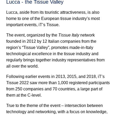
Lucca - the Tissue Valley
Lucca, aside from its touristic attractiveness, is also
home to one of the European tissue industry’s most
important events, iT’s Tissue.
The event, organized by the
Tissue Italy
network
founded in 2012 by 12 Italian companies from the
region’s “Tissue Valley”, promotes made-in-Italy
technological excellence in the tissue industry and
regularly brings together industry representatives from
all over the world.
Following earlier events in 2013, 2015, and 2018, iT’s
Tissue 2022 saw more than 1,000 registered participants
from 250 companies and 70 countries, a large part of
them at the C-level.
True to the theme of the event – intersection between
technology and networking, with a focus on knowledge,