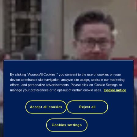
By clicking “Accept All Cookies,” you consent to the use of cookies on your
device to enhance site navigation, analyze site usage, assist in our marketing
efforts, and personalize advertisements. Please click on 'Cookie Settings' to
The iT’s Tissue
manage your preferences or to opt-out of certain cookie uses.
Cookie notice
2022 event was
Accept all cookies
Reject all
immensely useful –
Cookies settings