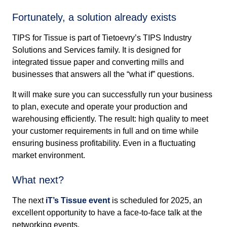
Fortunately, a solution already exists
TIPS for Tissue is part of Tietoevry’s TIPS Industry
Solutions and Services family. It is designed for
integrated tissue paper and converting mills and
businesses that answers all the “what if” questions.
It will make sure you can successfully run your business
to plan, execute and operate your production and
warehousing efficiently. The result: high quality to meet
your customer requirements in full and on time while
ensuring business profitability. Even in a fluctuating
market environment.
What next?
The next
iT’s Tissue event
is scheduled for 2025, an
excellent opportunity to have a face-to-face talk at the
networking events.