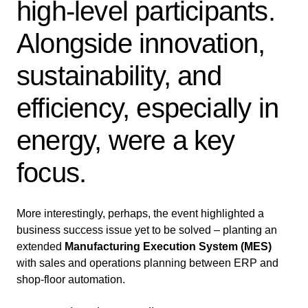
high-level participants.
Alongside innovation,
sustainability, and
efficiency, especially in
energy, were a key
focus.
More interestingly, perhaps, the event highlighted a
business success issue yet to be solved – planting an
extended
Manufacturing Execution System (MES)
with sales and operations planning between ERP and
shop-floor automation.