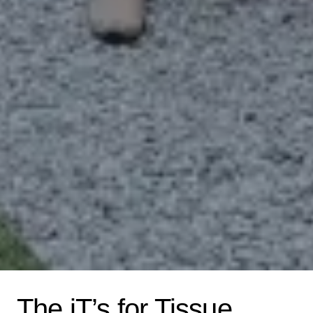
The iT’s for Tissue