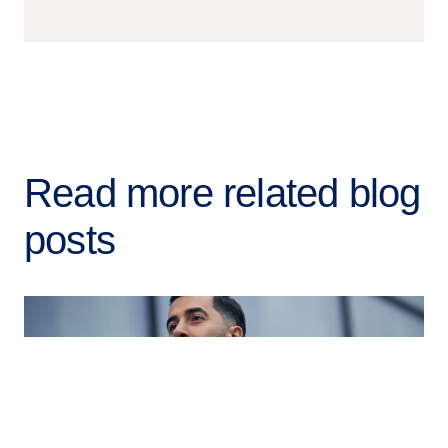
Read more related blog
posts