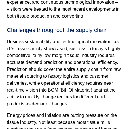
experience, and continuous technological innovation –
visitors were treated to the most recent developments in
both tissue production and converting.
Challenges throughout the supply chain
Besides sustainability and technological innovation, as
iT’s Tissue amply showcased, success in today’s highly
competitive, fairly low-margin tissue industry requires
accurate demand prediction and operational efficiency.
Prediction should cover the entire supply chain from raw
material sourcing to factory logistics and customer
deliveries, while operational efficiency requires near
real-time vision into BOM (Bill Of Material) against the
ability to quickly change recipes for different end
products as demand changes.
Energy prices and inflation are putting pressure on the
tissue industry. Not least because most tissue mills