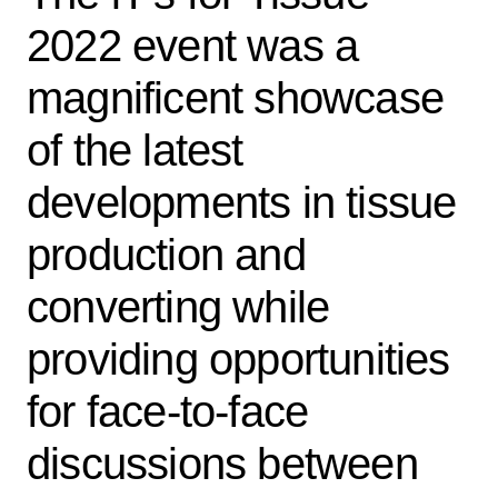
2022 event was a
magnificent showcase
of the latest
developments in tissue
production and
converting while
providing opportunities
for face-to-face
discussions between