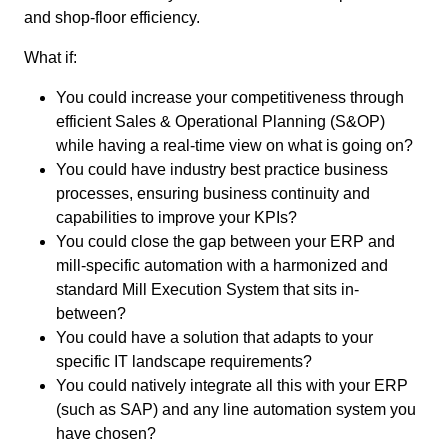
and shop-floor efficiency.
What if:
You could increase your competitiveness through
efficient Sales & Operational Planning (S&OP)
while having a real-time view on what is going on?
You could have industry best practice business
processes, ensuring business continuity and
capabilities to improve your KPIs?
You could close the gap between your ERP and
mill-specific automation with a harmonized and
standard Mill Execution System that sits in-
between?
You could have a solution that adapts to your
specific IT landscape requirements?
You could natively integrate all this with your ERP
(such as SAP) and any line automation system you
have chosen?