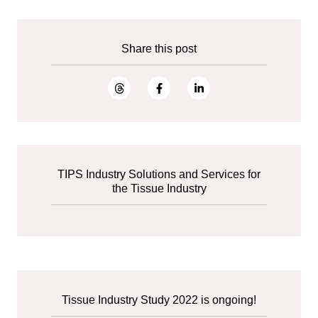
Share this post
TIPS Industry Solutions and Services for
the Tissue Industry
Tissue Industry Study 2022 is ongoing!