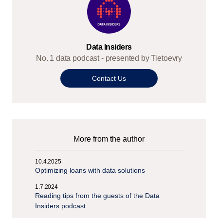
Data Insiders
No. 1 data podcast - presented by Tietoevry
Contact Us
More from the author
10.4.2025
Optimizing loans with data solutions
1.7.2024
Reading tips from the guests of the Data
Insiders podcast