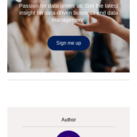
Passion for data unites us. Get the latest
insight on data-driven business and data
management.
Sign me up
Author