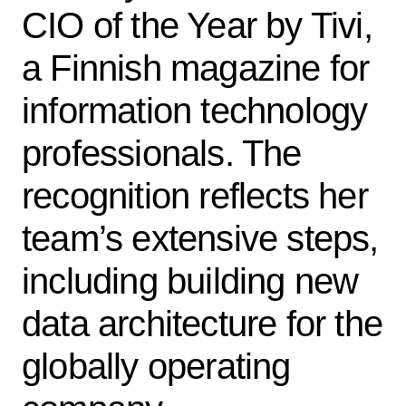
CIO of the Year by Tivi,
a Finnish magazine for
information technology
professionals. The
recognition reflects her
team’s extensive steps,
including building new
data architecture for the
globally operating