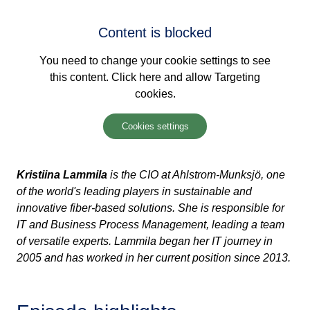
Content is blocked
You need to change your cookie settings to see
this content. Click here and allow Targeting
cookies.
Cookies settings
Kristiina
Lammila
is the CIO at Ahlstrom-
Munksjö
, one
of the world's leading players in sustainable and
innovative fiber-based solutions. She is responsible for
IT and Business Process Management, leading a team
of versatile experts.
Lammila
began her IT journey in
2005 and has worked in her current position since 2013.