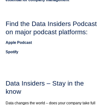
Find the Data Insiders Podcast
on major podcast platforms:
Apple Podcast
Spotify
Data Insiders – Stay in the
know
Data changes the world – does your company take full