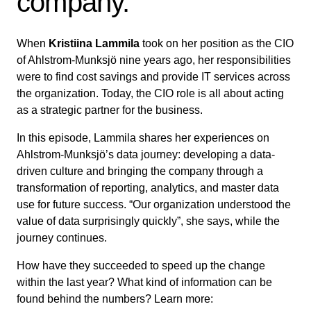
company.
When
Kristiina Lammila
took on her position as the CIO
of Ahlstrom-Munksjö nine years ago, her responsibilities
were to find cost savings and provide IT services across
the organization. Today, the CIO role is all about acting
as a strategic partner for the business.
In this episode, Lammila shares her experiences on
Ahlstrom-Munksjö’s data journey: developing a data-
driven culture and bringing the company through a
transformation of reporting, analytics, and master data
use for future success. “Our organization understood the
value of data surprisingly quickly”, she says, while the
journey continues.
How have they succeeded to speed up the change
within the last year? What kind of information can be
found behind the numbers? Learn more: