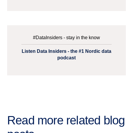
#DataInsiders - stay in the know
Listen Data Insiders - the #1 Nordic data
podcast
Read more related blog