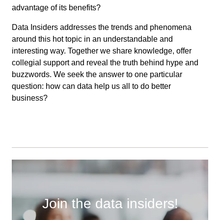
advantage of its benefits?
Data Insiders addresses the trends and phenomena
around this hot topic in an understandable and
interesting way. Together we share knowledge, offer
collegial support and reveal the truth behind hype and
buzzwords. We seek the answer to one particular
question: how can data help us all to do better
business?
Join the data insiders!