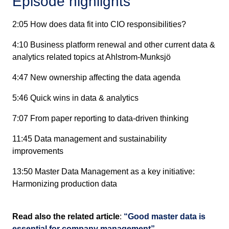
Episode highlights
2:05 How does data fit into CIO responsibilities?
4:10 Business platform renewal and other current data &
analytics related topics at Ahlstrom-Munksjö
4:47 New ownership affecting the data agenda
5:46 Quick wins in data & analytics
7:07 From paper reporting to data-driven thinking
11:45 Data management and sustainability
improvements
13:50 Master Data Management as a key initiative:
Harmonizing production data
Read also the related article
:
“Good master data is
essential for company management”