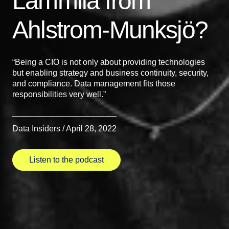
Lammila from
Ahlstrom-Munksjö?
“Being a CIO is not only about providing technologies
but enabling strategy and business continuity, security,
and compliance. Data management fits those
responsibilities very well.”
Data Insiders / April 28, 2022
Listen to the podcast