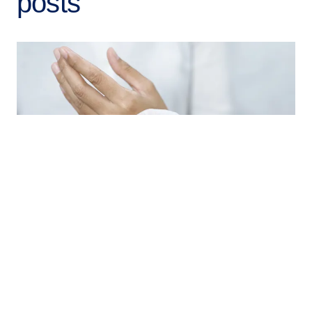
posts
Sustainability / Arto Huuhilo / 21.4.2026
Tieto’s Tissue Market Study 2025 highlights
important changes in the industry
What has changed since the last tissue industry study
we conducted in 2022? Quite a lot.