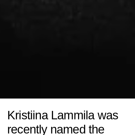
Kristiina Lammila was
recently named the