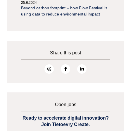
25.6.2024
Beyond carbon footprint – how Flow Festival is
using data to reduce environmental impact
Share this post
Open jobs
Ready to accelerate digital innovation?
Join Tietoevry Create.