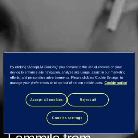
By clicking “Accept All Cookies,” you consent to the use of cookies on your
device to enhance site navigation, analyze site usage, assist in our marketing
efforts, and personalize advertisements. Please click on 'Cookie Settings' to
Podcast: How does
manage your preferences or to opt-out of certain cookie uses.
Cookie notice
data fit into the CIO
Accept all cookies
Reject all
role, Kristiina
Cookies settings