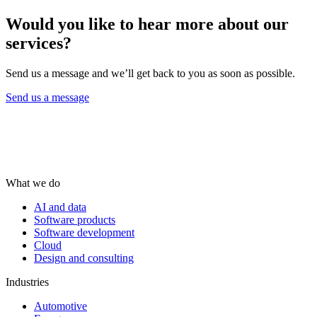
Would you like to hear more about our
services?
Send us a message and we’ll get back to you as soon as possible.
Send us a message
What we do
AI and data
Software products
Software development
Cloud
Design and consulting
Industries
Automotive