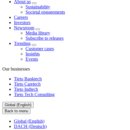
About us
Sustainability
Societal engagements
Careers
Investors
Newsroom
Media library
Subscribe to releases
Trending
Customer cases
Insights
Events
Our businesses
Tieto Banktech
Tieto Caretech
Tieto Indtech
Tieto Tech Consulting
Global (English)
Back to menu
Global (English)
DACH (Deutsch)