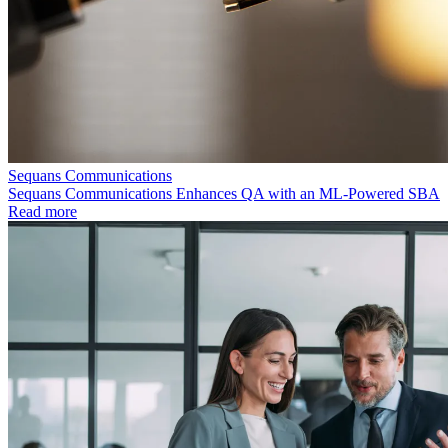
Sequans Communications
Sequans Communications Enhances QA with an ML-Powered SBA
Read more