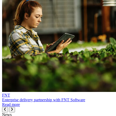
FNT
Enterprise delivery partnership with FNT Software
Read more
News