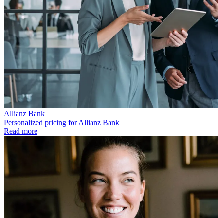
Allianz Bank
Personalized pricing for Allianz Bank
Read more