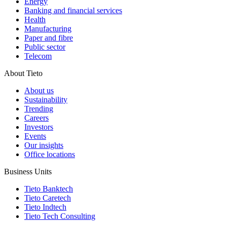
Energy
Banking and financial services
Health
Manufacturing
Paper and fibre
Public sector
Telecom
About Tieto
About us
Sustainability
Trending
Careers
Investors
Events
Our insights
Office locations
Business Units
Tieto Banktech
Tieto Caretech
Tieto Indtech
Tieto Tech Consulting