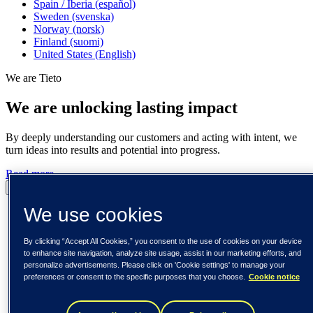
Spain / Iberia (español)
Sweden (svenska)
Norway (norsk)
Finland (suomi)
United States (English)
We are Tieto
We are unlocking lasting impact
By deeply understanding our customers and acting with intent, we
turn ideas into results and potential into progress.
Read more
Pause
Play
We use cookies
By clicking “Accept All Cookies,” you consent to the use of cookies on your device
to enhance site navigation, analyze site usage, assist in our marketing efforts, and
personalize advertisements. Please click on 'Cookie settings' to manage your
preferences or consent to the specific purposes that you choose.
Cookie notice