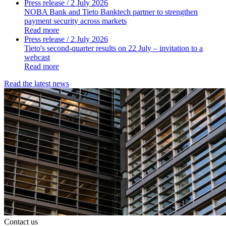
Press release
/ 2 July 2026
NOBA Bank and Tieto Banktech partner to strengthen
payment security across markets
Read more
Press release
/ 2 July 2026
Tieto's second-quarter results on 22 July – invitation to a
webcast
Read more
Read the latest news
Contact us