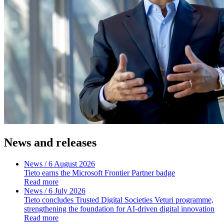
News and releases
News
/ 6 August 2026
Tieto earns the Microsoft Frontier Partner badge
Read more
News
/ 6 July 2026
Tieto concludes Trusted Digital Societies Veturi programme,
strengthening the foundation for AI-driven digital innovation
Read more