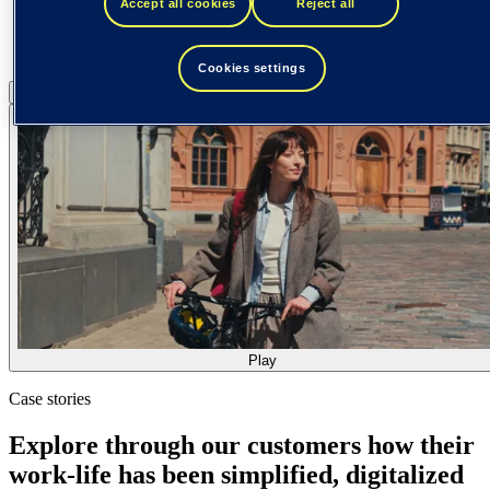
Accept all cookies
Reject all
Cookies settings
Pause
Play
Play
Case stories
Explore through our customers how their
work-life has been simplified, digitalized