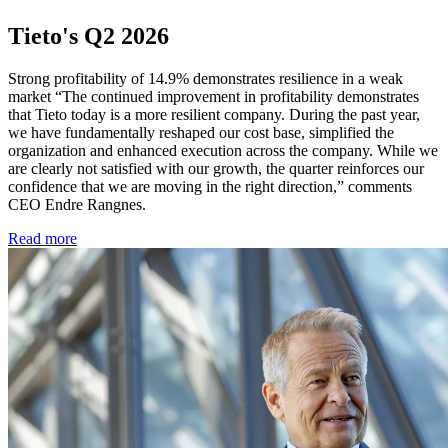
Tieto's Q2 2026
Strong profitability of 14.9% demonstrates resilience in a weak
market “The continued improvement in profitability demonstrates
that Tieto today is a more resilient company. During the past year,
we have fundamentally reshaped our cost base, simplified the
organization and enhanced execution across the company. While we
are clearly not satisfied with our growth, the quarter reinforces our
confidence that we are moving in the right direction,” comments
CEO Endre Rangnes.
Read more