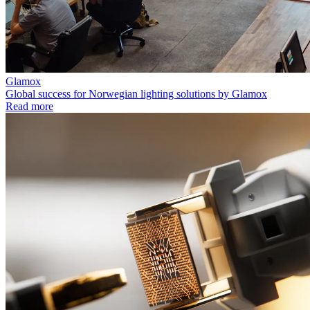
Glamox
Global success for Norwegian lighting solutions by Glamox
Read more