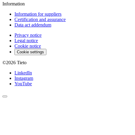
Information
Information for suppliers
Certification and assurance
Data act addendum
Privacy notice
Legal notice
Cookie notice
Cookie settings
©2026
Tieto
LinkedIn
Instagram
YouTube