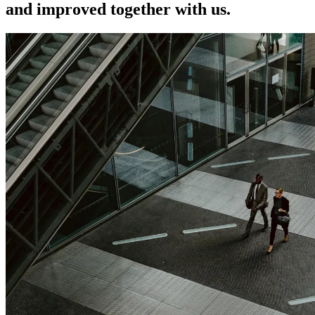
and improved together with us.