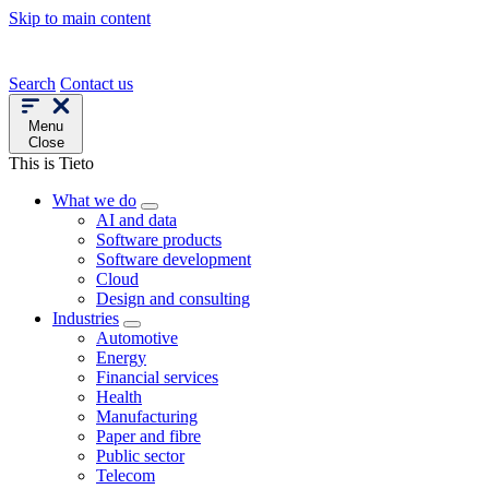
Skip to main content
Search
Contact us
Menu
Close
This is Tieto
What we do
AI and data
Software products
Software development
Cloud
Design and consulting
Industries
Automotive
Energy
Financial services
Health
Manufacturing
Paper and fibre
Public sector
Telecom