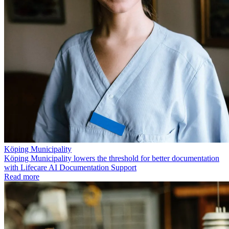
Köping Municipality
Köping Municipality lowers the threshold for better documentation
with Lifecare AI Documentation Support
Read more