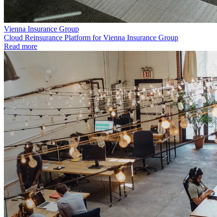
Vienna Insurance Group
Cloud Reinsurance Platform for Vienna Insurance Group
Read more