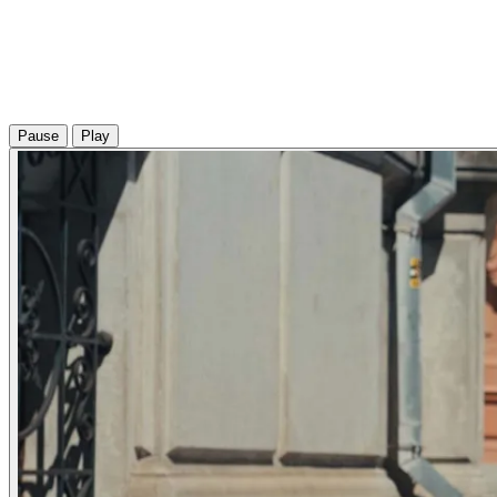
Pause
Play