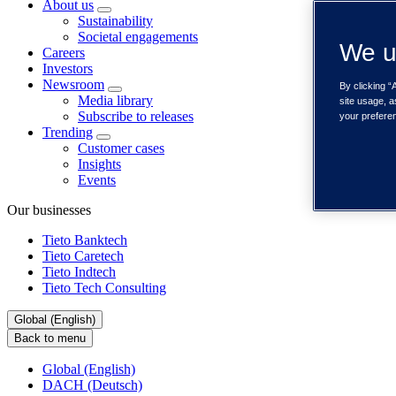
About us
Sustainability
Societal engagements
We u
Careers
Investors
Newsroom
By clicking “
Media library
site usage, a
Subscribe to releases
your prefere
Trending
Customer cases
Insights
Events
Our businesses
Tieto Banktech
Tieto Caretech
Tieto Indtech
Tieto Tech Consulting
Global (English)
Back to menu
Global (English)
DACH (Deutsch)