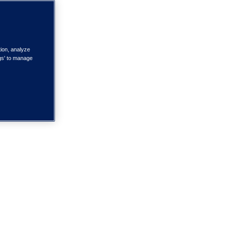
tion, analyze
ngs' to manage