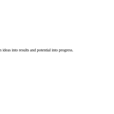
ideas into results and potential into progress.