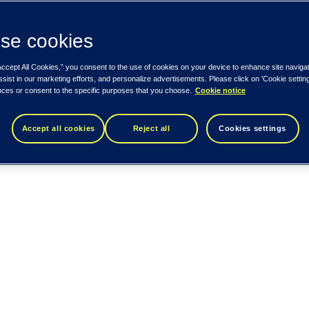
se cookies
Accept All Cookies,” you consent to the use of cookies on your device to enhance site naviga
ssist in our marketing efforts, and personalize advertisements. Please click on 'Cookie setti
nces or consent to the specific purposes that you choose.
Cookie notice
Accept all cookies
Reject all
Cookies settings