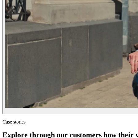
Case stories
Explore through our customers how their wo