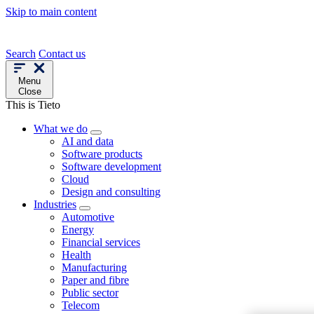
Skip to main content
Search
Contact us
Menu
Close
This is Tieto
What we do
AI and data
Software products
Software development
Cloud
Design and consulting
Industries
Automotive
Energy
Financial services
Health
Manufacturing
Paper and fibre
Public sector
Telecom