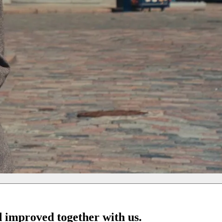
d improved together with us.