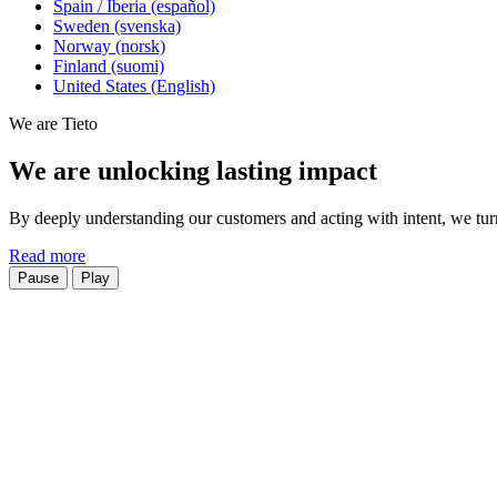
Spain / Iberia (español)
Sweden (svenska)
Norway (norsk)
Finland (suomi)
United States (English)
We are Tieto
We are unlocking lasting impact
By deeply understanding our customers and acting with intent, we turn 
Read more
Pause
Play