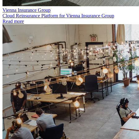
Vienna Insurance Group
Cloud Reinsurance Platform for Vienna Insurance Group
Read more