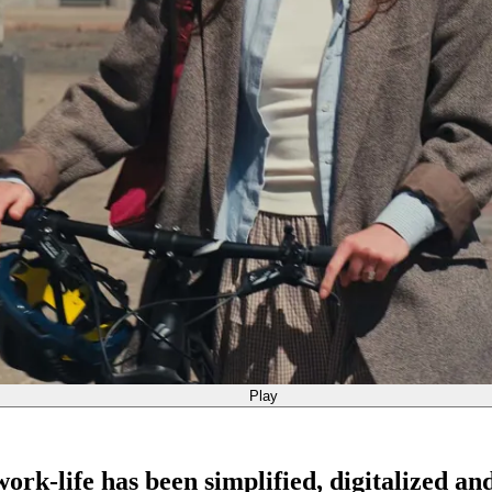
Play
rk-life has been simplified, digitalized an