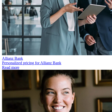
Allianz Bank
Personalized pricing for Allianz Bank
Read more