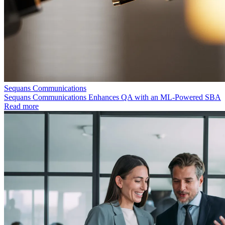
Sequans Communications
Sequans Communications Enhances QA with an ML-Powered SBA
Read more