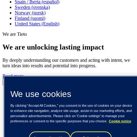
Spain / Iberia (español)
Sweden (svenska)
Norway (norsk)
Finland (suomi)
United States (English)
We are Tieto
We are unlocking lasting impact
By deeply understanding our customers and acting with intent, we
turn ideas into results and potential into progress.
Read more
Pause
Play
We use cookies
By clicking “Accept All Cookies,” you consent to the use of cookies on your device
to enhance site navigation, analyze site usage, assist in our marketing efforts, and
personalize advertisements. Please click on 'Cookie settings' to manage your
preferences or consent to the specific purposes that you choose.
Cookie notice