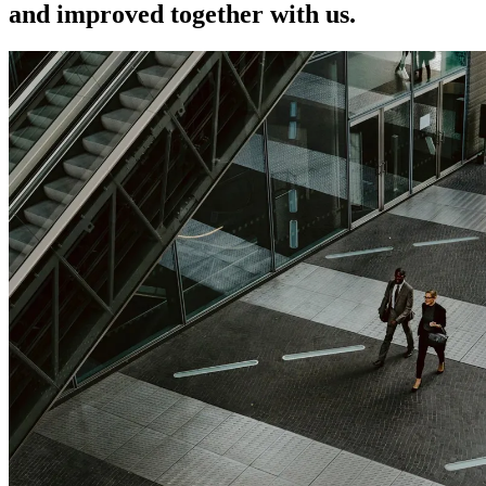
and improved together with us.