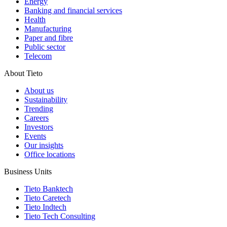
Energy
Banking and financial services
Health
Manufacturing
Paper and fibre
Public sector
Telecom
About Tieto
About us
Sustainability
Trending
Careers
Investors
Events
Our insights
Office locations
Business Units
Tieto Banktech
Tieto Caretech
Tieto Indtech
Tieto Tech Consulting