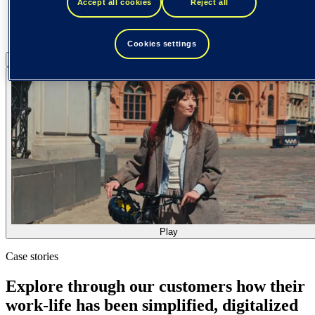
Accept all cookies
Reject all
Cookies settings
Pause
Play
Play
Case stories
Explore through our customers how their
work-life has been simplified, digitalized