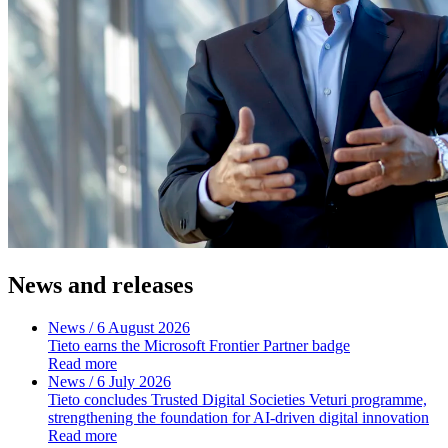
News and releases
News
/ 6 August 2026
Tieto earns the Microsoft Frontier Partner badge
Read more
News
/ 6 July 2026
Tieto concludes Trusted Digital Societies Veturi programme,
strengthening the foundation for AI-driven digital innovation
Read more