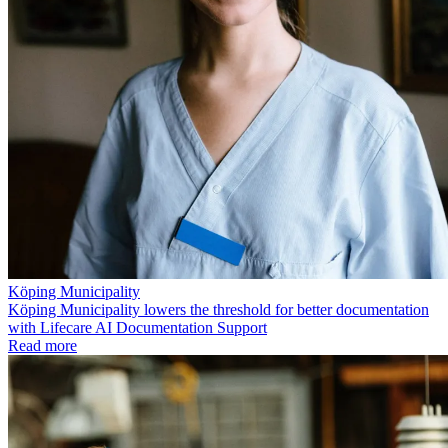
Köping Municipality
Köping Municipality lowers the threshold for better documentation
with Lifecare AI Documentation Support
Read more