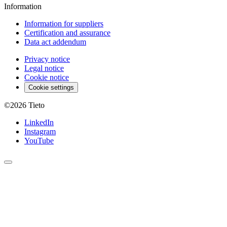
Information
Information for suppliers
Certification and assurance
Data act addendum
Privacy notice
Legal notice
Cookie notice
Cookie settings
©2026
Tieto
LinkedIn
Instagram
YouTube