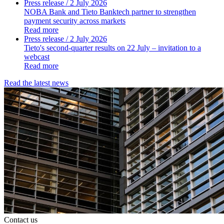
Press release
/ 2 July 2026
NOBA Bank and Tieto Banktech partner to strengthen
payment security across markets
Read more
Press release
/ 2 July 2026
Tieto's second-quarter results on 22 July – invitation to a
webcast
Read more
Read the latest news
Contact us