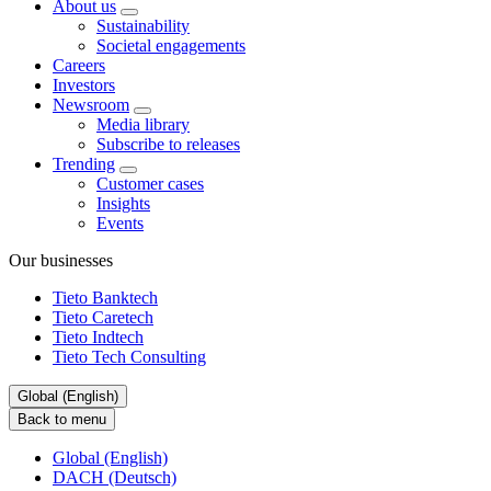
About us
Sustainability
Societal engagements
Careers
Investors
Newsroom
Media library
Subscribe to releases
Trending
Customer cases
Insights
Events
Our businesses
Tieto Banktech
Tieto Caretech
Tieto Indtech
Tieto Tech Consulting
Global (English)
Back to menu
Global (English)
DACH (Deutsch)