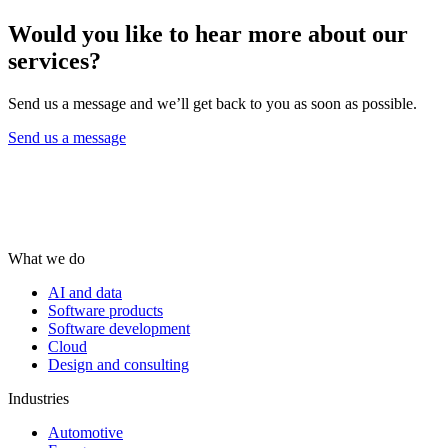
Would you like to hear more about our
services?
Send us a message and we’ll get back to you as soon as possible.
Send us a message
What we do
AI and data
Software products
Software development
Cloud
Design and consulting
Industries
Automotive