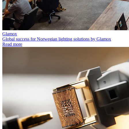
Glamox
Global success for Norwegian lighting solutions by Glamox
Read more