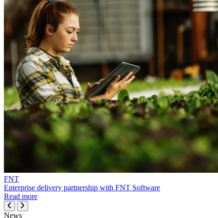
FNT
Enterprise delivery partnership with FNT Software
Read more
News