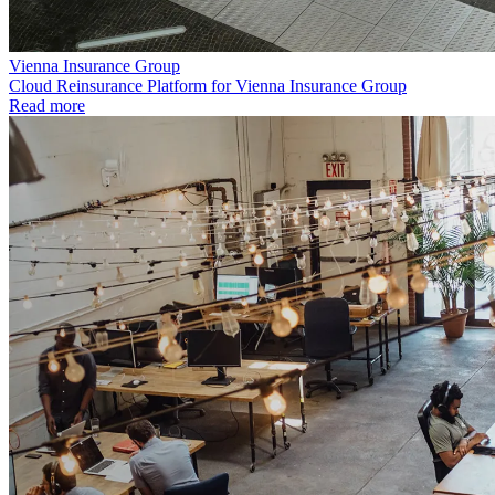
Vienna Insurance Group
Cloud Reinsurance Platform for Vienna Insurance Group
Read more