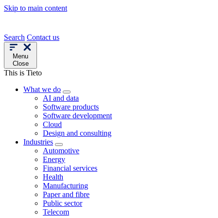
Skip to main content
Search
Contact us
Menu
Close
This is Tieto
What we do
AI and data
Software products
Software development
Cloud
Design and consulting
Industries
Automotive
Energy
Financial services
Health
Manufacturing
Paper and fibre
Public sector
Telecom