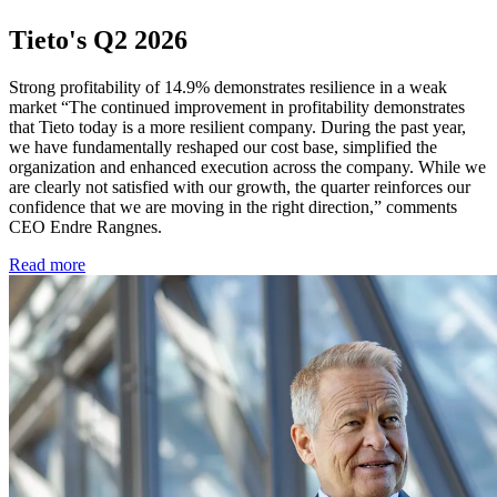
Tieto's Q2 2026
Strong profitability of 14.9% demonstrates resilience in a weak
market “The continued improvement in profitability demonstrates
that Tieto today is a more resilient company. During the past year,
we have fundamentally reshaped our cost base, simplified the
organization and enhanced execution across the company. While we
are clearly not satisfied with our growth, the quarter reinforces our
confidence that we are moving in the right direction,” comments
CEO Endre Rangnes.
Read more