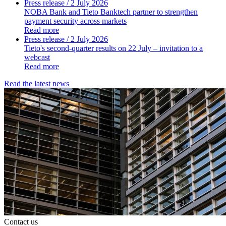
Press release
/ 2 July 2026
NOBA Bank and Tieto Banktech partner to strengthen
payment security across markets
Read more
Press release
/ 2 July 2026
Tieto's second-quarter results on 22 July – invitation to a
webcast
Read more
Read the latest news
Contact us