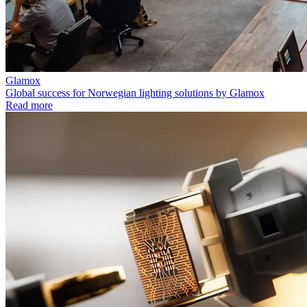
Glamox
Global success for Norwegian lighting solutions by Glamox
Read more