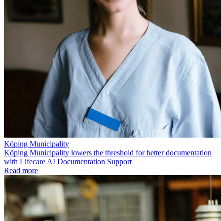
Köping Municipality
Köping Municipality lowers the threshold for better documentation
with Lifecare AI Documentation Support
Read more