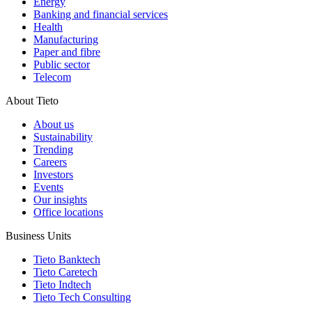
Energy
Banking and financial services
Health
Manufacturing
Paper and fibre
Public sector
Telecom
About Tieto
About us
Sustainability
Trending
Careers
Investors
Events
Our insights
Office locations
Business Units
Tieto Banktech
Tieto Caretech
Tieto Indtech
Tieto Tech Consulting