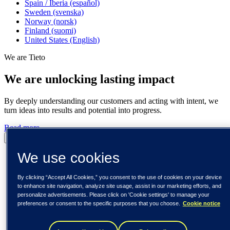
Spain / Iberia (español)
Sweden (svenska)
Norway (norsk)
Finland (suomi)
United States (English)
We are Tieto
We are unlocking lasting impact
By deeply understanding our customers and acting with intent, we
turn ideas into results and potential into progress.
Read more
Pause
Play
We use cookies
By clicking “Accept All Cookies,” you consent to the use of cookies on your device
to enhance site navigation, analyze site usage, assist in our marketing efforts, and
personalize advertisements. Please click on 'Cookie settings' to manage your
preferences or consent to the specific purposes that you choose.
Cookie notice