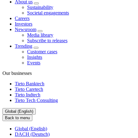
About us
Sustainability
Societal engagements
Careers
Investors
Newsroom
Media library
Subscribe to releases
Trending
Customer cases
Insights
Events
Our businesses
Tieto Banktech
Tieto Caretech
Tieto Indtech
Tieto Tech Consulting
Global (English)
Back to menu
Global (English)
DACH (Deutsch)