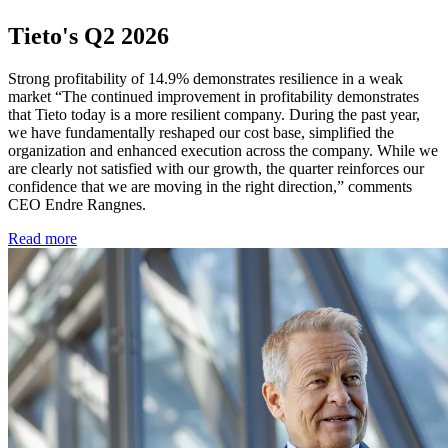
Tieto's Q2 2026
Strong profitability of 14.9% demonstrates resilience in a weak
market “The continued improvement in profitability demonstrates
that Tieto today is a more resilient company. During the past year,
we have fundamentally reshaped our cost base, simplified the
organization and enhanced execution across the company. While we
are clearly not satisfied with our growth, the quarter reinforces our
confidence that we are moving in the right direction,” comments
CEO Endre Rangnes.
Read more