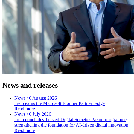
News and releases
News
/ 6 August 2026
Tieto earns the Microsoft Frontier Partner badge
Read more
News
/ 6 July 2026
Tieto concludes Trusted Digital Societies Veturi programme,
strengthening the foundation for AI-driven digital innovation
Read more