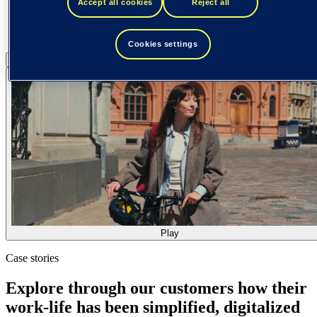
Accept all cookies
Reject all
Cookies settings
Pause
Play
Play
Case stories
Explore through our customers how their
work-life has been simplified, digitalized