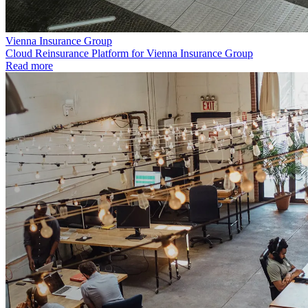
Vienna Insurance Group
Cloud Reinsurance Platform for Vienna Insurance Group
Read more