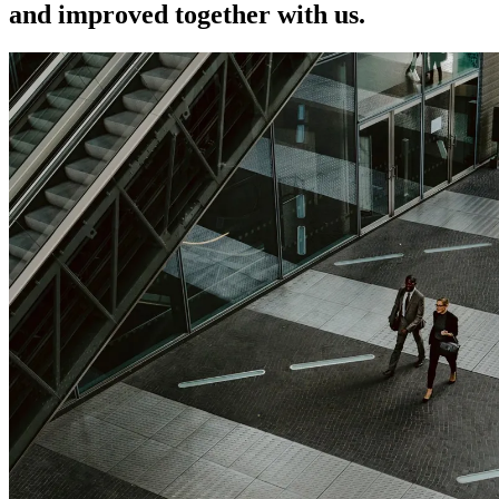
and improved together with us.