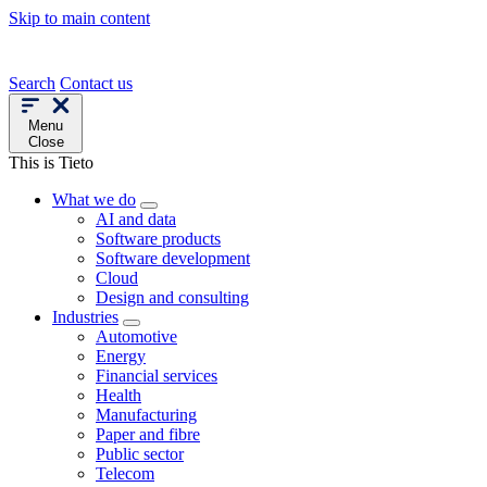
Skip to main content
Search
Contact us
Menu
Close
This is Tieto
What we do
AI and data
Software products
Software development
Cloud
Design and consulting
Industries
Automotive
Energy
Financial services
Health
Manufacturing
Paper and fibre
Public sector
Telecom