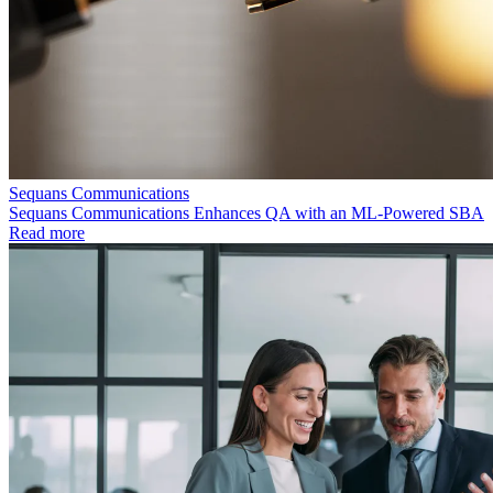
Sequans Communications
Sequans Communications Enhances QA with an ML-Powered SBA
Read more