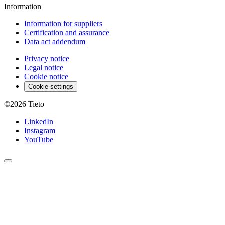
Information
Information for suppliers
Certification and assurance
Data act addendum
Privacy notice
Legal notice
Cookie notice
Cookie settings
©2026
Tieto
LinkedIn
Instagram
YouTube