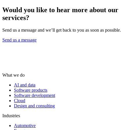
Would you like to hear more about our
services?
Send us a message and we’ll get back to you as soon as possible.
Send us a message
What we do
AI and data
Software products
Software development
Cloud
Design and consulting
Industries
Automotive