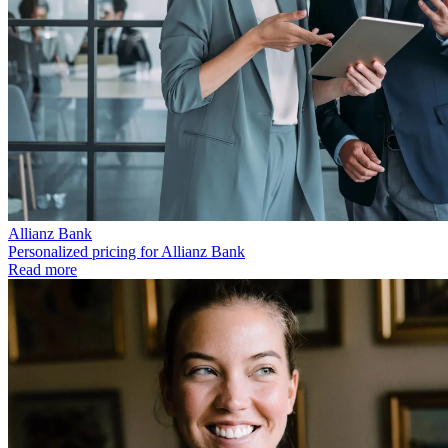
Allianz Bank
Personalized pricing for Allianz Bank
Read more