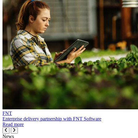
FNT
Enterprise delivery partnership with FNT Software
Read more
News