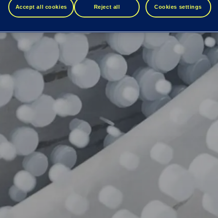
Accept all cookies
Reject all
Cookies settings