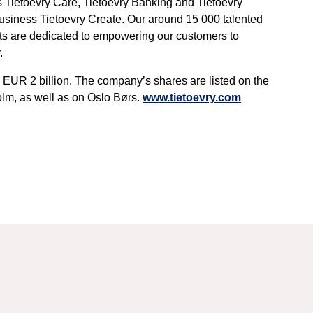
 Tietoevry Care, Tietoevry Banking and Tietoevry
 business Tietoevry Create. Our around 15 000 talented
erts are dedicated to empowering our customers to
.
 EUR 2 billion. The company’s shares are listed on the
m, as well as on Oslo Børs.
www.tietoevry.com