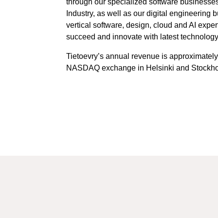
through our specialized software businesses
Industry, as well as our digital engineering
vertical software, design, cloud and AI exp
succeed and innovate with latest technology
Tietoevry’s annual revenue is approximately
NASDAQ exchange in Helsinki and Stockhol