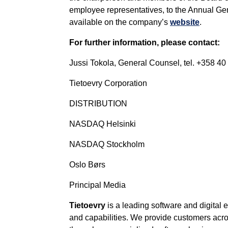
employee representatives, to the Annual Gen
available on the company’s
website
.
For further information, please contact:
Jussi Tokola, General Counsel, tel. +358 40
Tietoevry Corporation
DISTRIBUTION
NASDAQ Helsinki
NASDAQ Stockholm
Oslo Børs
Principal Media
Tietoevry
is a leading software and digital
and capabilities. We provide customers across