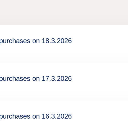
epurchases on 18.3.2026
epurchases on 17.3.2026
epurchases on 16.3.2026