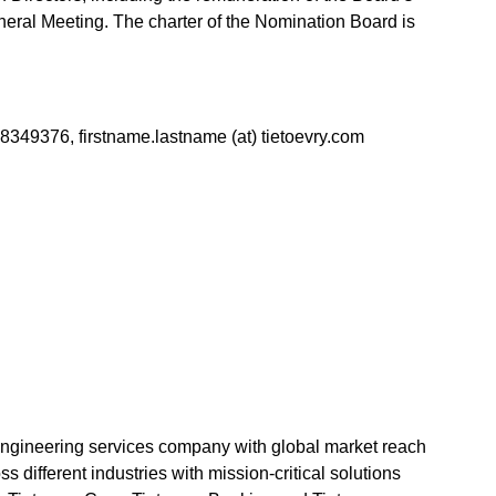
eral Meeting. The charter of the Nomination Board is
 8349376, firstname.lastname (at) tietoevry.com
 engineering services company with global market reach
 different industries with mission-critical solutions