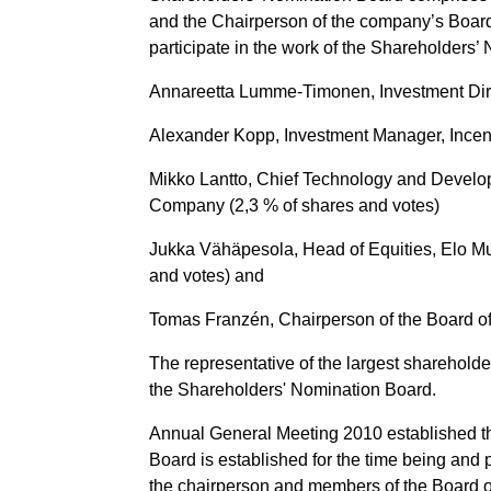
and the Chairperson of the company’s Board
participate in the work of the Shareholders
Annareetta Lumme-Timonen, Investment Direc
Alexander Kopp, Investment Manager, Incent
Mikko Lantto, Chief Technology and Develop
Company (2,3 % of shares and votes)
Jukka Vähäpesola, Head of Equities, Elo M
and votes) and
Tomas Franzén, Chairperson of the Board of 
The representative of the largest sharehold
the Shareholders' Nomination Board.
Annual General Meeting 2010 established t
Board is established for the time being and 
the chairperson and members of the Board of