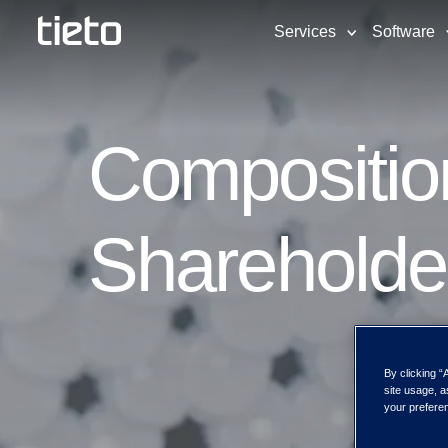
Services
Software
Composition
Shareholde
By clicking “
site usage, a
your preferen