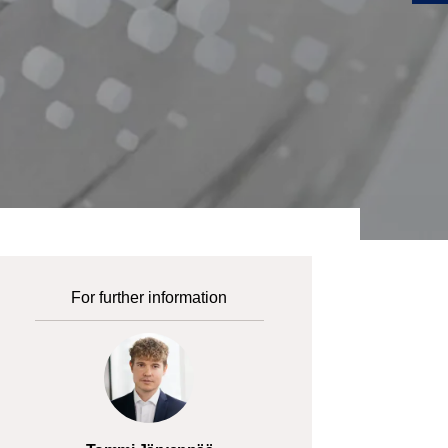
For further information