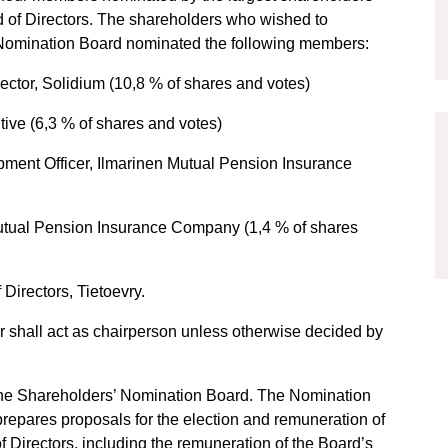
 of Directors. The shareholders who wished to
’ Nomination Board nominated the following members:
tor, Solidium (10,8 % of shares and votes)
ive (6,3 % of shares and votes)
ment Officer, Ilmarinen Mutual Pension Insurance
utual Pension Insurance Company (1,4 % of shares
Directors, Tietoevry.
er shall act as chairperson unless otherwise decided by
he Shareholders’ Nomination Board. The Nomination
prepares proposals for the election and remuneration of
 Directors, including the remuneration of the Board’s