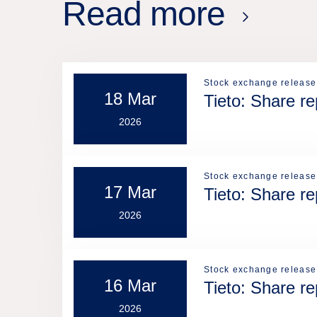
Read more
Stock exchange release
18 Mar
Tieto: Share r
2026
Stock exchange release
17 Mar
Tieto: Share r
2026
Stock exchange release
16 Mar
Tieto: Share r
2026