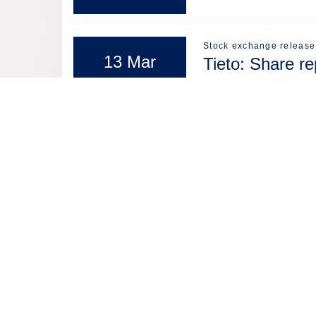
Stock exchange release
13 Mar
Tieto: Share r
2026