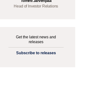
Tommi Järvenpää
Head of Investor Relations
Get the latest news and
releases
Subscribe to releases