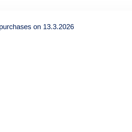
epurchases on 13.3.2026
Information
Discover
Legal notice
About us