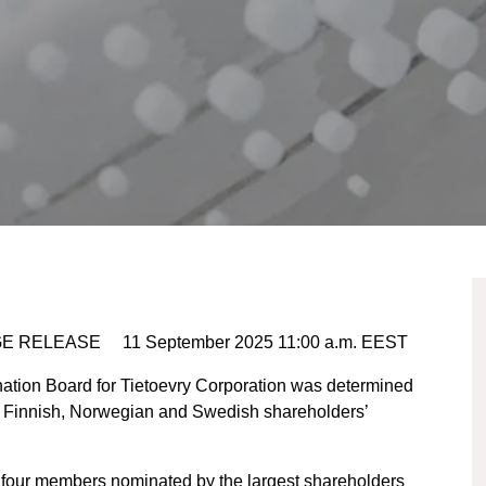
E RELEASE 11 September 2025 11:00 a.m. EEST
ation Board for Tietoevry Corporation was determined
e Finnish, Norwegian and Swedish shareholders’
four members nominated by the largest shareholders