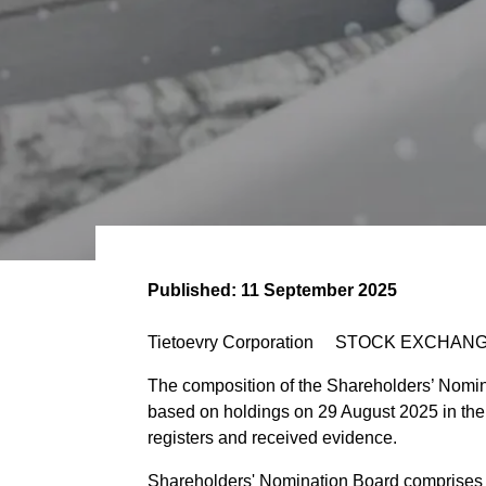
Published:
11 September 2025
Tietoevry Corporation STOCK EXCHANG
The composition of the Shareholders’ Nomin
based on holdings on 29 August 2025 in th
registers and received evidence.
Shareholders' Nomination Board comprises 