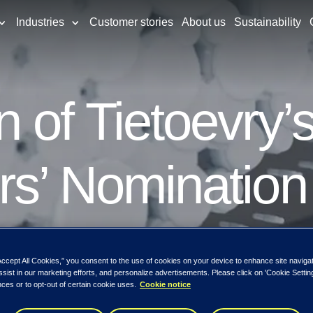
Industries
Customer stories
About us
Sustainability
 of Tietoevry’
rs’ Nomination
Accept All Cookies,” you consent to the use of cookies on your device to enhance site naviga
ssist in our marketing efforts, and personalize advertisements. Please click on 'Cookie Setti
ces or to opt-out of certain cookie uses.
Cookie notice