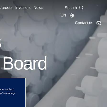
Careers
Investors
News
Search
EN
Contact us
s
 Board
tion, analyze
ngs' to manage