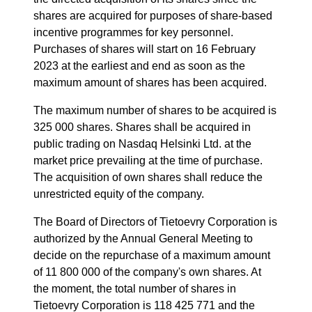
shares are acquired for purposes of share-based
incentive programmes for key personnel.
Purchases of shares will start on 16 February
2023 at the earliest and end as soon as the
maximum amount of shares has been acquired.
The maximum number of shares to be acquired is
325 000 shares. Shares shall be acquired in
public trading on Nasdaq Helsinki Ltd. at the
market price prevailing at the time of purchase.
The acquisition of own shares shall reduce the
unrestricted equity of the company.
The Board of Directors of Tietoevry Corporation is
authorized by the Annual General Meeting to
decide on the repurchase of a maximum amount
of 11 800 000 of the company's own shares.
At
the moment, the total number of shares in
Tieto
e
vry Corporation is 118 425 771 and the