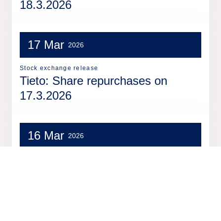
18.3.2026
17 Mar
2026
Stock exchange release
Tieto: Share repurchases on
17.3.2026
16 Mar
2026
Stock exchange release
Tieto: Share repurchases on
16.3.2026