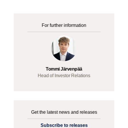
For further information
Tommi Järvenpää
Head of Investor Relations
Get the latest news and releases
Subscribe to releases