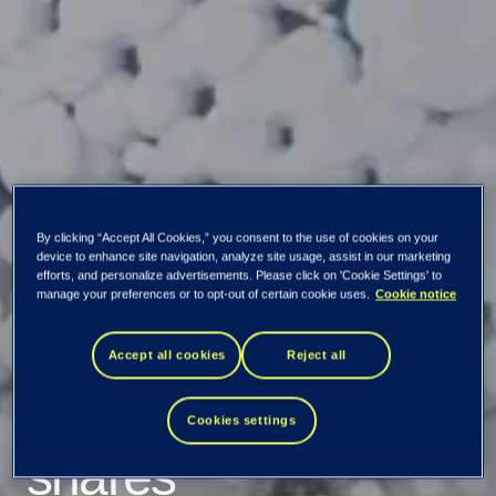
By clicking “Accept All Cookies,” you consent to the use of cookies on your
device to enhance site navigation, analyze site usage, assist in our marketing
efforts, and personalize advertisements. Please click on 'Cookie Settings' to
manage your preferences or to opt-out of certain cookie uses.
Cookie notice
Tietoevry starts
Accept all cookies
Reject all
repurchasing own
Cookies settings
shares