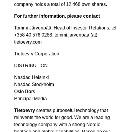
company holds a total of 12 468 own shares.
For further information, please contact
Tommi Järvenpää, Head of Investor Relations, tel.
+358 40 576 0288, tommi.jarvenpaa (at)
tietoevry.com
Tietoevry Corporation
DISTRIBUTION
Nasdaq Helsinki
Nasdaq Stockholm
Oslo Børs
Principal Media
Tietoevry
creates purposeful technology that
reinvents the world for good. We are a leading
technology company with a strong Nordic
heritage and global capabilities. Based on our