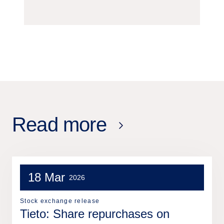
Read more
18 Mar
2026
Stock exchange release
Tieto: Share repurchases on