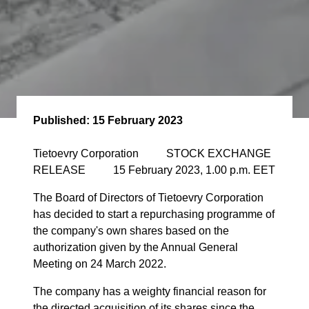
Published:
15 February 2023
Tietoevry Corporation STOCK EXCHANGE
RELEASE 15 February 2023, 1.00 p.m. EET
The Board of Directors of Tietoevry Corporation
has decided to start a repurchasing programme of
the company's own shares based on the
authorization given by the Annual General
Meeting on 24 March 2022.
The company has a weighty financial reason for
the directed acquisition of its shares since the