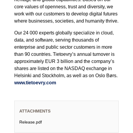
core values of openness, trust and diversity, we
work with our customers to develop digital futures
where businesses, societies, and humanity thrive.
Our 24 000 experts globally specialize in cloud,
data, and software, serving thousands of
enterprise and public sector customers in more
than 90 countries. Tietoevry’s annual turnover is
approximately EUR 3 billion and the company’s
shares are listed on the NASDAQ exchange in
Helsinki and Stockholm, as well as on Oslo Børs.
www.tietoevry.com
ATTACHMENTS
Release.pdf