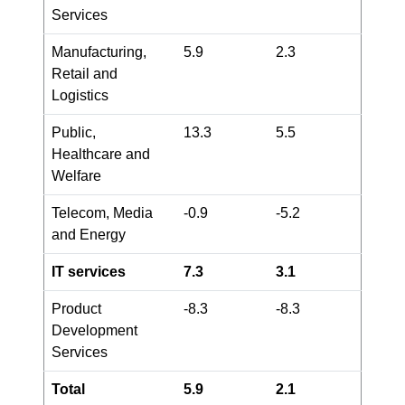
Services
Manufacturing,
5.9
2.3
Retail and
Logistics
Public,
13.3
5.5
Healthcare and
Welfare
Telecom, Media
-0.9
-5.2
and Energy
IT services
7.3
3.1
Product
-8.3
-8.3
Development
Services
Total
5.9
2.1