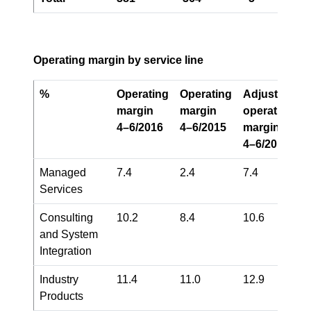
Operating margin by service line
%
Operating
Operating
Adjusted
1)
margin
margin
operating
4–6/2016
4–6/2015
margin
4–6/2016
Managed
7.4
2.4
7.4
Services
Consulting
10.2
8.4
10.6
and System
Integration
Industry
11.4
11.0
12.9
Products