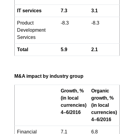
IT services
7.3
3.1
Product
-8.3
-8.3
Development
Services
Total
5.9
2.1
M&A impact by industry group
Growth, %
Organic
(in local
growth, %
currencies)
(in local
4–6/2016
currencies)
4–6/2016
Financial
7.1
6.8