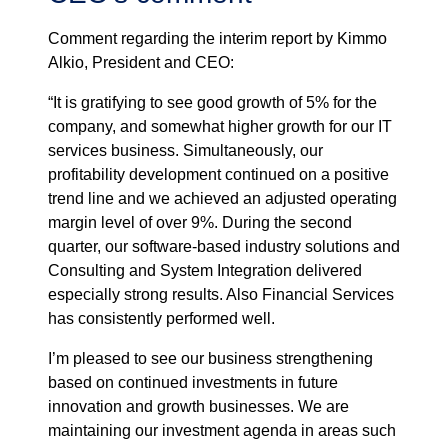
Comment regarding the interim report by Kimmo
Alkio, President and CEO:
“It is gratifying to see good growth of 5% for the
company, and somewhat higher growth for our IT
services business. Simultaneously, our
profitability development continued on a positive
trend line and we achieved an adjusted operating
margin level of over 9%. During the second
quarter, our software-based industry solutions and
Consulting and System Integration delivered
especially strong results. Also Financial Services
has consistently performed well.
I’m pleased to see our business strengthening
based on continued investments in future
innovation and growth businesses. We are
maintaining our investment agenda in areas such