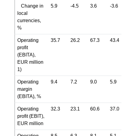
Change in
5.9
-4.5
3.6
-3.6
local
currencies,
%
Operating
35.7
26.2
67.3
43.4
profit
(EBITA),
EUR million
1)
Operating
9.4
7.2
9.0
5.9
margin
(EBITA), %
Operating
32.3
23.1
60.6
37.0
profit (EBIT),
EUR million
Operating
8.5
6.3
8.1
5.1