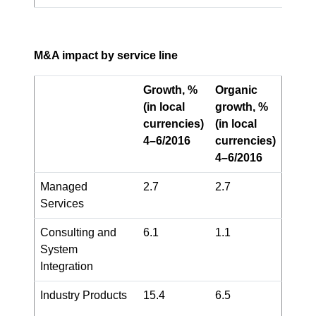
M&A impact by service line
Growth, %
Organic
(in local
growth, %
currencies)
(in local
4–6/2016
currencies)
4–6/2016
Managed
2.7
2.7
Services
Consulting and
6.1
1.1
System
Integration
Industry Products
15.4
6.5