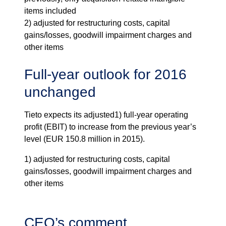
items included
2) adjusted for restructuring costs, capital
gains/losses, goodwill impairment charges and
other items
Full-year outlook for 2016
unchanged
Tieto expects its adjusted
1)
full-year operating
profit (EBIT) to increase from the previous year’s
level (EUR 150.8 million in 2015).
1) adjusted for restructuring costs, capital
gains/losses, goodwill impairment charges and
other items
CEO’s comment