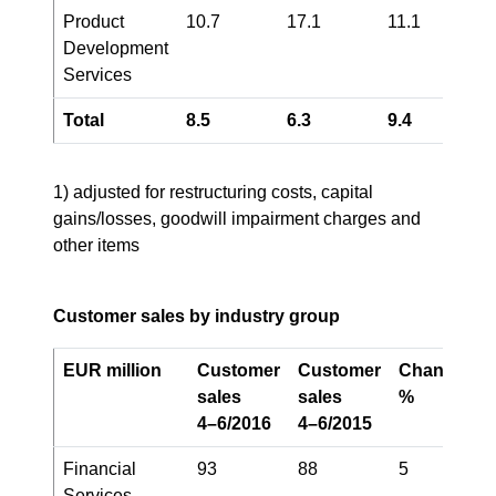
Product
10.7
17.1
11.1
Development
Services
Total
8.5
6.3
9.4
1) adjusted for restructuring costs, capital
gains/losses, goodwill impairment charges and
other items
Customer sales by industry group
EUR million
Customer
Customer
Change,
sales
sales
%
4–6/2016
4–6/2015
Financial
93
88
5
Services