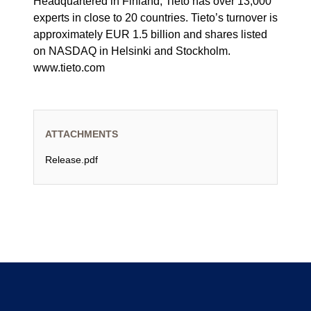
Headquartered in Finland, Tieto has over 13,000
experts in close to 20 countries. Tieto’s turnover is
approximately EUR 1.5 billion and shares listed
on NASDAQ in Helsinki and Stockholm.
www.tieto.com
ATTACHMENTS
Release.pdf