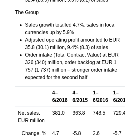
The Group
Sales growth totalled 4.7%, sales in local
currencies up by 5.9%
Adjusted operating profit amounted to EUR
35.8 (30.1) million, 9.4% (8.3) of sales
Order intake (Total Contract Value) at EUR
326 (340) million, order backlog at EUR 1
757 (1 737) million – stronger order intake
expected for the second half
4–
4–
1–
1–
6/2016
6/2015
6/2016
6/2015
Net sales,
381.0
363.8
748.5
729.4
EUR million
Change, %
4.7
-5.8
2.6
-5.7