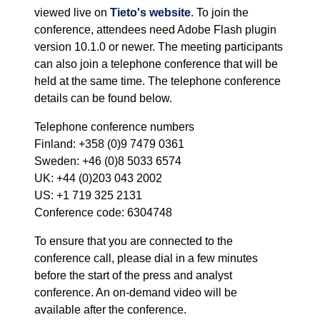
viewed live on
Tieto's website
. To join the
conference, attendees need Adobe Flash plugin
version 10.1.0 or newer. The meeting participants
can also join a telephone conference that will be
held at the same time. The telephone conference
details can be found below.
Telephone conference numbers
Finland: +358 (0)9 7479 0361
Sweden: +46 (0)8 5033 6574
UK: +44 (0)203 043 2002
US: +1 719 325 2131
Conference code: 6304748
To ensure that you are connected to the
conference call, please dial in a few minutes
before the start of the press and analyst
conference. An on-demand video will be
available after the conference.