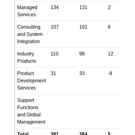
Managed
134
131
2
9
Services
Consulting
107
101
6
1
and System
Integration
Industry
110
98
12
1
Products
Product
31
33
-9
3
Development
Services
Support
-
Functions
and Global
Management
Total
381
364
5
3