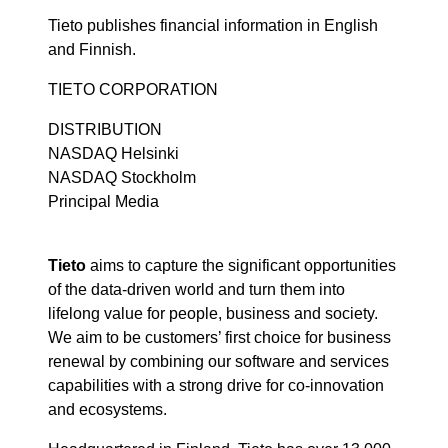
Tieto publishes financial information in English
and Finnish.
TIETO CORPORATION
DISTRIBUTION
NASDAQ Helsinki
NASDAQ Stockholm
Principal Media
Tieto
aims to capture the significant opportunities
of the data-driven world and turn them into
lifelong value for people, business and society.
We aim to be customers’ first choice for business
renewal by combining our software and services
capabilities with a strong drive for co-innovation
and ecosystems.