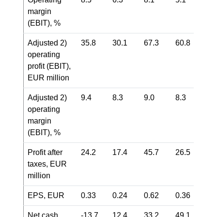
margin
(EBIT), %
Adjusted
2)
35.8
30.1
67.3
60.8
operating
profit (EBIT),
EUR million
Adjusted
2)
9.4
8.3
9.0
8.3
operating
margin
(EBIT), %
Profit after
24.2
17.4
45.7
26.5
taxes, EUR
million
EPS, EUR
0.33
0.24
0.62
0.36
Net cash
-13.7
12.4
33.2
49.1