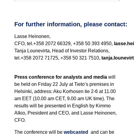
For further information, please contact:
Lasse Heinonen,
CFO, tel.+358 2072 66329, +358 50 393 4950,
lasse.he
Tanja Lounevirta, Head of Investor Relations,
tel.+358 2072 71725, +358 50 321 7510,
tanja.lounevirt
Press conference for analysts and media
will
be held on Friday 22 July at Tieto’s premises in
Helsinki, address: Aku Korhosen tie 2-6 at 11.00
am EET (10.00 am CET, 9.00 am UK time). The
results will be presented in English by Kimmo
Alkio, President and CEO, and Lasse Heinonen,
CFO.
The conference will be
webcasted
and can be