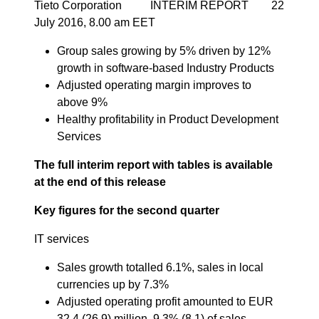
Tieto Corporation INTERIM REPORT 22
July 2016, 8.00 am EET
Group sales growing by 5% driven by 12%
growth in software-based Industry Products
Adjusted operating margin improves to
above 9%
Healthy profitability in Product Development
Services
The full interim report with tables is available
at the end of this release
Key figures for the second quarter
IT services
Sales growth totalled 6.1%, sales in local
currencies up by 7.3%
Adjusted operating profit amounted to EUR
32.4 (26.9) million, 9.3% (8.1) of sales