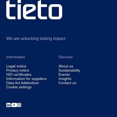
We are unlocking lasting impact
Information
Discover
Legal notice
About us
Privacy notice
Sustainability
ISO certificates
Events
Information for suppliers
Insights
Data Act Addendum
Contact us
Cookie settings