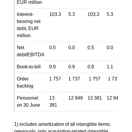
EUR million
Interest-
103.3
5.3
103.3
5.3
bearing net
debt, EUR
million
Net
0.5
0.0
0.5
0.0
debt/EBITDA
Book-to-bill
0.9
0.9
0.9
1.1
Order
1 757
1 737
1 757
1 737
backlog
Personnel
13
12 949
13 381
12 949
on 30 June
381
1) includes amortization of all intangible items;
previously, only acquisition-related intangible