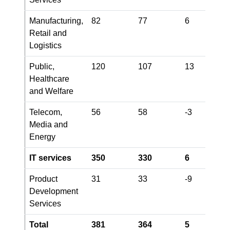
Manufacturing,
82
77
6
Retail and
Logistics
Public,
120
107
13
Healthcare
and Welfare
Telecom,
56
58
-3
Media and
Energy
IT services
350
330
6
Product
31
33
-9
Development
Services
Total
381
364
5