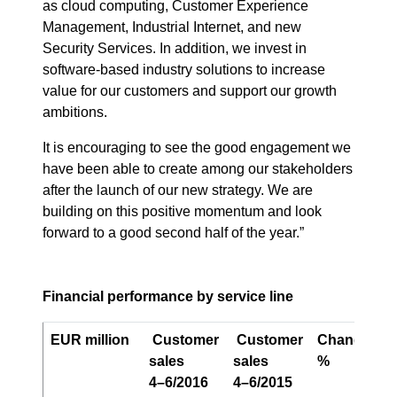
as cloud computing, Customer Experience
Management, Industrial Internet, and new
Security Services. In addition, we invest in
software-based industry solutions to increase
value for our customers and support our growth
ambitions.
It is encouraging to see the good engagement we
have been able to create among our stakeholders
after the launch of our new strategy. We are
building on this positive momentum and look
forward to a good second half of the year.”
Financial performance by service line
EUR million
Customer
Customer
Change,
O
sales
sales
%
p
4–6/2016
4–6/2015
4