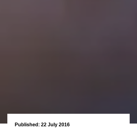
Published:
22 July 2016