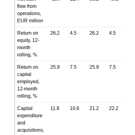
flow from
operations,
EUR million
Return on
26.2
4.5
26.2
4.5
equity, 12-
month
rolling, %
Return on
25.9
7.5
25.9
7.5
capital
employed,
12-month
rolling, %
Capital
11.8
10.6
21.2
22.2
expenditure
and
acquisitions,