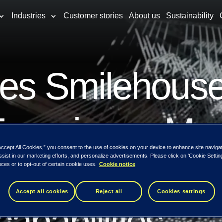
Industries
Customer stories
About us
Sustainability
res Smilehouse
Experience M
Accept All Cookies,” you consent to the use of cookies on your device to enhance site naviga
ssist in our marketing efforts, and personalize advertisements. Please click on 'Cookie Setti
trengthening it
ces or to opt-out of certain cookie uses.
Cookie notice
Accept all cookies
Reject all
Cookies settings
apabilities