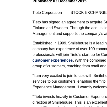
Published:
03 December 2015
Tieto Corporation STOCK EXCHANGE 
Tieto has signed an agreement to acquire Sm
Finland and Sweden. Through the acquisition,
Management and supports the company’s aim 
Established in 1999, Smilehouse is a leadin
company has experience of over 100 commerc
professionals will join Tieto’s start-up fo
customer experiences
. With the combined 
group of customers, reaching from retail and
“I am very excited to join forces with Smi
services to our customers, enabling them to 
Experience Management. “I warmly welcome 
“Tieto invests heavily in Customer Experienc
direction at Smilehouse. This is an excellen