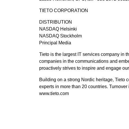
TIETO CORPORATION
DISTRIBUTION
NASDAQ Helsinki
NASDAQ Stockholm
Principal Media
Tieto is the largest IT services company in t
companies in the communications and embedd
proactively strives to inspire and engage ou
Building on a strong Nordic heritage, Tieto 
experts in more than 20 countries. Turnover
www.tieto.com