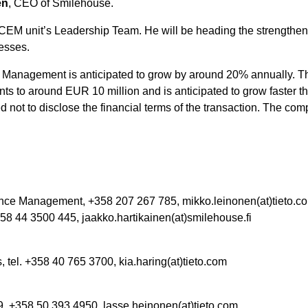
en
, CEO of Smilehouse.
 CEM unit’s Leadership Team. He will be heading the strengthen
esses.
Management is anticipated to grow by around 20% annually. The 
s to around EUR 10 million and is anticipated to grow faster tha
ed not to disclose the financial terms of the transaction. The com
nce Management, +358 207 267 785, mikko.leinonen(at)tieto.c
58 44 3500 445,
jaakko.hartikainen(at)smilehouse.fi
tel. +358 40 765 3700, kia.haring(at)tieto.com
, +358 50 393 4950, lasse.heinonen(at)tieto.com