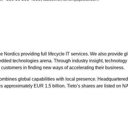
he Nordics providing full lifecycle IT services. We also provide 
ed technologies arena. Through industry insight, technology vi
r customers in finding new ways of accelerating their business.
combines global capabilities with local presence. Headquartered 
 is approximately EUR 1.5 billion. Tieto’s shares are listed on