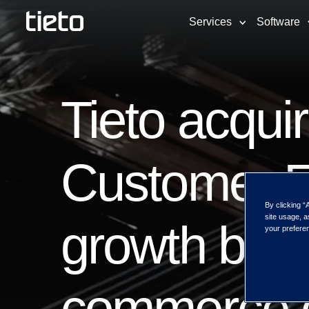
Services
Software
Tieto acqui
Customer 
By clicking “
site usage, a
growth by s
your preferen
commerce c