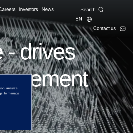
Careers
Investors
News
Search
EN
Contact us
 - drives
anagement
tion, analyze
ngs' to manage
s