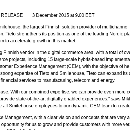
RELEASE 3 December 2015 at 9.00 EET
ilehouse, the largest Finnish solution provider of multichannel
 Tieto strengthens its position as one of the leading Nordic pl
to accelerate growth in this market.
g Finnish vendor in the digital commerce area, with a total of 
e projects, including 15 large-scale hybris-based implementa
r Customer Experience Management (CEM), with the objective of he
strong expertise of Tieto and Smilehouse, Tieto can expand its 
 financial services to manufacturing, telecom and energy.
lehouse. With our combined expertise, we can provide even more
provide state-of-the-art digitally enabled experiences,” says
Mik
all Smilehouse employees to our dynamic CEM team to create in
e Management, with a clear vision and concepts that are very ap
t opportunity for us to grow and provide customers with more ve