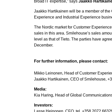
broad IT expertise,” says
Jaakko Hartikain
Jaakko Hartikainen will be a member of the
Experience and Industrial Experience busin
The Nordic market for Customer Experience 
sales in this area. Smilehouse’s sales amount
level as that of Tieto. The parties have agre
December.
For further information, please contact:
Mikko Leinonen, Head of Customer Experie
Jaakko Hartikainen,
CEO of Smilehouse, +3
Media:
Kia Haring, Head of Global Communications, 
Investors:
Lasse Heinonen, CFO, tel. +358 2072 66329