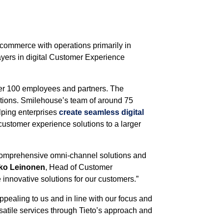
 commerce with operations primarily in
ayers in digital Customer Experience
over 100 employees and partners. The
tions. Smilehouse’s team of around 75
lping enterprises
create seamless digital
customer experience solutions to a larger
 comprehensive omni-channel solutions and
ko Leinonen
, Head of Customer
novative solutions for our customers.”
pealing to us and in line with our focus and
rsatile services through Tieto’s approach and