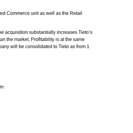
ed Commerce unit as well as the Retail
acquisition substantially increases Tieto’s
n the market. Profitability is at the same
pany will be consolidated to Tieto as from 1
om