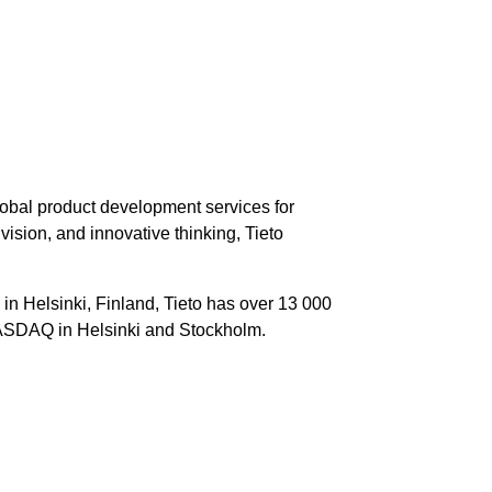
global product development services for
sion, and innovative thinking, Tieto
in Helsinki, Finland, Tieto has over 13 000
 NASDAQ in Helsinki and Stockholm.