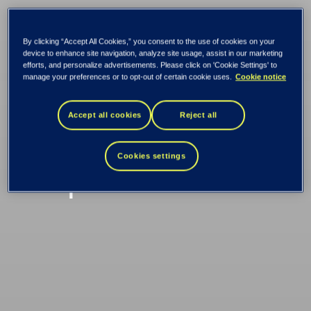
By clicking “Accept All Cookies,” you consent to the use of cookies on your
Tietoevry and OP
device to enhance site navigation, analyze site usage, assist in our marketing
efforts, and personalize advertisements. Please click on 'Cookie Settings' to
manage your preferences or to opt-out of certain cookie uses.
Cookie notice
Financial Group
Accept all cookies
Reject all
renewed their
Cookies settings
cooperation