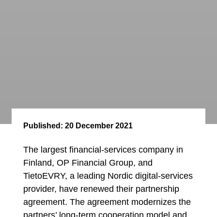
Published:
20 December 2021
The largest financial-services company in
Finland, OP Financial Group, and
TietoEVRY, a leading Nordic digital-services
provider, have renewed their partnership
agreement. The agreement modernizes the
partners’ long-term cooperation model and