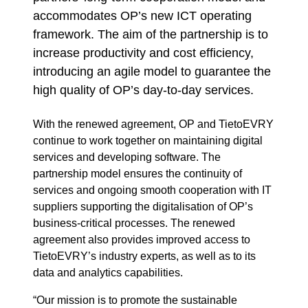
accommodates OP’s new ICT operating
framework. The aim of the partnership is to
increase productivity and cost efficiency,
introducing an agile model to guarantee the
high quality of OP’s day-to-day services.
With the renewed agreement, OP and TietoEVRY
continue to work together on maintaining digital
services and developing software. The
partnership model ensures the continuity of
services and ongoing smooth cooperation with IT
suppliers supporting the digitalisation of OP’s
business-critical processes. The renewed
agreement also provides improved access to
TietoEVRY’s industry experts, as well as to its
data and analytics capabilities.
“Our mission is to promote the sustainable