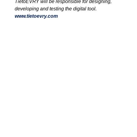
TietoEVRY will be responsible for designing,
developing and testing the digital tool.
www.tietoevry.com
We are unlocking lasting impact