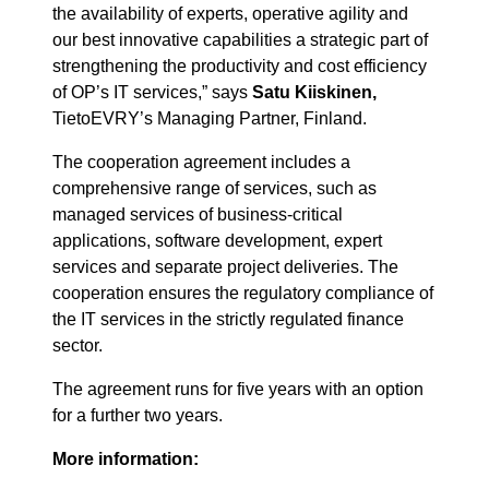
the availability of experts, operative agility and
our best innovative capabilities a strategic part of
strengthening the productivity and cost efficiency
of OP’s IT services,” says
Satu Kiiskinen,
TietoEVRY’s Managing Partner, Finland.
The cooperation agreement includes a
comprehensive range of services, such as
managed services of business-critical
applications, software development, expert
services and separate project deliveries. The
cooperation ensures the regulatory compliance of
the IT services in the strictly regulated finance
sector.
The agreement runs for five years with an option
for a further two years.
More information: