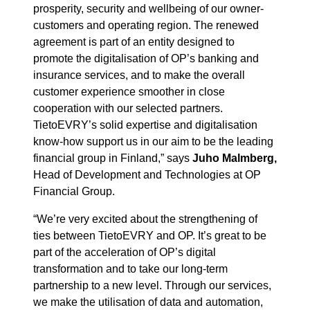
prosperity, security and wellbeing of our owner-
customers and operating region. The renewed
agreement is part of an entity designed to
promote the digitalisation of OP’s banking and
insurance services, and to make the overall
customer experience smoother in close
cooperation with our selected partners.
TietoEVRY’s solid expertise and digitalisation
know-how support us in our aim to be the leading
financial group in Finland,” says
Juho Malmberg,
Head of Development and Technologies at OP
Financial Group.
“We’re very excited about the strengthening of
ties between TietoEVRY and OP. It’s great to be
part of the acceleration of OP’s digital
transformation and to take our long-term
partnership to a new level. Through our services,
we make the utilisation of data and automation,