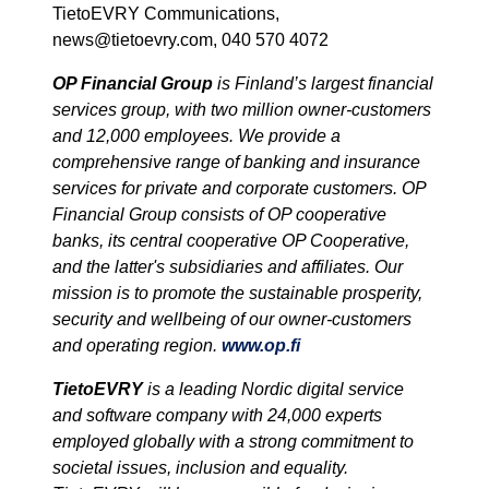
TietoEVRY Communications,
news@tietoevry.com, 040 570 4072
OP Financial Group
is Finland’s largest financial
services group, with two million owner-customers
and 12,000 employees. We provide a
comprehensive range of banking and insurance
services for private and corporate customers. OP
Financial Group consists of OP cooperative
banks, its central cooperative OP Cooperative,
and the latter's subsidiaries and affiliates. Our
mission is to promote the sustainable prosperity,
security and wellbeing of our owner-customers
and operating region.
www.op.fi
TietoEVRY
is a leading Nordic digital service
and software company with 24,000 experts
employed globally with a strong commitment to
societal issues, inclusion and equality.