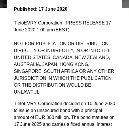
Published:
17 June 2020
TietoEVRY Corporation PRESS RELEASE 17
June 2020 1.00 pm (EEST)
NOT FOR PUBLICATION OR DISTRIBUTION,
DIRECTLY OR INDIRECTLY, IN OR INTO THE
UNITED STATES, CANADA, NEW ZEALAND,
AUSTRALIA, JAPAN, HONG KONG,
SINGAPORE, SOUTH AFRICA OR ANY OTHER
JURISDICTION IN WHICH THE PUBLICATION
OR THE DISTRIBUTION WOULD BE
UNLAWFUL.
TietoEVRY Corporation decided on 10 June 2020
to issue an unsecured bond with a principal
amount of EUR 300 million. The bond matures on
17 June 2025 and carries a fixed annual interest