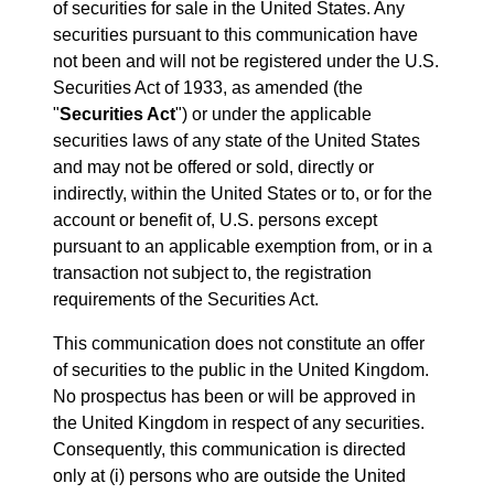
of securities for sale in the United States. Any
securities pursuant to this communication have
not been and will not be registered under the U.S.
Securities Act of 1933, as amended (the
"
Securities Act
") or under the applicable
securities laws of any state of the United States
and may not be offered or sold, directly or
indirectly, within the United States or to, or for the
account or benefit of, U.S. persons except
pursuant to an applicable exemption from, or in a
transaction not subject to, the registration
requirements of the Securities Act.
This communication does not constitute an offer
of securities to the public in the United Kingdom.
No prospectus has been or will be approved in
the United Kingdom in respect of any securities.
Consequently, this communication is directed
only at (i) persons who are outside the United