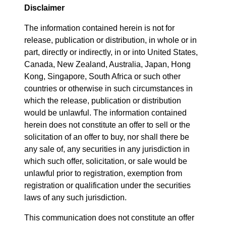
Disclaimer
The information contained herein is not for
release, publication or distribution, in whole or in
part, directly or indirectly, in or into United States,
Canada, New Zealand, Australia, Japan, Hong
Kong, Singapore, South Africa or such other
countries or otherwise in such circumstances in
which the release, publication or distribution
would be unlawful. The information contained
herein does not constitute an offer to sell or the
solicitation of an offer to buy, nor shall there be
any sale of, any securities in any jurisdiction in
which such offer, solicitation, or sale would be
unlawful prior to registration, exemption from
registration or qualification under the securities
laws of any such jurisdiction.
This communication does not constitute an offer