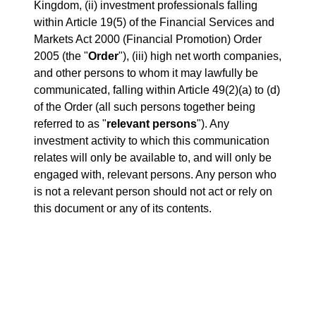
Kingdom, (ii) investment professionals falling
within Article 19(5) of the Financial Services and
Markets Act 2000 (Financial Promotion) Order
2005 (the "
Order
"), (iii) high net worth companies,
and other persons to whom it may lawfully be
communicated, falling within Article 49(2)(a) to (d)
of the Order (all such persons together being
referred to as "
relevant persons
"). Any
investment activity to which this communication
relates will only be available to, and will only be
engaged with, relevant persons. Any person who
is not a relevant person should not act or rely on
this document or any of its contents.
ATTACHMENTS
Release.pdf