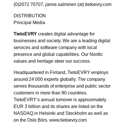
(0)2072 70707, janne.salminen (at) tietoevry.com
DISTRIBUTION
Principal Media
TietoEVRY
creates digital advantage for
businesses and society. We are a leading digital
services and software company with local
presence and global capabilities. Our Nordic
values and heritage steer our success.
Headquartered in Finland, TietoEVRY employs
around 24 000 experts globally. The company
serves thousands of enterprise and public sector
customers in more than 90 countries.
TietoEVRY’s annual turnover is approximately
EUR 3 billion and its shares are listed on the
NASDAQ in Helsinki and Stockholm as well as
on the Oslo Börs. www.tietoevry.com