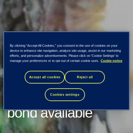
By clicking “Accept All Cookies,” you consent to the use of cookies on your
device to enhance site navigation, analyze site usage, assist in our marketing
efforts, and personalize advertisements. Please click on 'Cookie Settings' to
Listing prospectus
manage your preferences or to opt-out of certain cookie uses.
Cookie notice
for TietoEVRY’s
Accept all cookies
Reject all
EUR 300 million
Cookies settings
bond available