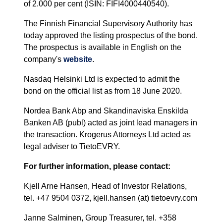
of 2.000 per cent (ISIN: FIFI4000440540).
The Finnish Financial Supervisory Authority has
today approved the listing prospectus of the bond.
The prospectus is available in English on the
company's
website
.
Nasdaq Helsinki Ltd is expected to admit the
bond on the official list as from 18 June 2020.
Nordea Bank Abp and Skandinaviska Enskilda
Banken AB (publ) acted as joint lead managers in
the transaction. Krogerus Attorneys Ltd acted as
legal adviser to TietoEVRY.
For further information, please contact:
Kjell Arne Hansen, Head of Investor Relations,
tel. +47 9504 0372, kjell.hansen (at) tietoevry.com
Janne Salminen, Group Treasurer, tel. +358