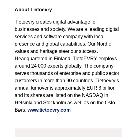
About Tietoevry
Tietoevry creates digital advantage for
businesses and society. We are a leading digital
services and software company with local
presence and global capabilities. Our Nordic
values and heritage steer our success.
Headquartered in Finland, TietoEVRY employs
around 24 000 experts globally. The company
serves thousands of enterprise and public sector
customers in more than 90 countries. Tietoevry’s
annual turnover is approximately EUR 3 billion
and its shares are listed on the NASDAQ in
Helsinki and Stockholm as well as on the Oslo
Børs.
www.tietoevry.com