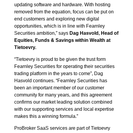
updating software and hardware. With hosting
removed from the equation, focus can be put on
end customers and exploring new digital
opportunities, which is in line with Fearnley
Securities ambition,” says
Dag Hasvold, Head of
Equities, Funds & Savings within Wealth at
Tietoevry.
“Tietoevry is proud to be given the trust form
Fearnley Securities for operating their securities
trading platform in the years to come”, Dag
Hasvold continues. “Fearnley Securities has
been an important member of our customer
community for many years, and this agreement
confirms our market leading solution combined
with our supporting services and local expertise
makes this a winning formula.”
ProBroker SaaS services are part of Tietoevry