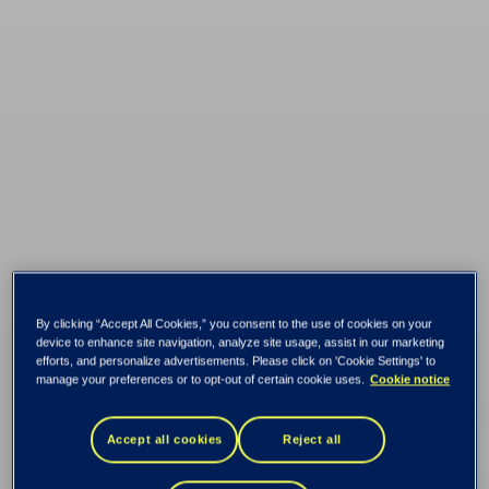
By clicking “Accept All Cookies,” you consent to the use of cookies on your
device to enhance site navigation, analyze site usage, assist in our marketing
efforts, and personalize advertisements. Please click on 'Cookie Settings' to
manage your preferences or to opt-out of certain cookie uses.
Cookie notice
Fearnley Securities
Accept all cookies
Reject all