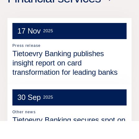
17 Nov
2025
Press release
Tietoevry Banking publishes
insight report on card
transformation for leading banks
30 Sep
2025
Other news
Tietoevry Banking secures spot on
prestigious 2025 InsurTech100 list