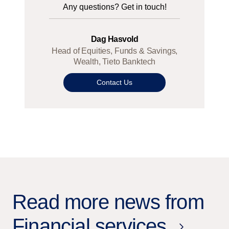
Any questions? Get in touch!
Dag Hasvold
Head of Equities, Funds & Savings,
Wealth, Tieto Banktech
Contact Us
Read more news from
Financial services