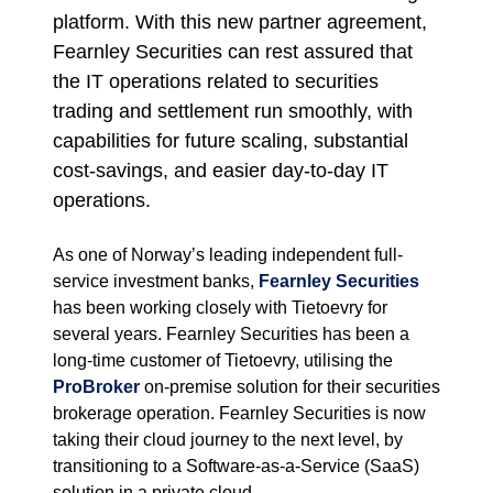
platform. With this new partner agreement,
Fearnley Securities can rest assured that
the IT operations related to securities
trading and settlement run smoothly, with
capabilities for future scaling, substantial
cost-savings, and easier day-to-day IT
operations.
As one of Norway’s leading independent full-
service investment banks,
Fearnley Securities
has been working closely with Tietoevry for
several years. Fearnley Securities has been a
long-time customer of Tietoevry, utilising the
ProBroker
on-premise solution for their securities
brokerage operation. Fearnley Securities is now
taking their cloud journey to the next level, by
transitioning to a Software-as-a-Service (SaaS)
solution in a private cloud.