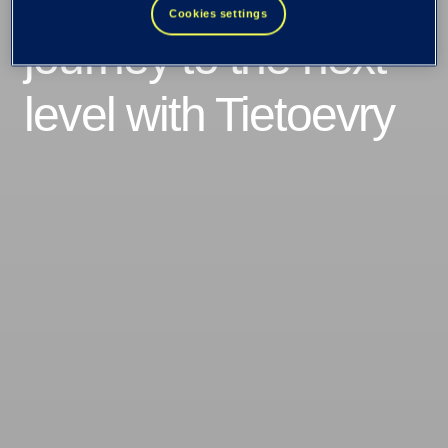
takes their cloud
Cookies settings
journey to the next
level with Tietoevry