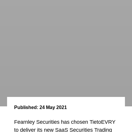
Published:
24 May 2021
Fearnley Securities has chosen TietoEVRY
to deliver its new SaaS Securities Trading