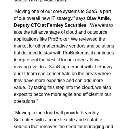
“Moving one of our core systems to SaaS is part
of our overall new IT strategy,” says
Olav Amlie,
Deputy CTO at Fernley Securities
. “We want to
take the full advantage of cloud and outsource
applications like ProBroker. We reviewed the
market for other alternative vendors and solutions
but decided to stay with ProBroker as it continues
to represent the best fit for our needs. Now,
moving over to a SaaS agreement with Tietoevry,
our IT team can concentrate on the areas where
they have more expertise and can add more
value. By taking this step into the cloud, we also
expect to become more agile and efficient in our
operations.”
“Moving to the cloud will provide Fearnley
Securities with a more flexible and scalable
solution that removes the need for managing and