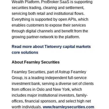
Wealth Platform. ProBroker SaaS is supporting
securities trading, clearing and settlement,
servicing both retail and institutional flows.
Everything is supported by open APIs, which
enables customers to expose their services
through digital channels and benefit from the
growing partner-network to the platform.
Read more about Tietoevry capital markets
core solutions
About Fearnley Securities
Fearnley Securities, part of Astrup Fearnley
Group, is a leading independent full-service
investment bank, serving a diverse set of clients
from offices in Oslo and New York, which
includes major institutional investors, family-
offices, financial sponsors, and select high net
worth individuals.
www.fearnleysecurities.com