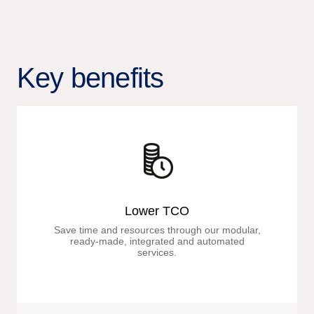
Key benefits
Lower TCO
Save time and resources through our modular,
ready-made, integrated and automated
services.