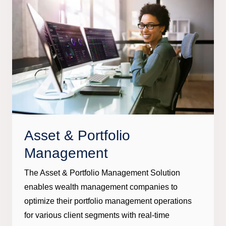
Asset & Portfolio
Management
The Asset & Portfolio Management Solution
enables wealth management companies to
optimize their portfolio management operations
for various client segments with real-time