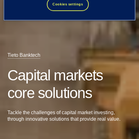
Cookies settings
Tieto Banktech
Capital markets
core solutions
Tackle the challenges of capital market investing,
through innovative solutions that provide real value.