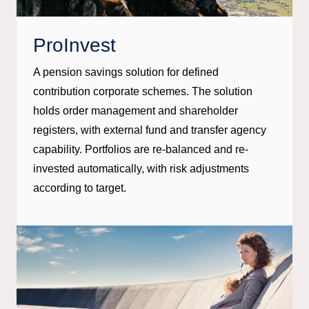
ProInvest
A pension savings solution for defined
contribution corporate schemes. The solution
holds order management and shareholder
registers, with external fund and transfer agency
capability. Portfolios are re-balanced and re-
invested automatically, with risk adjustments
according to target.