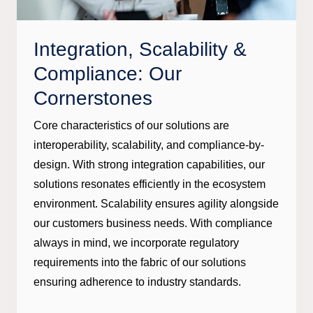
Integration, Scalability &
Compliance: Our
Cornerstones
Core characteristics of our solutions are
interoperability, scalability, and compliance-by-
design. With strong integration capabilities, our
solutions resonates efficiently in the ecosystem
environment. Scalability ensures agility alongside
our customers business needs. With compliance
always in mind, we incorporate regulatory
requirements into the fabric of our solutions
ensuring adherence to industry standards.