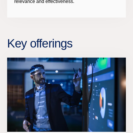
relevance and effectiveness.
Key offerings