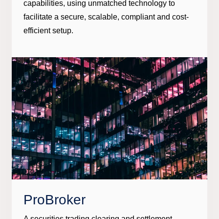
capabilities, using unmatched technology to
facilitate a secure, scalable, compliant and cost-
efficient setup.
ProBroker
A securities trading clearing and settlement