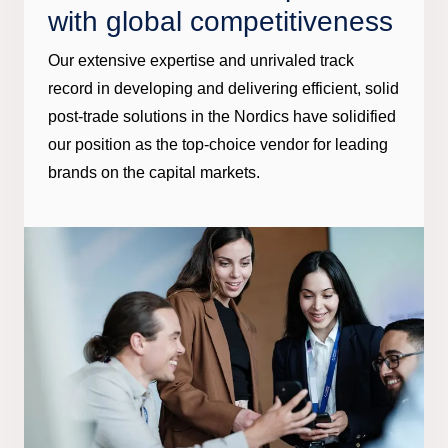
with global competitiveness
Our extensive expertise and unrivaled track
record in developing and delivering efficient, solid
post-trade solutions in the Nordics have solidified
our position as the top-choice vendor for leading
brands on the capital markets.