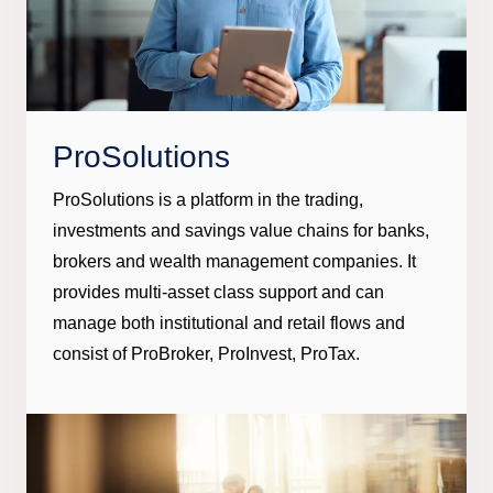
ProSolutions
ProSolutions is a platform in the trading,
investments and savings value chains for banks,
brokers and wealth management companies. It
provides multi-asset class support and can
manage both institutional and retail flows and
consist of ProBroker, ProInvest, ProTax.