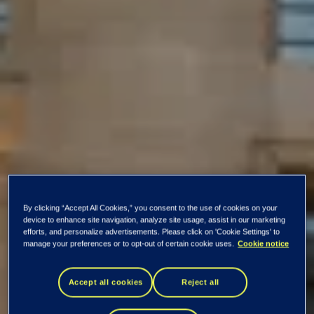
By clicking “Accept All Cookies,” you consent to the use of cookies on your
device to enhance site navigation, analyze site usage, assist in our marketing
efforts, and personalize advertisements. Please click on 'Cookie Settings' to
manage your preferences or to opt-out of certain cookie uses.
Cookie notice
Accept all cookies
Reject all