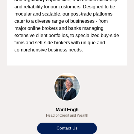
and reliability for our customers. Designed to be
modular and scalable, our post-trade platforms
cater to a diverse range of businesses - from
major online brokers and banks managing
extensive client portfolios, to specialized buy-side
firms and sell-side brokers with unique and
comprehensive business needs.
Marit Engh
Head of Credit and Wealth
Contact Us