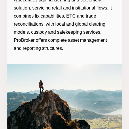
solution, servicing retail and institutional flows. It
combines fix capabilities, ETC and trade
reconciliations, with local and global clearing
models, custody and safekeeping services.
ProBroker offers complete asset management
and reporting structures.