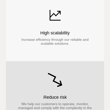
High scalability
Increase efficiency through our reliable and
scalable solutions.
Reduce risk
We help our customers to operate, monitor,
managed and comply with the complexity in the