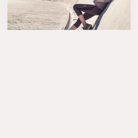
ProLife
A comprehensive life and health insurance
solution, for group, corporate and individuals.
Providing full order management, payments and a
complete claims handling process, connecting to
relevant parties such as doctors, hospitals and
agents. Re-insurance, booking and reconciliation
are automatic.