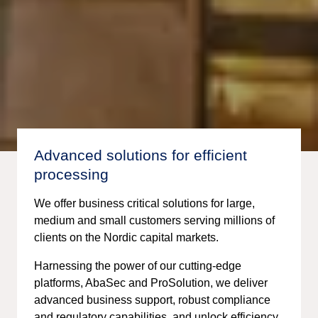
Advanced solutions for efficient
processing
We offer business critical solutions for large,
medium and small customers serving millions of
clients on the Nordic capital markets.
Harnessing the power of our cutting-edge
platforms, AbaSec and ProSolution, we deliver
advanced business support, robust compliance
and regulatory capabilities, and unlock efficiency