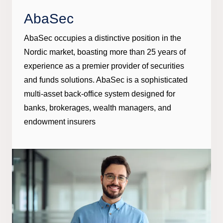
AbaSec
AbaSec occupies a distinctive position in the
Nordic market, boasting more than 25 years of
experience as a premier provider of securities
and funds solutions. AbaSec is a sophisticated
multi-asset back-office system designed for
banks, brokerages, wealth managers, and
endowment insurers