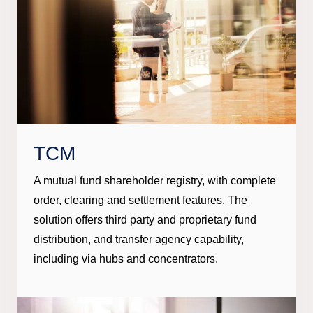
TCM
A mutual fund shareholder registry, with complete
order, clearing and settlement features. The
solution offers third party and proprietary fund
distribution, and transfer agency capability,
including via hubs and concentrators.