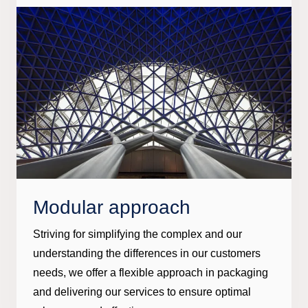
Modular approach
Striving for simplifying the complex and our
understanding the differences in our customers
needs, we offer a flexible approach in packaging
and delivering our services to ensure optimal