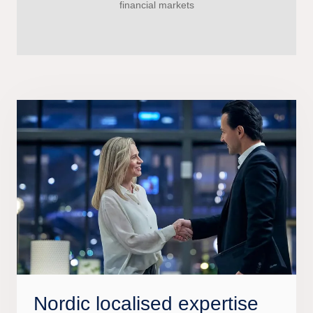
financial markets
Nordic localised expertise