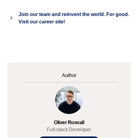
Join our team and reinvent the world. For good.
Visit our career site!
Author
Oliver Rosvall
Full-stack Developer