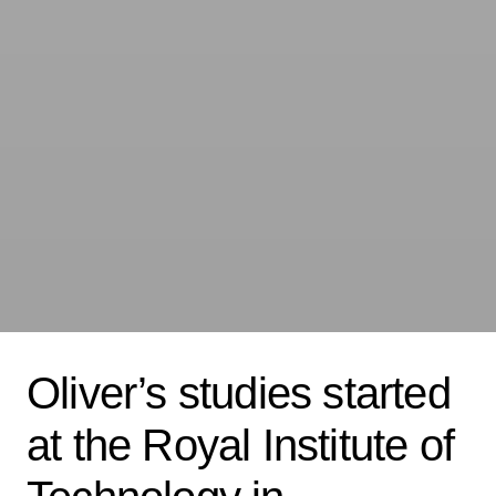
Oliver’s studies started
at the Royal Institute of