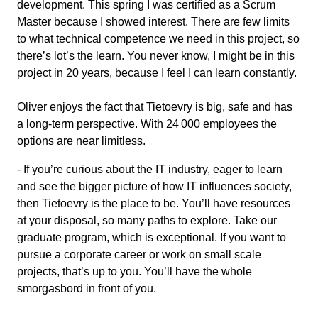
development. This spring I was certified as a Scrum
Master because I showed interest. There are few limits
to what technical competence we need in this project, so
there’s lot’s the learn. You never know, I might be in this
project in 20 years, because I feel I can learn constantly.
Oliver enjoys the fact that Tietoevry is big, safe and has
a long-term perspective. With 24 000 employees the
options are near limitless.
- If you’re curious about the IT industry, eager to learn
and see the bigger picture of how IT influences society,
then Tietoevry is the place to be. You’ll have resources
at your disposal, so many paths to explore. Take our
graduate program, which is exceptional. If you want to
pursue a corporate career or work on small scale
projects, that’s up to you. You’ll have the whole
smorgasbord in front of you.