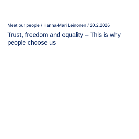
Meet our people / Hanna-Mari Leinonen / 20.2.2026
Trust, freedom and equality – This is why
people choose us
Meet our people / Barbora Kedroutková / 20.5.2025
Breaking Barriers: Barbora Kedroutková's
Journey in Tech
Barbora Kedroutková, a former social worker and
psychologist, has carved out a remarkable career in the
technology sector, proving that passion and
determination can lead to success in any field.