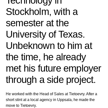
Technology in
Stockholm, with a
semester at the
University of Texas.
Unbeknown to him at
the time, he already
met his future employer
through a side project.
He worked with the Head of Sales at Tietoevry. After a
short stint at a local agency in Uppsala, he made the
move to Tietoevry.