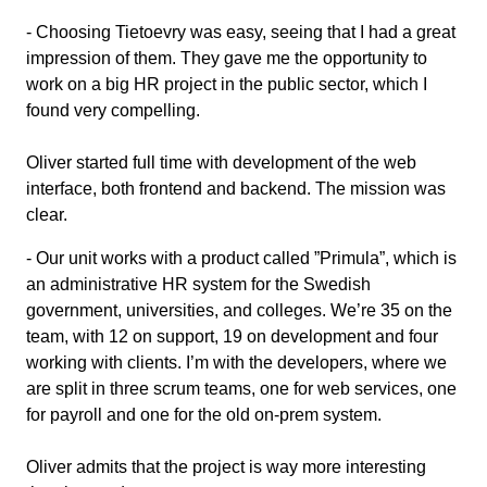
- Choosing Tietoevry was easy, seeing that I had a great
impression of them. They gave me the opportunity to
work on a big HR project in the public sector, which I
found very compelling.
Oliver started full time with development of the web
interface, both frontend and backend. The mission was
clear.
- Our unit works with a product called ”Primula”, which is
an administrative HR system for the Swedish
government, universities, and colleges. We’re 35 on the
team, with 12 on support, 19 on development and four
working with clients. I’m with the developers, where we
are split in three scrum teams, one for web services, one
for payroll and one for the old on-prem system.
Oliver admits that the project is way more interesting