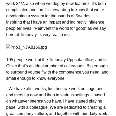
work 24/7, also when we deploy new features. It’s both
complicated and fun. It’s rewarding to know that we’re
developing a system for thousands of Swedes. It’s
inspiring that I have an impact and indirectly influence
peoples’ lives. ”Reinvent the world for good” as we say
here at Tietoevry, is very real to me.
105 people work at the Tietoevry Uppsala office, and to
Oliver that’s an ideal number of colleagues. Big enough
to surround yourself with the competence you need, and
small enough to know everyone.
- We have after works, lunches, we work out together
and meet up now and then in various settings – based
on whatever interest you have. I have started playing
padel with a colleague. We are dedicated to creating a
great company culture, and together with our daily work