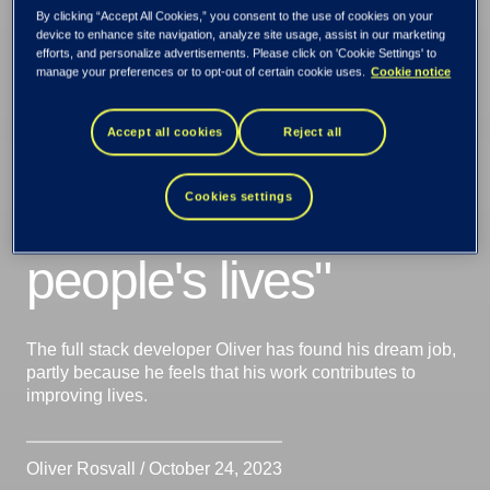
Oliver Rosvall: "It's
By clicking “Accept All Cookies,” you consent to the use of cookies on your
device to enhance site navigation, analyze site usage, assist in our marketing
efforts, and personalize advertisements. Please click on 'Cookie Settings' to
inspiring to know
manage your preferences or to opt-out of certain cookie uses.
Cookie notice
Accept all cookies
Reject all
that what I do
indirectly impacts
Cookies settings
people's lives"
The full stack developer Oliver has found his dream job,
partly because he feels that his work contributes to
improving lives.
Oliver Rosvall / October 24, 2023