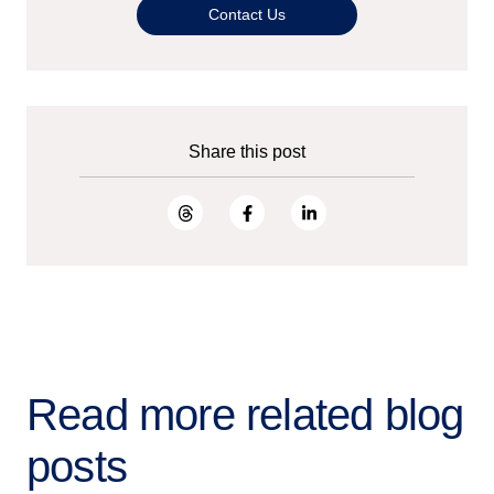
Contact Us
Share this post
Read more related blog
posts