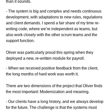
than it sounds.
- The system is big and complex and needs continuous
development, with adaptations to new rules, regulations
and client demands. I spend a fair share of my time re-
writing code, where we’re independent as teams, but
also work closely with the other scrum teams and the
support function.
Oliver was particularly proud this spring when they
deployed a new, re-written module for payroll.
- When we received positive feedback from the client,
the long months of hard work was worth it.
There are two dimensions of the project that Oliver finds
the most important: Modernization and meaning.
-
Our clients have a long history, and we always develop
for the future. The challenge is that the systems must