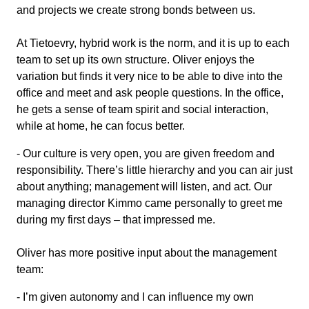
and projects we create strong bonds between us.
At Tietoevry, hybrid work is the norm, and it is up to each
team to set up its own structure. Oliver enjoys the
variation but finds it very nice to be able to dive into the
office and meet and ask people questions. In the office,
he gets a sense of team spirit and social interaction,
while at home, he can focus better.
- Our culture is very open, you are given freedom and
responsibility. There’s little hierarchy and you can air just
about anything; management will listen, and act. Our
managing director Kimmo came personally to greet me
during my first days – that impressed me.
Oliver has more positive input about the management
team:
- I’m given autonomy and I can influence my own