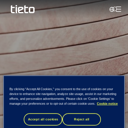
Toggl
Search
By clicking “Accept All Cookies,” you consent to the use of cookies on your
device to enhance site navigation, analyze site usage, assist in our marketing
efforts, and personalize advertisements. Please click on 'Cookie Settings' to
Support Portal
manage your preferences or to opt-out of certain cookie uses.
Cookie notice
Accept all cookies
Reject all