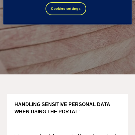
Cookies settings
HANDLING SENSITIVE PERSONAL DATA
WHEN USING THE PORTAL: