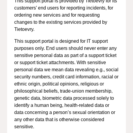
This support portal is provided by Tietoevry for its
customers’ end users for reporting incidents, for
ordering new services and for requesting
changes to the existing services provided by
Tietoevry.
This support portal is designed for IT support
purposes only. End users should never enter any
sensitive personal data as part of a support ticket
or support ticket attachments. With sensitive
personal data we mean data revealing e.g., social
security numbers, credit card information, racial or
ethnic origin, political opinions, religious or
philosophical beliefs, trade-union membership,
genetic data, biometric data processed solely to
identify a human being, health-related data or
data concerning a person’s sexual orientation or
any other data that is otherwise considered
sensitive.