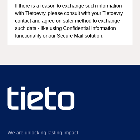
If there is a reason to exchange such information
with Tietoevry, please consult with your Tietoevry
contact and agree on safer method to exchange
such data - like using Confidential Information
functionality or our Secure Mail solution.
We are unlocking lasting impact