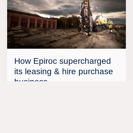
How Epiroc supercharged
its leasing & hire purchase
business
Tietoevry’s ProFinance technology is enabling
Epiroc to offer local financing expertise across the
globe, while helping its customers contribute to
the circular economy.