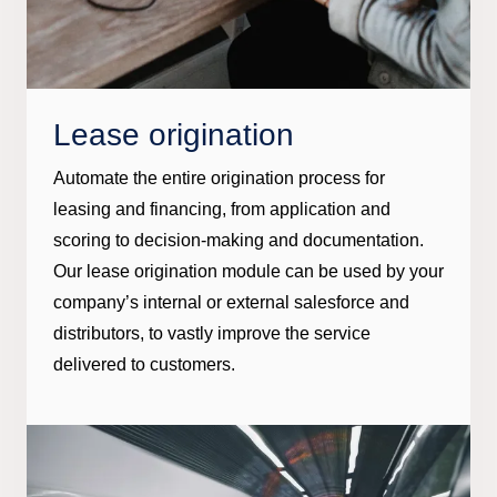
Lease origination
Automate the entire origination process for
leasing and financing, from application and
scoring to decision-making and documentation.
Our lease origination module can be used by your
company’s internal or external salesforce and
distributors, to vastly improve the service
delivered to customers.