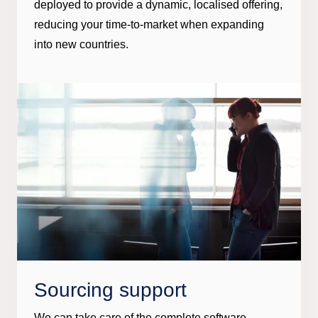
deployed to provide a dynamic, localised offering,
reducing your time-to-market when expanding
into new countries.
Sourcing support
We can take care of the complete software