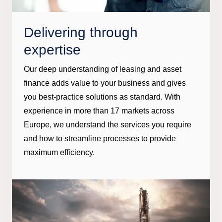
Delivering through
expertise
Our deep understanding of leasing and asset
finance adds value to your business and gives
you best-practice solutions as standard. With
experience in more than 17 markets across
Europe, we understand the services you require
and how to streamline processes to provide
maximum efficiency.