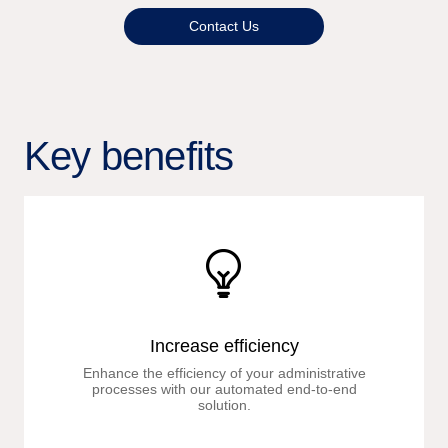
Contact Us
Key benefits
Increase efficiency
Enhance the efficiency of your administrative
processes with our automated end-to-end
solution.