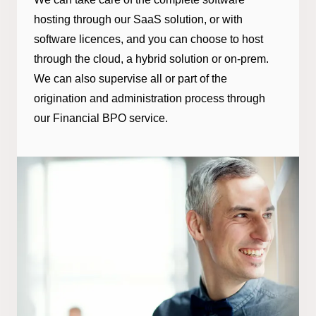
hosting through our SaaS solution, or with
software licences, and you can choose to host
through the cloud, a hybrid solution or on-prem.
We can also supervise all or part of the
origination and administration process through
our Financial BPO service.