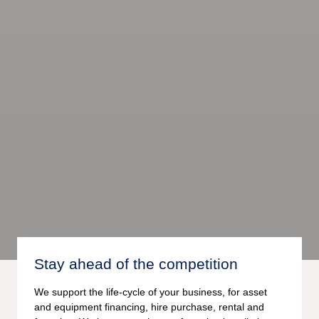
Stay ahead of the competition
We support the life-cycle of your business, for asset
and equipment financing, hire purchase, rental and