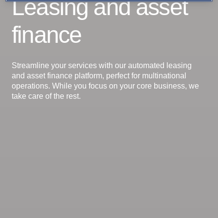
Leasing and asset
finance
Streamline your services with our automated leasing
and asset finance platform, perfect for multinational
operations. While you focus on your core business, we
take care of the rest.