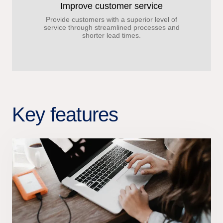
Improve customer service
Provide customers with a superior level of
service through streamlined processes and
shorter lead times.
Key features