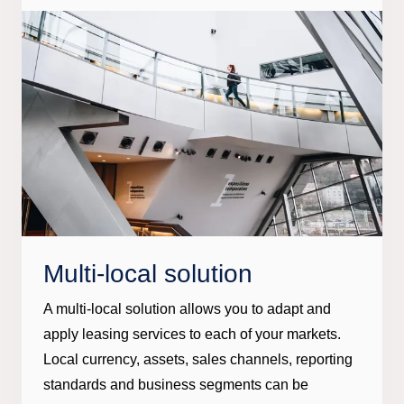
Multi-local solution
A multi-local solution allows you to adapt and
apply leasing services to each of your markets.
Local currency, assets, sales channels, reporting
standards and business segments can be