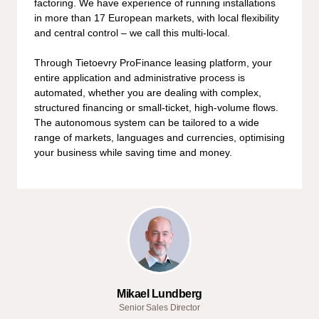
factoring. We have experience of running installations
in more than 17 European markets, with local flexibility
and central control – we call this multi-local.
Through Tietoevry ProFinance leasing platform, your
entire application and administrative process is
automated, whether you are dealing with complex,
structured financing or small-ticket, high-volume flows.
The autonomous system can be tailored to a wide
range of markets, languages and currencies, optimising
your business while saving time and money.
Mikael Lundberg
Senior Sales Director