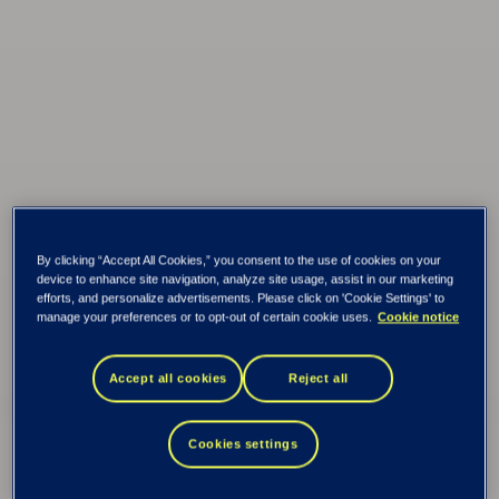
By clicking “Accept All Cookies,” you consent to the use of cookies on your
device to enhance site navigation, analyze site usage, assist in our marketing
efforts, and personalize advertisements. Please click on 'Cookie Settings' to
manage your preferences or to opt-out of certain cookie uses.
Cookie notice
Accept all cookies
Reject all
Tieto Banktech
Credit
Cookies settings