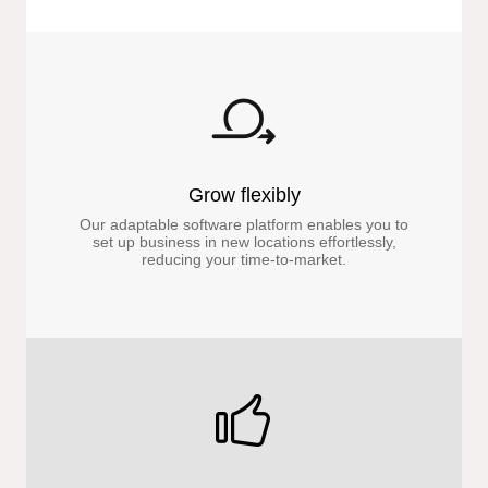
Grow flexibly
Our adaptable software platform enables you to
set up business in new locations effortlessly,
reducing your time-to-market.