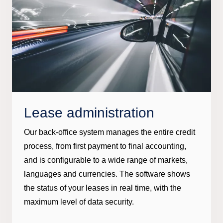
Lease administration
Our back-office system manages the entire credit
process, from first payment to final accounting,
and is configurable to a wide range of markets,
languages and currencies. The software shows
the status of your leases in real time, with the
maximum level of data security.