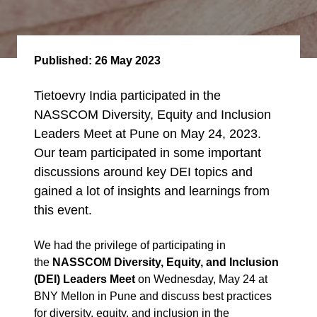
Published:
26 May 2023
Tietoevry India participated in the
NASSCOM Diversity, Equity and Inclusion
Leaders Meet at Pune on May 24, 2023.
Our team participated in some important
discussions around key DEI topics and
gained a lot of insights and learnings from
this event.
We had the privilege of participating in
the
NASSCOM
Diversity, Equity, and Inclusion
(DEI) Leaders Meet
on Wednesday, May 24 at
BNY Mellon in Pune and
discuss
best practices
for diversity, equity, and inclusion in the