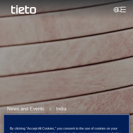
Toggl
Search
News and Events
India
Tietoevry India at
By clicking “Accept All Cookies,” you consent to the use of cookies on your