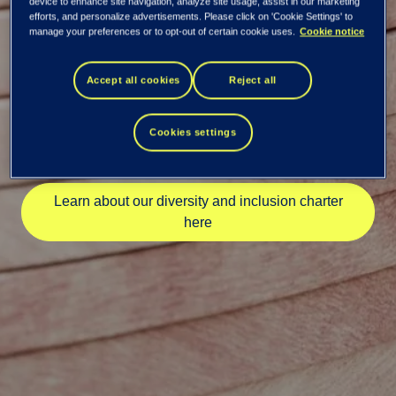
device to enhance site navigation, analyze site usage, assist in our marketing
efforts, and personalize advertisements. Please click on 'Cookie Settings' to
NASSCOM DEI
manage your preferences or to opt-out of certain cookie uses.
Cookie notice
Leaders Meet in
Accept all cookies
Reject all
Pune
Cookies settings
Learn about our diversity and inclusion charter
here