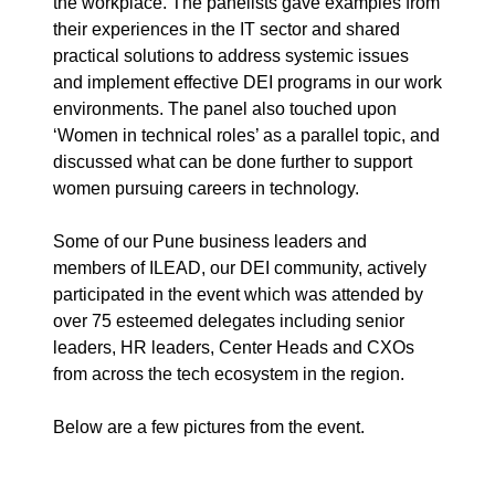
the workplace.
The panelists gave examples from
their experiences in the IT sector and shared
practical solutions to address systemic issues
and implement effective DEI programs in our work
environments. The panel also touched upon
‘Women in technical roles’ as a parallel topic, and
discussed what can be done further to support
women pursuing careers in technology.
Some of our Pune business leaders and
members of ILEAD, our DEI community, actively
participated in the event which was attended by
over 75 esteemed delegates including senior
leaders, HR leaders, Center Heads and CXOs
from across the tech ecosystem in the region.
Below are a few pictures from the event.