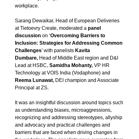
workplace.
Sarang Dewaikar, Head of European Deliveries
at Tietoevry Create, moderated a
panel
discussion
on ‘
Overcoming Barriers to
Inclusion: Strategies for Addressing Common
Challenges
’ with panelists
Kavita
Dumbare,
Head of Middle East region and D&I
Lead at HSBC,
Samidha Mohanty,
VP HR
Technology at VOIS India (Vodaphone) and
Reema Lunawat,
DEI champion and Associate
Principal at ZS.
It was an insightful discussion around topics such
as understanding biases, microaggressions,
recognizing and addressing stereotypes, allyship
and advocacy and practical challenges and
barriers that are faced when driving changes in