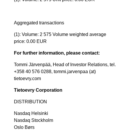
Aggregated transactions
(1): Volume: 2 575 Volume weighted average
price: 0.00 EUR
For further information, please contact:
Tommi Järvenpää, Head of Investor Relations, tel.
+358 40 576 0288, tommi.jarvenpaa (at)
tietoevry.com
Tietoevry Corporation
DISTRIBUTION
Nasdaq Helsinki
Nasdaq Stockholm
Oslo Børs