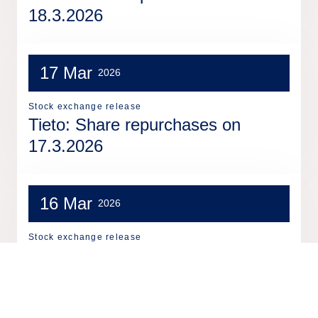
18.3.2026
17 Mar
2026
Stock exchange release
Tieto: Share repurchases on
17.3.2026
16 Mar
2026
Stock exchange release
Tieto: Share repurchases on
16.3.2026