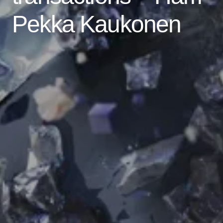
Pekka Kaukonen