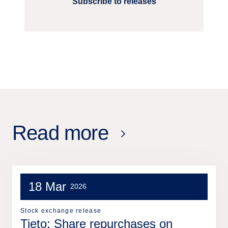
Subscribe to releases
Read more
18 Mar
2026
Stock exchange release
Tieto: Share repurchases on