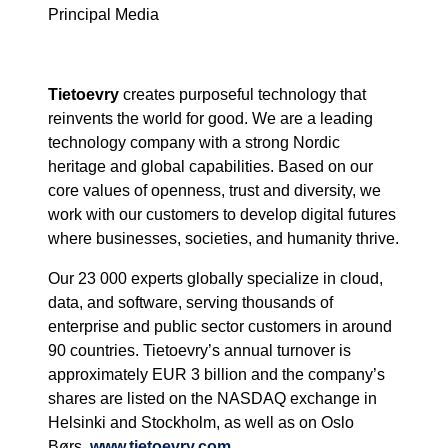
Principal Media
Tietoevry
creates purposeful technology that
reinvents the world for good. We are a leading
technology company with a strong Nordic
heritage and global capabilities. Based on our
core values of openness, trust and diversity, we
work with our customers to develop digital futures
where businesses, societies, and humanity thrive.
Our 23 000 experts globally specialize in cloud,
data, and software, serving thousands of
enterprise and public sector customers in around
90 countries. Tietoevry’s annual turnover is
approximately EUR 3 billion and the company’s
shares are listed on the NASDAQ exchange in
Helsinki and Stockholm, as well as on Oslo
Børs.
www.tietoevry.com