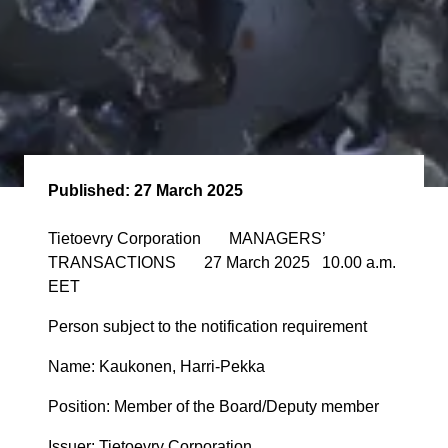
Published:
27 March 2025
Tietoevry Corporation MANAGERS’
TRANSACTIONS 27 March 2025 10.00 a.m.
EET
Person subject to the notification requirement
Name: Kaukonen, Harri-Pekka
Position: Member of the Board/Deputy member
Issuer: Tietoevry Corporation