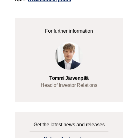
For further information
Tommi Järvenpää
Head of Investor Relations
Get the latest news and releases