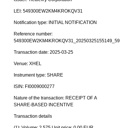
LEI: 549300EW2KM4KROKQV31
Notification type: INITIAL NOTIFICATION
Reference number:
549300EW2KM4KROKQV31_20250325155149_59
Transaction date: 2025-03-25
Venue: XHEL
Instrument type: SHARE
ISIN: FI0009000277
Nature of the transaction: RECEIPT OF A
SHARE-BASED INCENTIVE
Transaction details
(1): Volume: 2 575 Unit price: 0.00 EUR