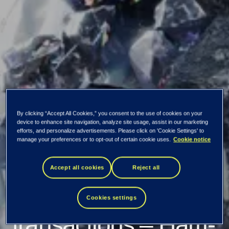
By clicking “Accept All Cookies,” you consent to the use of cookies on your
device to enhance site navigation, analyze site usage, assist in our marketing
Tietoevry
efforts, and personalize advertisements. Please click on 'Cookie Settings' to
manage your preferences or to opt-out of certain cookie uses.
Cookie notice
Corporation:
Accept all cookies
Reject all
Managers'
Cookies settings
transactions – Harri-