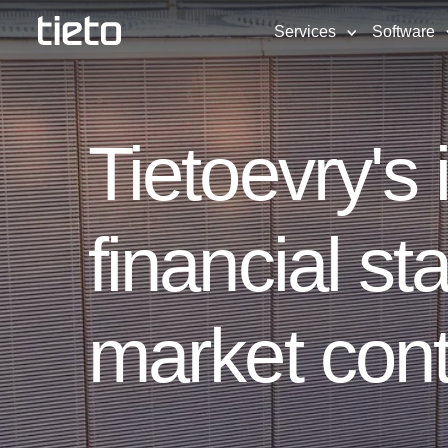
Services
Software
Tietoevry's
financial st
market cont