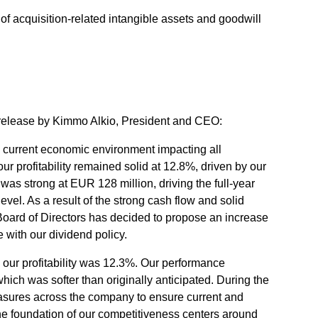
n of acquisition-related intangible assets and goodwill
 release by Kimmo Alkio, President and CEO:
e current economic environment impacting all
 profitability remained solid at 12.8%, driven by our
was strong at EUR 128 million, driving the full-year
evel. As a result of the strong cash flow and solid
e Board of Directors has decided to propose an increase
e with our dividend policy.
 our profitability was 12.3%. Our performance
hich was softer than originally anticipated. During the
measures across the company to ensure current and
he foundation of our competitiveness centers around