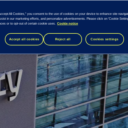
Accept All Cookies,” you consent to the use of cookies on your device to enhance site naviga
ssist in our marketing efforts, and personalize advertisements. Please click on 'Cookie Setti
ces or to opt-out of certain cookie uses.
Cookie notice
Accept all cookies
Reject all
Cookies settings