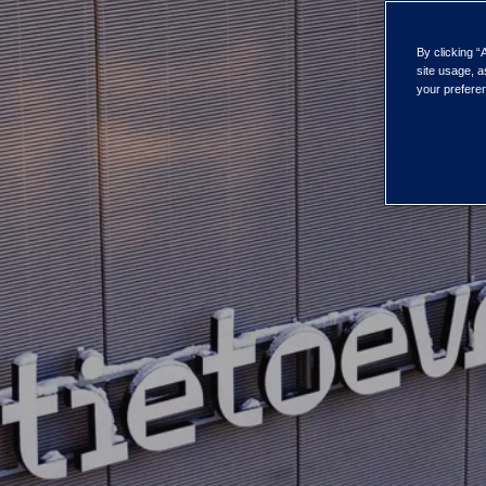
By clicking “
site usage, a
your preferen