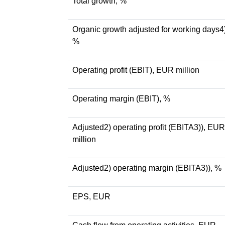
Total growth, %
Organic growth adjusted for working days4)
%
Operating profit (EBIT), EUR million
Operating margin (EBIT), %
Adjusted2) operating profit (EBITA3)), EUR
million
Adjusted2) operating margin (EBITA3)), %
EPS, EUR