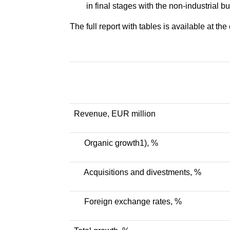
in final stages with the non-industrial b
The full report with tables is available at the
Revenue, EUR million
Organic growth1), %
Acquisitions and divestments, %
Foreign exchange rates, %