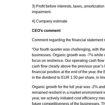
3) Profit before interests, taxes, amortizatio
impairment.
4) Company estimate
CEO’s comment
Comment regarding the financial statement
“Our fourth quarter was challenging, with th
businesses. Organic growth was -7% while our
focus on resilience. Our operating cash flow 
cash flow clearly above the previous year’s l
financial position at the end of the year, th
in the dividend to EUR 1.50 per share, in lin
Organic growth for the full year was -2% and
remained resilient in a market environment w
year, we actively initiated cost efficiency 
future competitiveness of the businesses. T