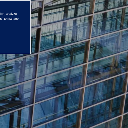
tion, analyze
ngs' to manage