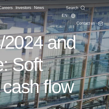
Careers
Investors
News
Search
EN
Contact us
 4/2024 and
: Soft
 cash flow