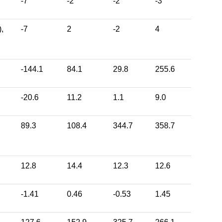
-7
-2
-2
-3
,
-7
2
-2
4
-144.1
84.1
29.8
255.6
-20.6
11.2
1.1
9.0
89.3
108.4
344.7
358.7
12.8
14.4
12.3
12.6
-1.41
0.46
-0.53
1.45