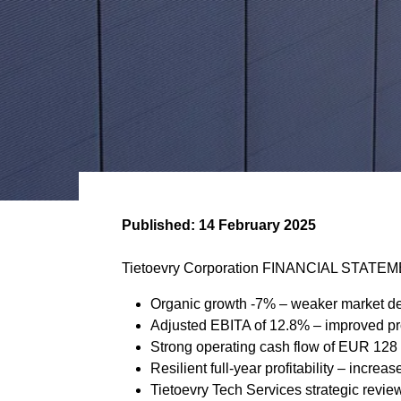
Published:
14 February 2025
Tietoevry Corporation FINANCIAL STATEM
Organic growth -7% – weaker market de
Adjusted EBITA of 12.8% – improved prof
Strong operating cash flow of EUR 128 m
Resilient full-year profitability – incre
Tietoevry Tech Services strategic revi