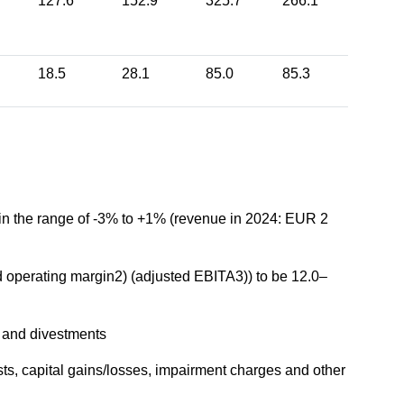
127.6
152.9
325.7
266.1
18.5
28.1
85.0
85.3
e in the range of -3% to +1% (revenue in 2024: EUR 2
d operating margin2) (adjusted EBITA3)) to be 12.0–
ns and divestments
sts, capital gains/losses, impairment charges and other