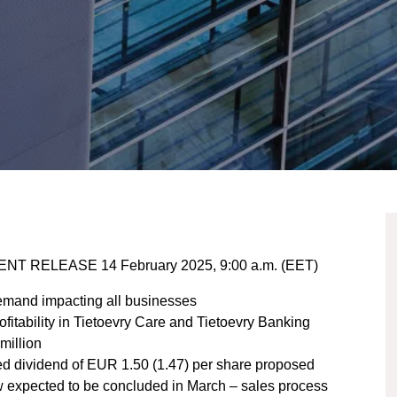
ENT RELEASE 14 February 2025, 9:00 a.m. (EET)
mand impacting all businesses​
itability in Tietoevry Care and Tietoevry Banking​
illion​
ased dividend of EUR 1.50 (1.47) per share proposed​
ew expected to be concluded in March – sales process