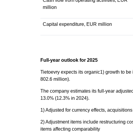
Cash flow from operating activities, EUR
million
Capital expenditure, EUR million
Full-year outlook for 2025
Tietoevry expects its organic1) growth to b
802.6 million).
The company estimates its full-year adjuste
13.0% (12.3% in 2024).
1) Adjusted for currency effects, acquisitio
2) Adjustment items include restructuring co
items affecting comparability