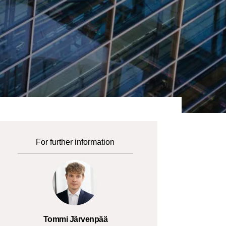
For further information
Tommi Järvenpää