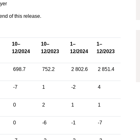
uyer
 end of this release.
10–
10–
1–
1–
12/2024
12/2023
12/2024
12/2023
698.7
752.2
2 802.6
2 851.4
-7
1
-2
4
0
2
1
1
0
-6
-1
-7