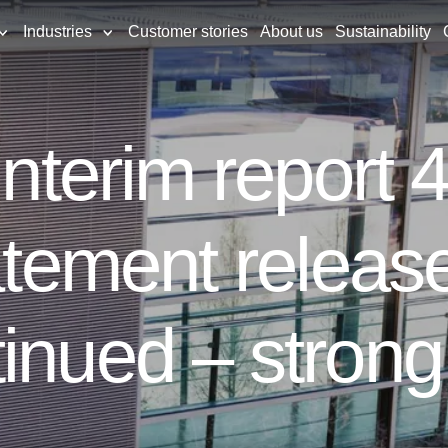
Industries
Customer stories
About us
Sustainability
 interim report
atement release
inued – strong