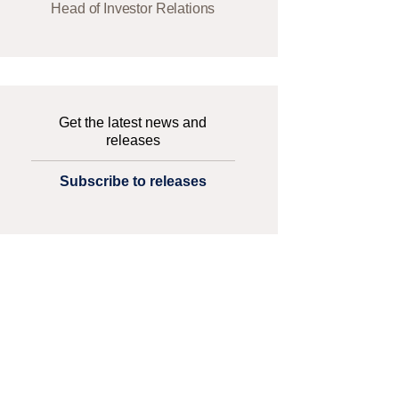
Head of Investor Relations
Get the latest news and
releases
Subscribe to releases