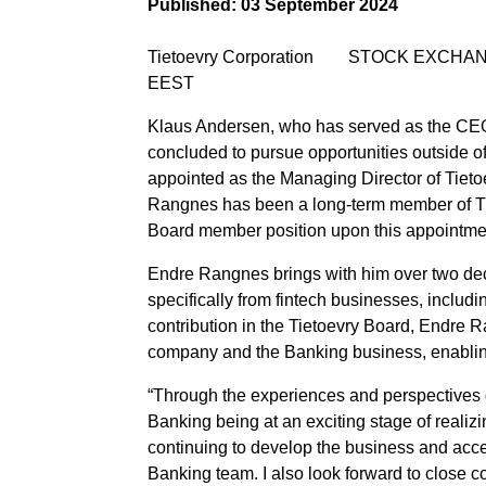
Published:
03 September 2024
Tietoevry Corporation STOCK EXCHA
EEST
Klaus Andersen, who has served as the CEO
concluded to pursue opportunities outside of
appointed as the Managing Director of Tiet
Rangnes has been a long-term member of Tie
Board member position upon this appointme
Endre Rangnes brings with him over two dec
specifically from fintech businesses, includ
contribution in the Tietoevry Board, Endre 
company and the Banking business, enabling h
“Through the experiences and perspectives ga
Banking being at an exciting stage of realizin
continuing to develop the business and accel
Banking team. I also look forward to close c