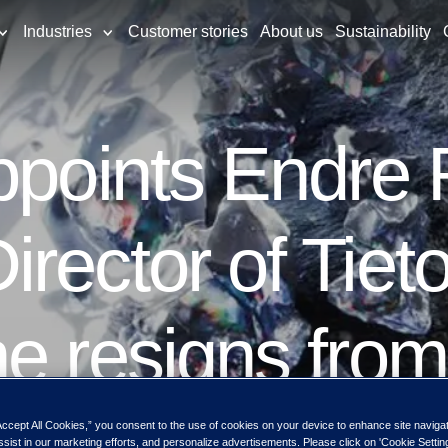
Industries
Customer stories
About us
Sustainability
appoints Endre
rector of Tiet
e resigns from
s upon the app
Accept All Cookies,” you consent to the use of cookies on your device to enhance site naviga
ssist in our marketing efforts, and personalize advertisements. Please click on 'Cookie Setti