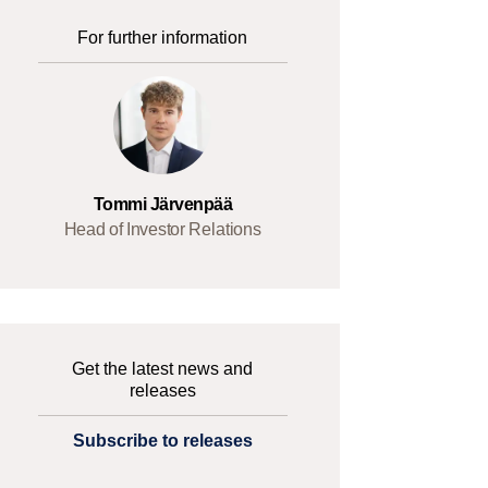
For further information
Tommi Järvenpää
Head of Investor Relations
Get the latest news and
releases
Subscribe to releases