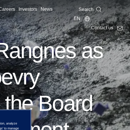
Careers
Investors
News
Search
EN
Contact us
 Rangnes as
oevry
 the Board
ointment
tion, analyze
ngs' to manage