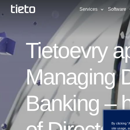
Services
Software
Tietoevry 
Managing Di
Banking – h
of Director
By clicking “
site usage, a