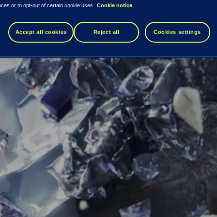
ces or to opt-out of certain cookie uses.
Cookie notice
Accept all cookies
Reject all
Cookies settings