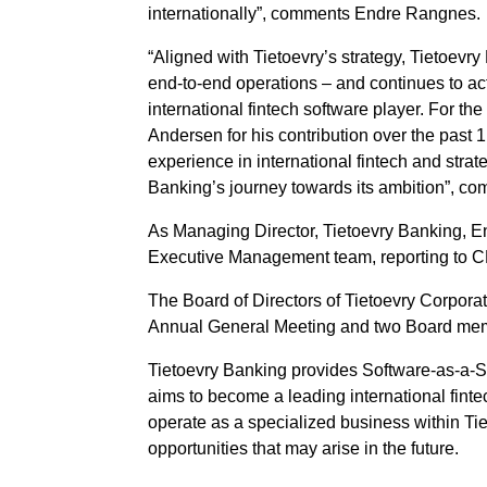
internationally”, comments Endre Rangnes.
“Aligned with Tietoevry’s strategy, Tietoevr
end-to-end operations – and continues to ac
international fintech software player. For th
Andersen for his contribution over the past
experience in international fintech and strat
Banking’s journey towards its ambition”, c
As Managing Director, Tietoevry Banking, 
Executive Management team, reporting to 
The Board of Directors of Tietoevry Corporat
Annual General Meeting and two Board mem
Tietoevry Banking provides Software-as-a-Ser
aims to become a leading international finte
operate as a specialized business within Tie
opportunities that may arise in the future.