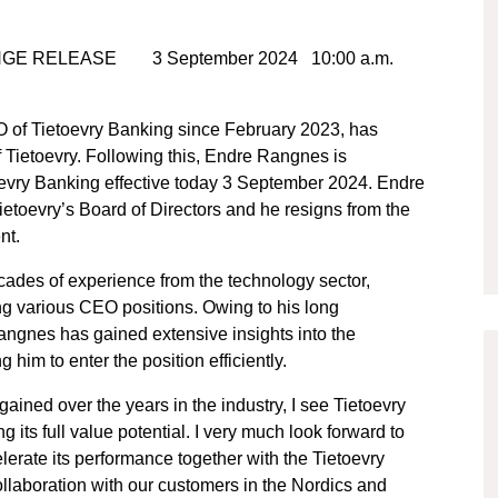
NGE RELEASE 3 September 2024 10:00 a.m.
 of Tietoevry Banking since February 2023, has
 Tietoevry. Following this, Endre Rangnes is
oevry Banking effective today 3 September 2024. Endre
toevry’s Board of Directors and he resigns from the
nt.
ades of experience from the technology sector,
ing various CEO positions. Owing to his long
Rangnes has gained extensive insights into the
im to enter the position efficiently.
ined over the years in the industry, I see Tietoevry
g its full value potential. I very much look forward to
erate its performance together with the Tietoevry
ollaboration with our customers in the Nordics and