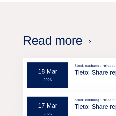
Read more
Stock exchange release
18 Mar
Tieto: Share r
2026
Stock exchange release
17 Mar
Tieto: Share r
2026