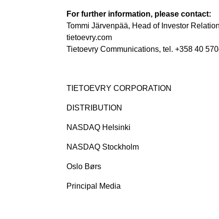
For further information, please contact:
Tommi Järvenpää, Head of Investor Relation
tietoevry.com
Tietoevry Communications, tel. +358 40 570
TIETOEVRY CORPORATION
DISTRIBUTION
NASDAQ Helsinki
NASDAQ Stockholm
Oslo Børs
Principal Media