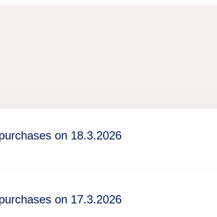
epurchases on 18.3.2026
epurchases on 17.3.2026