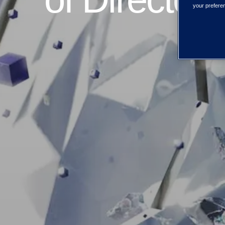
your preferen