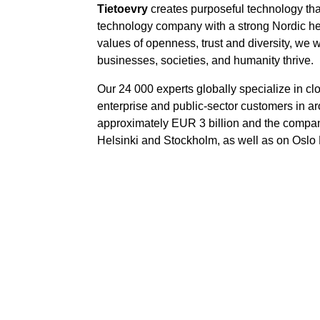
Tietoevry
creates purposeful technology tha
technology company with a strong Nordic her
values of openness, trust and diversity, we 
businesses, societies, and humanity thrive.
Our 24 000 experts globally specialize in cl
enterprise and public-sector customers in ar
approximately EUR 3 billion and the compa
Helsinki and Stockholm, as well as on Oslo