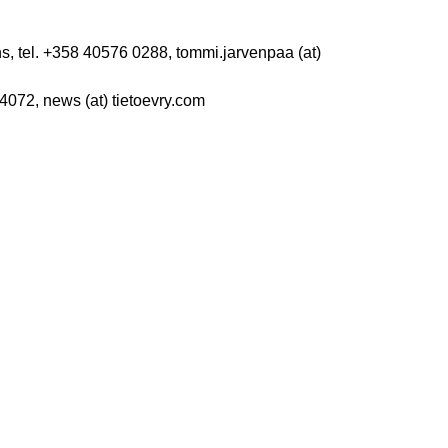
s, tel. +358 40576 0288, tommi.jarvenpaa (at)
4072, news (at) tietoevry.com