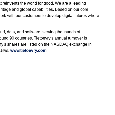
t reinvents the world for good. We are a leading
itage and global capabilities. Based on our core
work with our customers to develop digital futures where
oud, data, and software, serving thousands of
ound 90 countries. Tietoevry's annual turnover is
ny's shares are listed on the NASDAQ exchange in
 Børs.
www.tietoevry.com