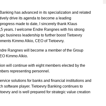
y Banking has advanced in its specialization and related
tively drive its agenda to become a leading
e progress made to date, I sincerely thank Klaus
 1,5 years. I welcome Endre Rangnes with his strong
egic business leadership to further boost Tietoevry
omments Kimmo Alkio, CEO of Tietoevry.
Endre Rangnes will become a member of the Group
CEO Kimmo Alkio.
ion will continue with eight members elected by the
bers representing personnel.
vice solutions for banks and financial institutions and
ch software player. Tietoevry Banking continues to
toevry and is well prepared for strategic value creation