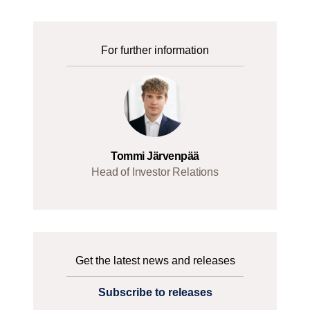
For further information
Tommi Järvenpää
Head of Investor Relations
Get the latest news and releases
Subscribe to releases