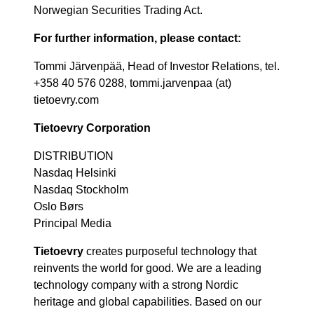
Norwegian Securities Trading Act.
For further information, please contact:
Tommi Järvenpää, Head of Investor Relations,
tel.
+358 40 576 0288, tommi.jarvenpaa (at)
tietoevry.com
Tietoevry Corporation
DISTRIBUTION
Nasdaq Helsinki
Nasdaq Stockholm
Oslo Børs
Principal Media
Tietoevry
creates purposeful technology that
reinvents the world for good. We are a leading
technology company with a strong Nordic
heritage and global capabilities. Based on our