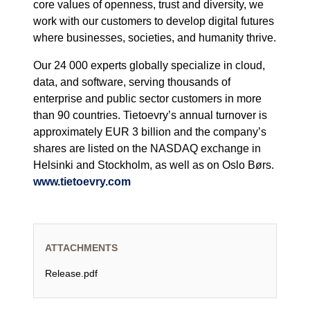
core values of openness, trust and diversity, we
work with our customers to develop digital futures
where businesses, societies, and humanity thrive.
Our 24 000 experts globally specialize in cloud,
data, and software, serving thousands of
enterprise and public sector customers in more
than 90 countries. Tietoevry’s annual turnover is
approximately EUR 3 billion and the company’s
shares are listed on the NASDAQ exchange in
Helsinki and Stockholm, as well as on Oslo Børs.
www.tietoevry.com
ATTACHMENTS
Release.pdf