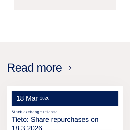
Read more
18 Mar
2026
Stock exchange release
Tieto: Share repurchases on
18.3.2026