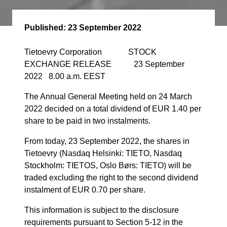
Published:
23 September 2022
Tietoevry Corporation STOCK
EXCHANGE RELEASE 23 September
2022 8.00 a.m. EEST
The Annual General Meeting held on 24 March
2022 decided on a total dividend of
EUR 1.40 per
share to be paid in two instalments.
From today, 23 September 2022, the shares in
Tietoevry (Nasdaq Helsinki: TIETO, Nasdaq
Stockholm: TIETOS, Oslo Børs: TIETO) will be
traded excluding the right to the second dividend
instalment of EUR 0.70 per share.
This information is subject to the disclosure
requirements pursuant to Section 5-12 in the