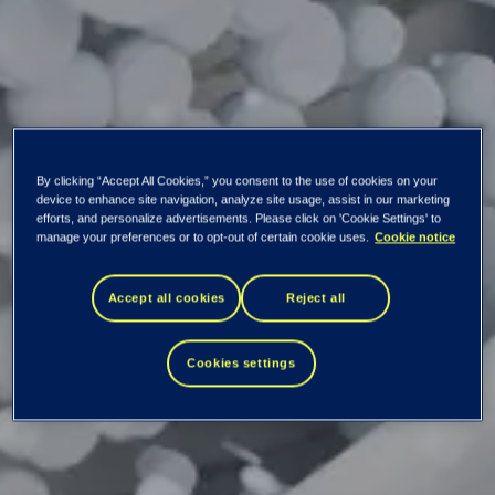
By clicking “Accept All Cookies,” you consent to the use of cookies on your
device to enhance site navigation, analyze site usage, assist in our marketing
efforts, and personalize advertisements. Please click on 'Cookie Settings' to
manage your preferences or to opt-out of certain cookie uses.
Cookie notice
Tietoevry: Ex-
Accept all cookies
Reject all
dividend
Cookies settings