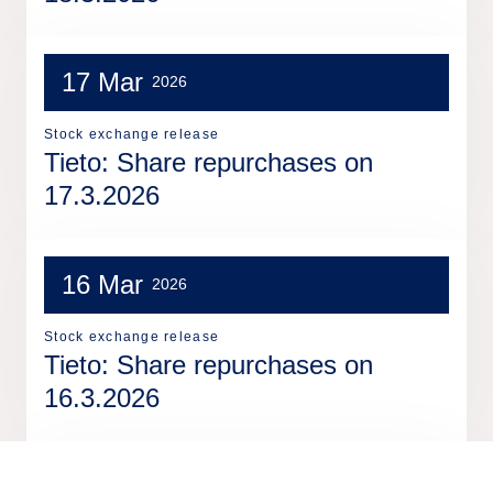
17 Mar
2026
Stock exchange release
Tieto: Share repurchases on
17.3.2026
16 Mar
2026
Stock exchange release
Tieto: Share repurchases on
16.3.2026
13 Mar
2026