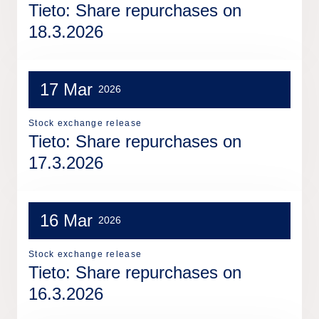
Tieto: Share repurchases on
18.3.2026
17 Mar
2026
Stock exchange release
Tieto: Share repurchases on
17.3.2026
16 Mar
2026
Stock exchange release
Tieto: Share repurchases on
16.3.2026