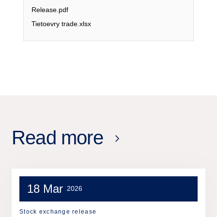
Release.pdf
Tietoevry trade.xlsx
Read more
18 Mar
2026
Stock exchange release