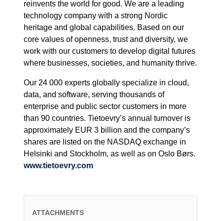
reinvents the world for good. We are a leading
technology company with a strong Nordic
heritage and global capabilities. Based on our
core values of openness, trust and diversity, we
work with our customers to develop digital futures
where businesses, societies, and humanity thrive.
Our 24 000 experts globally specialize in cloud,
data, and software, serving thousands of
enterprise and public sector customers in more
than 90 countries. Tietoevry’s annual turnover is
approximately EUR 3 billion and the company’s
shares are listed on the NASDAQ exchange in
Helsinki and Stockholm, as well as on Oslo Børs.
www.tietoevry.com
ATTACHMENTS