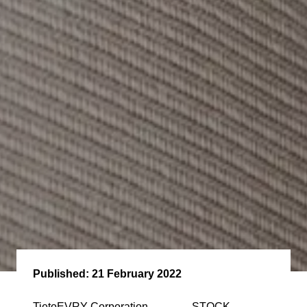
Published:
21 February 2022
TietoEVRY Corporation STOCK