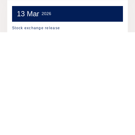
13 Mar
2026
Stock exchange release
Tieto: Share repurchases on
13.3.2026