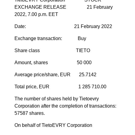
EXCHANGE RELEASE 21 February
2022, 7.00 p.m. EET
Date:
21 February
2022
Exchange transaction: Buy
Share class TIETO
Amount, shares 50 000
Average price/share, EUR 25.7142
Total price, EUR 1 285 710.00
The number of shares held by Tietoevry
Corporation after the completion of transactions:
57587
shares.
On behalf of TietoEVRY Corporation