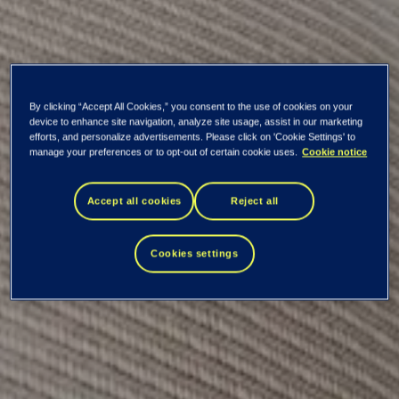
By clicking “Accept All Cookies,” you consent to the use of cookies on your
device to enhance site navigation, analyze site usage, assist in our marketing
efforts, and personalize advertisements. Please click on 'Cookie Settings' to
manage your preferences or to opt-out of certain cookie uses.
Cookie notice
Repurchase of own
Accept all cookies
Reject all
shares
Cookies settings