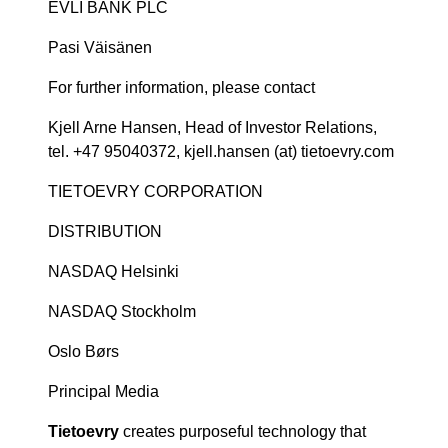
EVLI BANK PLC
Pasi Väisänen
For further information, please contact
Kjell Arne Hansen, Head of Investor Relations,
tel. +47 95040372, kjell.hansen (at) tietoevry.com
TIETOEVRY CORPORATION
DISTRIBUTION
NASDAQ Helsinki
NASDAQ Stockholm
Oslo Børs
Principal Media
Tietoevry
creates purposeful technology that