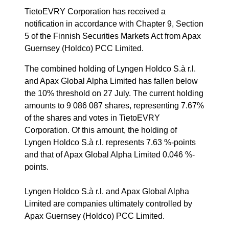
TietoEVRY Corporation has received a
notification in accordance with Chapter 9, Section
5 of the Finnish Securities Markets Act from Apax
Guernsey (Holdco) PCC Limited.
The combined holding of Lyngen Holdco S.à r.l.
and Apax Global Alpha Limited has fallen below
the 10% threshold on 27 July. The current holding
amounts to 9 086 087 shares, representing 7.67%
of the shares and votes in TietoEVRY
Corporation. Of this amount, the holding of
Lyngen Holdco S.à r.l. represents 7.63 %-points
and that of Apax Global Alpha Limited 0.046 %-
points.
Lyngen Holdco S.à r.l. and Apax Global Alpha
Limited are companies ultimately controlled by
Apax Guernsey (Holdco) PCC Limited.