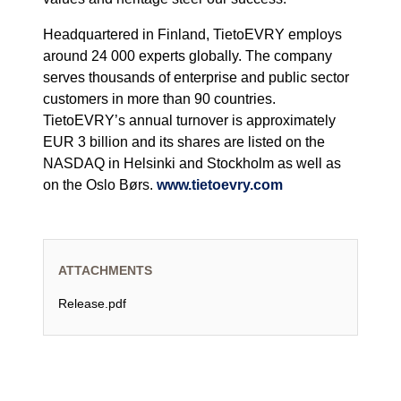
Headquartered in Finland, TietoEVRY employs
around 24 000 experts globally. The company
serves thousands of enterprise and public sector
customers in more than 90 countries.
TietoEVRY’s annual turnover is approximately
EUR 3 billion and its shares are listed on the
NASDAQ in Helsinki and Stockholm as well as
on the Oslo Børs.
www.tietoevry.com
ATTACHMENTS
Release.pdf