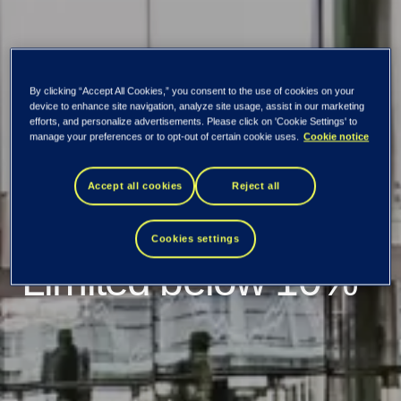
By clicking “Accept All Cookies,” you consent to the use of cookies on your
device to enhance site navigation, analyze site usage, assist in our marketing
TietoEVRY: Holding
efforts, and personalize advertisements. Please click on 'Cookie Settings' to
manage your preferences or to opt-out of certain cookie uses.
Cookie notice
of Apax Guernsey
Accept all cookies
Reject all
(Holdco) PCC
Cookies settings
Limited below 10%