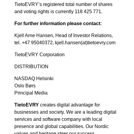
TietoEVRY’s registered total number of shares
and voting rights is currently 118 425 771.
For further information please contact:
Kjell Arne Hansen, Head of Investor Relations,
tel. +47 95040372, kjell.hansen(at)tietoevry.com
TietoEVRY Corporation
DISTRIBUTION
NASDAQ Helsinki
Oslo Børs
Principal Media
TietoEVRY
creates digital advantage for
businesses and society. We are a leading digital
services and software company with local
presence and global capabilities. Our Nordic
values and heritage steer our success.