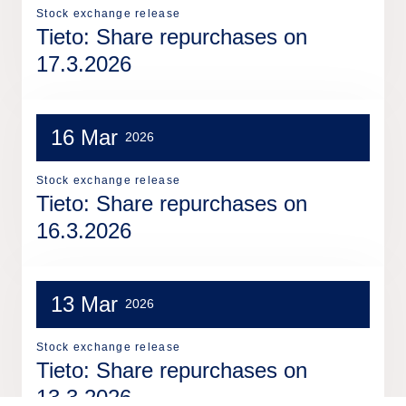
Stock exchange release
Tieto: Share repurchases on
17.3.2026
16 Mar
2026
Stock exchange release
Tieto: Share repurchases on
16.3.2026
13 Mar
2026
Stock exchange release
Tieto: Share repurchases on
13.3.2026