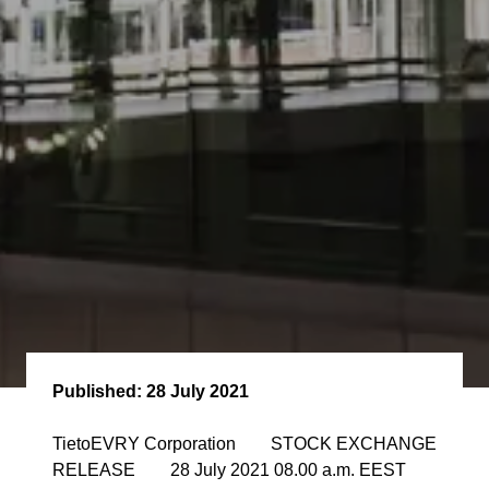
Published:
28 July 2021
TietoEVRY Corporation STOCK EXCHANGE
RELEASE 28 July 2021 08.00 a.m. EEST