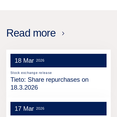
Read more
18 Mar
2026
Stock exchange release
Tieto: Share repurchases on
18.3.2026
17 Mar
2026