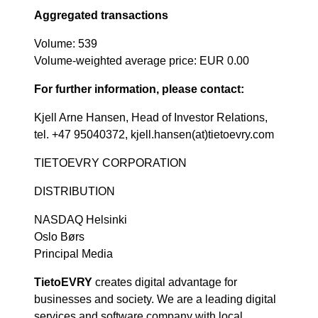
Aggregated transactions
Volume: 539
Volume-weighted average price: EUR 0.00
For further information, please contact:
Kjell Arne Hansen, Head of Investor Relations,
tel. +47 95040372, kjell.hansen(at)tietoevry.com
TIETOEVRY CORPORATION
DISTRIBUTION
NASDAQ Helsinki
Oslo Børs
Principal Media
TietoEVRY
creates digital advantage for
businesses and society. We are a leading digital
services and software company with local