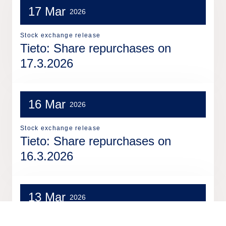
17 Mar
2026
Stock exchange release
Tieto: Share repurchases on
17.3.2026
16 Mar
2026
Stock exchange release
Tieto: Share repurchases on
16.3.2026
13 Mar
2026
Stock exchange release