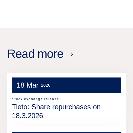
Read more
18 Mar
2026
Stock exchange release
Tieto: Share repurchases on
18.3.2026