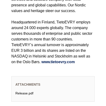
presence and global capabilities. Our Nordic
values and heritage steer our success.
Headquartered in Finland, TietoEVRY employs
around 24 000 experts globally. The company
serves thousands of enterprise and public sector
customers in more than 90 countries.
TietoEVRY’s annual turnover is approximately
EUR 3 billion and its shares are listed on the
NASDAQ in Helsinki and Stockholm as well as
on the Oslo Børs.
www.tietoevry.com
ATTACHMENTS
Release.pdf