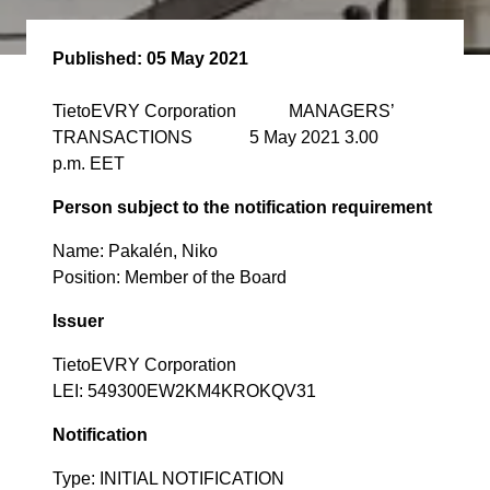
Published:
05 May 2021
TietoEVRY Corporation MANAGERS’
TRANSACTIONS 5 May 2021 3.00
p.m. EET
Person subject to the notification requirement
Name: Pakalén, Niko
Position: Member of the Board
Issuer
TietoEVRY Corporation
LEI: 549300EW2KM4KROKQV31
Notification
Type: INITIAL NOTIFICATION