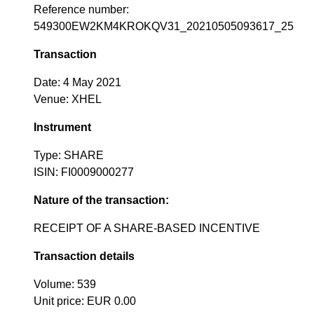
Reference number:
549300EW2KM4KROKQV31_20210505093617_25
Transaction
Date: 4 May 2021
Venue: XHEL
Instrument
Type: SHARE
ISIN: FI0009000277
Nature of the transaction:
RECEIPT OF A SHARE-BASED INCENTIVE
Transaction details
Volume: 539
Unit price: EUR 0.00