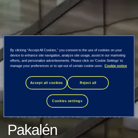
By clicking “Accept All Cookies,” you consent to the use of cookies on your
TietoEVRY
device to enhance site navigation, analyze site usage, assist in our marketing
efforts, and personalize advertisements. Please click on 'Cookie Settings' to
manage your preferences or to opt-out of certain cookie uses.
Cookie notice
Corporation:
Accept all cookies
Reject all
Managers'
Cookies settings
transactions – Niko
Pakalén