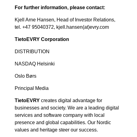
For further information, please contact:
Kjell Arne Hansen, Head of Investor Relations,
tel. +47 95040372, kjell.hansen(at)evry.com
TietoEVRY Corporation
DISTRIBUTION
NASDAQ Helsinki
Oslo Børs
Principal Media
TietoEVRY
creates digital advantage for
businesses and society. We are a leading digital
services and software company with local
presence and global capabilities. Our Nordic
values and heritage steer our success.