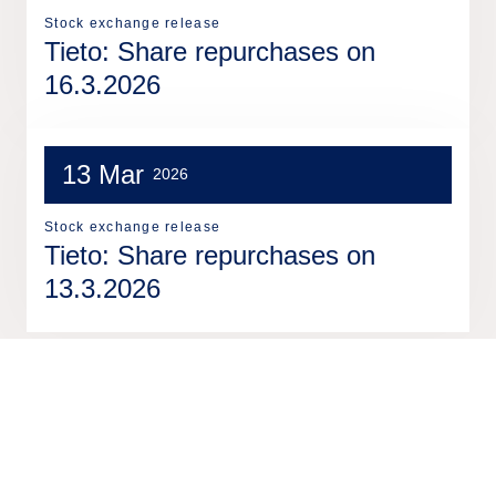
Stock exchange release
Tieto: Share repurchases on
16.3.2026
13 Mar
2026
Stock exchange release
Tieto: Share repurchases on
13.3.2026