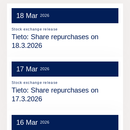
18 Mar
2026
Stock exchange release
Tieto: Share repurchases on
18.3.2026
17 Mar
2026
Stock exchange release
Tieto: Share repurchases on
17.3.2026
16 Mar
2026