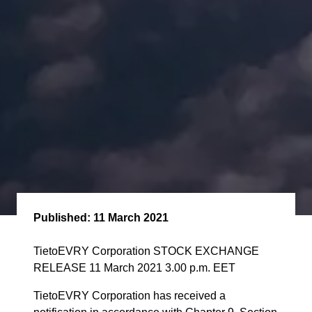
Published:
11 March 2021
TietoEVRY Corporation STOCK EXCHANGE
RELEASE 11 March 2021 3.00 p.m. EET
TietoEVRY Corporation has received a