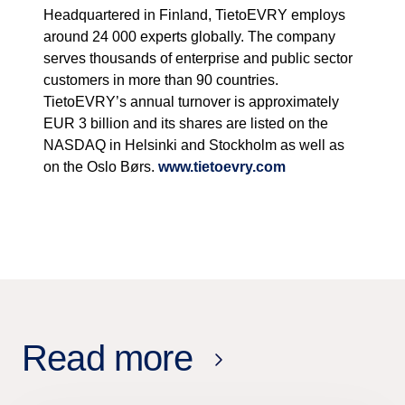
Headquartered in Finland, TietoEVRY employs
around 24 000 experts globally. The company
serves thousands of enterprise and public sector
customers in more than 90 countries.
TietoEVRY’s annual turnover is approximately
EUR 3 billion and its shares are listed on the
NASDAQ in Helsinki and Stockholm as well as
on the Oslo Børs.
www.tietoevry.com
Read more