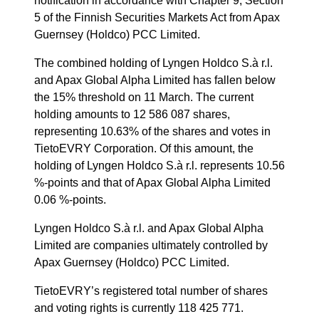
notification in accordance with Chapter 9, Section
5 of the Finnish Securities Markets Act from Apax
Guernsey (Holdco) PCC Limited.
The combined holding of Lyngen Holdco S.à r.l.
and Apax Global Alpha Limited has fallen below
the 15% threshold on 11 March. The current
holding amounts to 12 586 087 shares,
representing 10.63% of the shares and votes in
TietoEVRY Corporation. Of this amount, the
holding of Lyngen Holdco S.à r.l. represents 10.56
%-points and that of Apax Global Alpha Limited
0.06 %-points.
Lyngen Holdco S.à r.l. and Apax Global Alpha
Limited are companies ultimately controlled by
Apax Guernsey (Holdco) PCC Limited.
TietoEVRY’s registered total number of shares
and voting rights is currently 118 425 771.