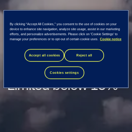
By clicking “Accept All Cookies,” you consent to the use of cookies on your
TietoEVRY: Holding
device to enhance site navigation, analyze site usage, assist in our marketing
efforts, and personalize advertisements. Please click on 'Cookie Settings' to
manage your preferences or to opt-out of certain cookie uses.
Cookie notice
of Apax Guernsey
Accept all cookies
Reject all
(Holdco) PCC
Cookies settings
Limited below 15%