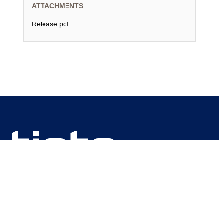
ATTACHMENTS
Release.pdf
We are unlocking lasting impact