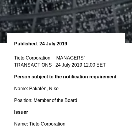
Published:
24 July 2019
Tieto Corporation MANAGERS’
TRANSACTIONS 24 July 2019 12.00 EET
Person subject to the notification requirement
Name: Pakalén, Niko
Position: Member of the Board
Issuer
Name: Tieto Corporation