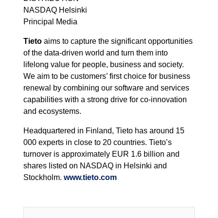
NASDAQ Helsinki
Principal Media
Tieto
aims to capture the significant opportunities
of the data-driven world and turn them into
lifelong value for people, business and society.
We aim to be customers’ first choice for business
renewal by combining our software and services
capabilities with a strong drive for co-innovation
and ecosystems.
Headquartered in Finland, Tieto has around 15
000 experts in close to 20 countries. Tieto’s
turnover is approximately EUR 1.6 billion and
shares listed on NASDAQ in Helsinki and
Stockholm.
www.tieto.com