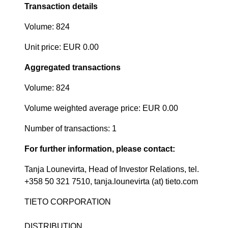
Transaction details
Volume: 824
Unit price: EUR 0.00
Aggregated transactions
Volume: 824
Volume weighted average price: EUR 0.00
Number of transactions: 1
For further information, please contact:
Tanja Lounevirta, Head of Investor Relations, tel.
+358 50 321 7510, tanja.lounevirta (at) tieto.com
TIETO CORPORATION
DISTRIBUTION