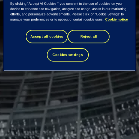
Tieto Corporation:
By clicking “Accept All Cookies,” you consent to the use of cookies on your
device to enhance site navigation, analyze site usage, assist in our marketing
efforts, and personalize advertisements. Please click on 'Cookie Settings' to
manage your preferences or to opt-out of certain cookie uses.
Cookie notice
Managers'
Accept all cookies
Reject all
transactions – Niko
Cookies settings
Pakalén