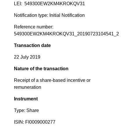
LEI: 549300EW2KM4KROKQV31
Notification type: Initial Notification
Reference number:
549300EW2KM4KROKQV31_20190723104541_2
Transaction date
22 July 2019
Nature of the transaction
Receipt of a share-based incentive or
remuneration
Instrument
Type: Share
ISIN: FI0009000277