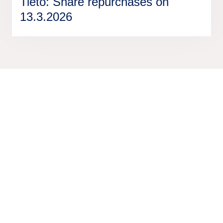
Tieto: Share repurchases on
13.3.2026
We are unlocking lasting impact
Information
Discover