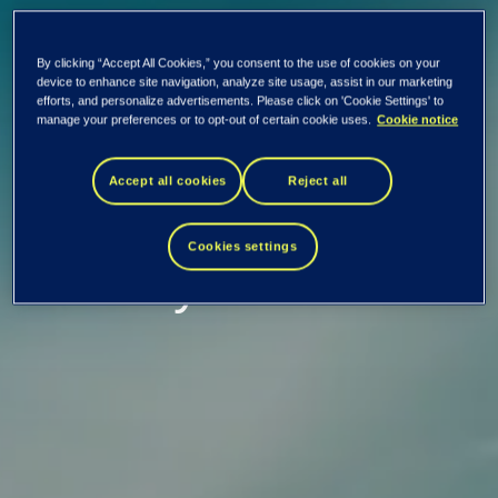
By clicking “Accept All Cookies,” you consent to the use of cookies on your
EVRY ASA: Capital
device to enhance site navigation, analyze site usage, assist in our marketing
efforts, and personalize advertisements. Please click on 'Cookie Settings' to
manage your preferences or to opt-out of certain cookie uses.
Cookie notice
Markets Day 2018 -
Accept all cookies
Reject all
Working in the
Cookies settings
industry of our time