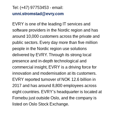
Tel: (+47) 97753453 - email:
unni.stromstad@evry.com
EVRY is one of the leading IT services and
software providers in the Nordic region and has
around 10,000 customers across the private and
public sectors. Every day more than five million
people in the Nordic region use solutions
delivered by EVRY. Through its strong local
presence and in-depth technological and
commercial insight, EVRY is a driving force for
innovation and modernisation at its customers.
EVRY reported turnover of NOK 12.6 billion in
2017 and has around 8,800 employees across
eight countries. EVRY’s headquarter is located at
Fornebu just outside Oslo, and the company is
listed on Oslo Stock Exchange.