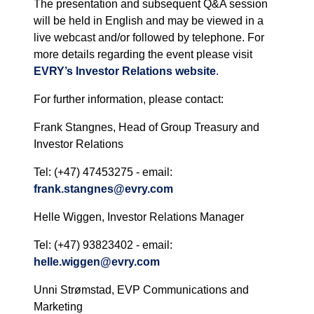
The presentation and subsequent Q&A session
will be held in English and may be viewed in a
live webcast and/or followed by telephone. For
more details regarding the event please visit
EVRY’s Investor Relations website
.
For further information, please contact:
Frank Stangnes, Head of Group Treasury and
Investor Relations
Tel: (+47) 47453275 - email:
frank.stangnes@evry.com
Helle Wiggen, Investor Relations Manager
Tel: (+47) 93823402 - email:
helle.wiggen@evry.com
Unni Strømstad, EVP Communications and
Marketing