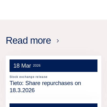
Read more
18 Mar
2026
Stock exchange release
Tieto: Share repurchases on
18.3.2026