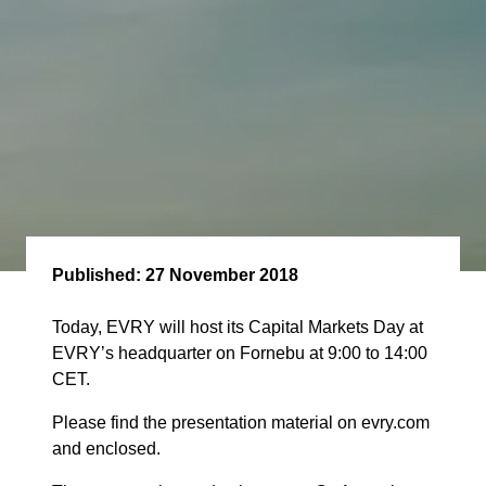
Published:
27 November 2018
Today, EVRY will host its Capital Markets Day at
EVRY’s headquarter on Fornebu at 9:00 to 14:00
CET.
Please find the presentation material on evry.com
and enclosed.