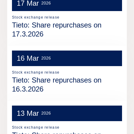
17 Mar
2026
Stock exchange release
Tieto: Share repurchases on
17.3.2026
16 Mar
2026
Stock exchange release
Tieto: Share repurchases on
16.3.2026
13 Mar
2026
Stock exchange release