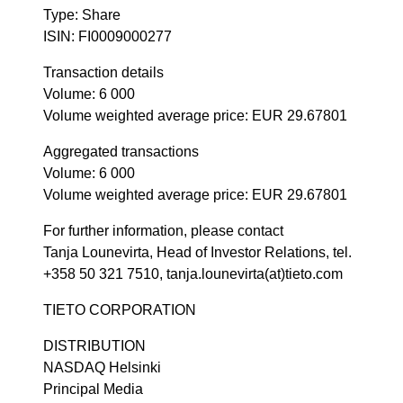
Type: Share
ISIN: FI0009000277
Transaction details
Volume: 6 000
Volume weighted average price: EUR 29.67801
Aggregated transactions
Volume: 6 000
Volume weighted average price: EUR 29.67801
For further information, please contact
Tanja Lounevirta, Head of Investor Relations, tel.
+358 50 321 7510, tanja.lounevirta(at)tieto.com
TIETO CORPORATION
DISTRIBUTION
NASDAQ Helsinki
Principal Media