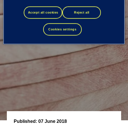
transactions -
Accept all cookies
Reject all
Kimmo Alkio
Cookies settings
Published:
07 June 2018