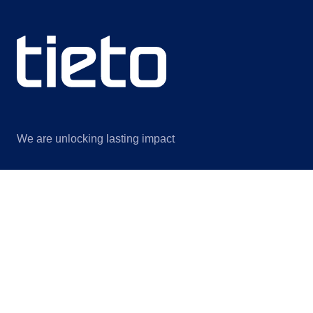
We are unlocking lasting impact
Information
Discover
Legal notice
About us
Privacy notice
Sustainability
ISO certificates
Events
Information for suppliers
Insights
Data Act Addendum
Contact us
Cookie settings