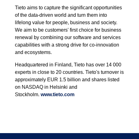
Tieto aims to capture the significant opportunities
of the data-driven world and turn them into
lifelong value for people, business and society.
We aim to be customers' first choice for business
renewal by combining our software and services
capabilities with a strong drive for co-innovation
and ecosystems.
Headquartered in Finland, Tieto has over 14 000
experts in close to 20 countries. Tieto's turnover is
approximately EUR 1.5 billion and shares listed
on NASDAQ in Helsinki and
Stockholm.
www.tieto.com