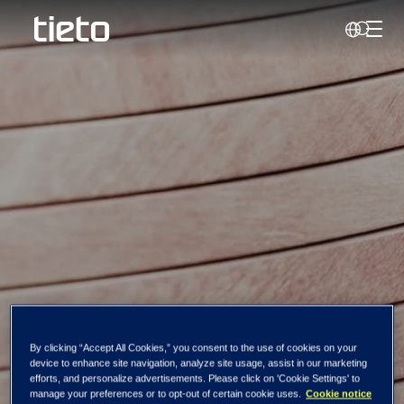
Toggl
Search
Tieto Corporation:
By clicking “Accept All Cookies,” you consent to the use of cookies on your
device to enhance site navigation, analyze site usage, assist in our marketing
Managers'
efforts, and personalize advertisements. Please click on 'Cookie Settings' to
manage your preferences or to opt-out of certain cookie uses.
Cookie notice