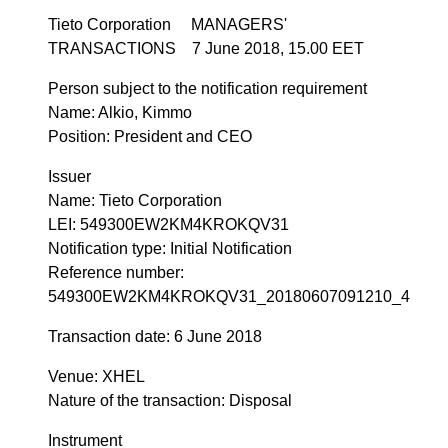
Tieto Corporation MANAGERS'
TRANSACTIONS 7 June 2018, 15.00 EET
Person subject to the notification requirement
Name: Alkio, Kimmo
Position: President and CEO
Issuer
Name: Tieto Corporation
LEI: 549300EW2KM4KROKQV31
Notification type: Initial Notification
Reference number:
549300EW2KM4KROKQV31_20180607091210_4
Transaction date: 6 June 2018
Venue: XHEL
Nature of the transaction: Disposal
Instrument