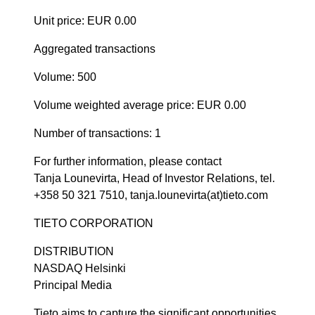
Unit price: EUR 0.00
Aggregated transactions
Volume: 500
Volume weighted average price: EUR 0.00
Number of transactions: 1
For further information, please contact
Tanja Lounevirta, Head of Investor Relations, tel.
+358 50 321 7510, tanja.lounevirta(at)tieto.com
TIETO CORPORATION
DISTRIBUTION
NASDAQ Helsinki
Principal Media
Tieto aims to capture the significant opportunities