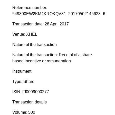
Reference number:
549300EW2KM4KROKQV31_20170502145623_6
Transaction date: 28 April 2017
Venue: XHEL
Nature of the transaction
Nature of the transaction: Receipt of a share-
based incentive or remuneration
Instrument
Type: Share
ISIN: FI0009000277
Transaction details
Volume: 500