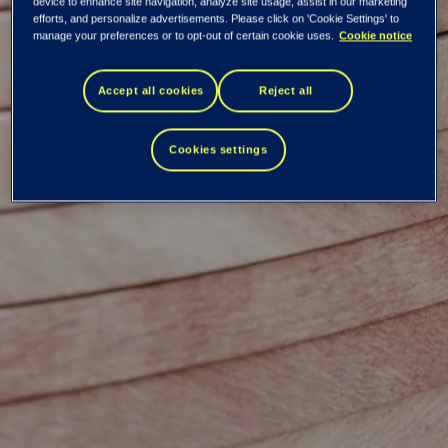
Tieto Corporation:
device to enhance site navigation, analyze site usage, assist in our marketing
efforts, and personalize advertisements. Please click on 'Cookie Settings' to
manage your preferences or to opt-out of certain cookie uses.
Cookie notice
Managers'
Accept all cookies
Reject all
transactions
Cookies settings