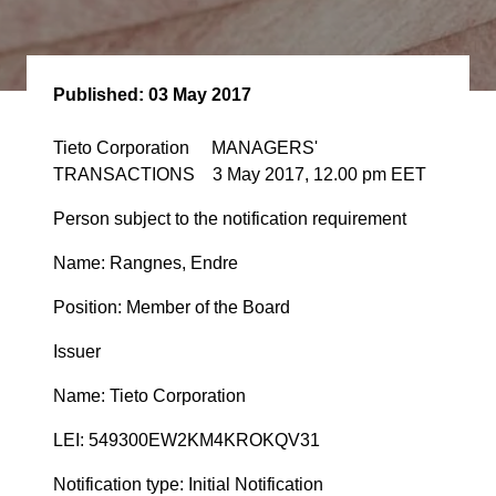
Published:
03 May 2017
Tieto Corporation MANAGERS'
TRANSACTIONS 3 May 2017, 12.00 pm EET
Person subject to the notification requirement
Name: Rangnes, Endre
Position: Member of the Board
Issuer
Name: Tieto Corporation
LEI: 549300EW2KM4KROKQV31
Notification type: Initial Notification