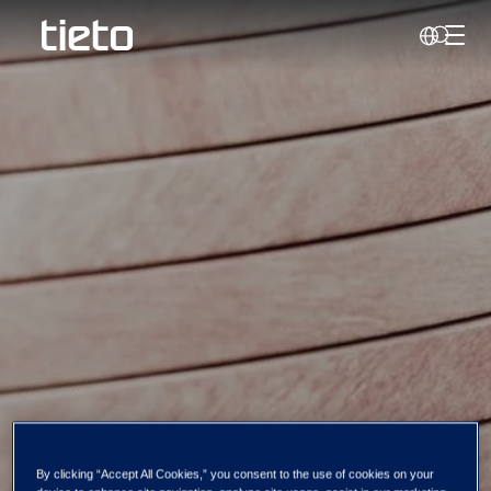
Toggl
Search
By clicking “Accept All Cookies,” you consent to the use of cookies on your