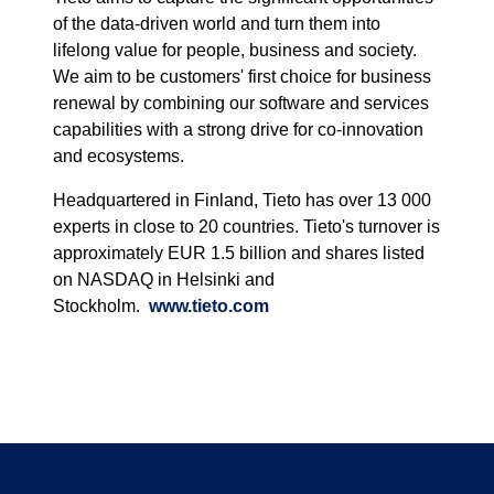
of the data-driven world and turn them into
lifelong value for people, business and society.
We aim to be customers' first choice for business
renewal by combining our software and services
capabilities with a strong drive for co-innovation
and ecosystems.
Headquartered in Finland, Tieto has over 13 000
experts in close to 20 countries. Tieto's turnover is
approximately EUR 1.5 billion and shares listed
on NASDAQ in Helsinki and
Stockholm.
www.tieto.com