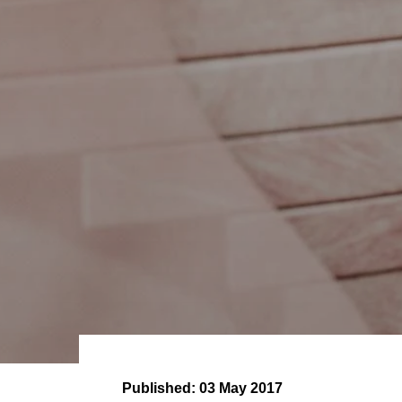
Published:
03 May 2017