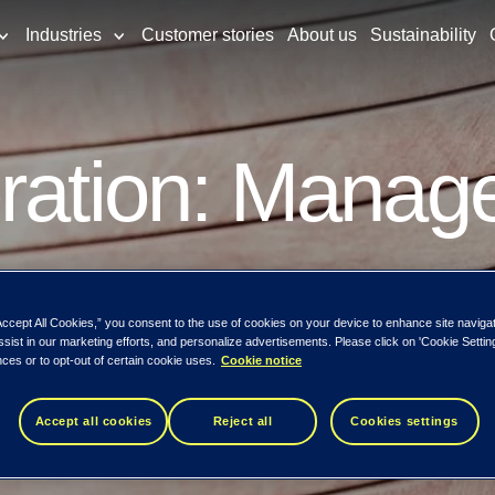
Industries
Customer stories
About us
Sustainability
ration: Manage
s
Accept All Cookies,” you consent to the use of cookies on your device to enhance site naviga
ssist in our marketing efforts, and personalize advertisements. Please click on 'Cookie Setti
ces or to opt-out of certain cookie uses.
Cookie notice
Accept all cookies
Reject all
Cookies settings