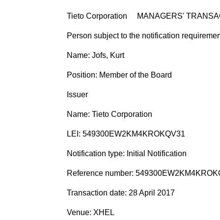
Tieto Corporation MANAGERS' TRANSA
Person subject to the notification requireme
Name: Jofs, Kurt
Position: Member of the Board
Issuer
Name: Tieto Corporation
LEI: 549300EW2KM4KROKQV31
Notification type: Initial Notification
Reference number: 549300EW2KM4KROK
Transaction date: 28 April 2017
Venue: XHEL