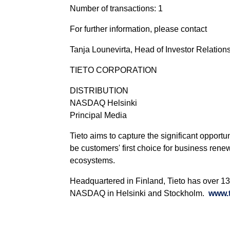
Number of transactions: 1
For further information, please contact
Tanja Lounevirta, Head of Investor Relations
TIETO CORPORATION
DISTRIBUTION
NASDAQ Helsinki
Principal Media
Tieto aims to capture the significant opportu
be customers' first choice for business rene
ecosystems.
Headquartered in Finland, Tieto has over 13 
NASDAQ in Helsinki and Stockholm.
www.t