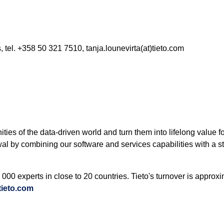
, tel. +358 50 321 7510, tanja.lounevirta(at)tieto.com
nities of the data-driven world and turn them into lifelong value
wal by combining our software and services capabilities with a s
000 experts in close to 20 countries. Tieto's turnover is approx
ieto.com