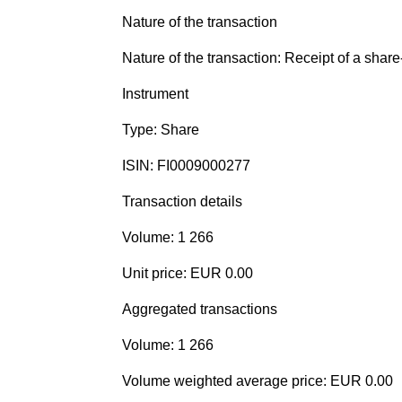
Nature of the transaction
Nature of the transaction: Receipt of a shar
Instrument
Type: Share
ISIN: FI0009000277
Transaction details
Volume: 1 266
Unit price: EUR 0.00
Aggregated transactions
Volume: 1 266
Volume weighted average price: EUR 0.00