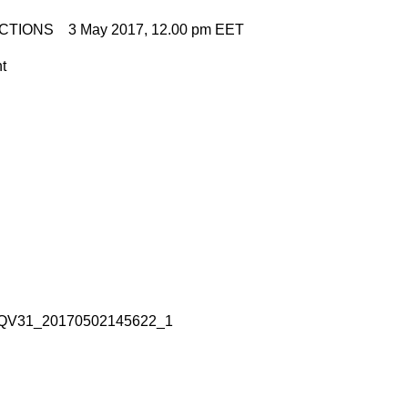
CTIONS 3 May 2017, 12.00 pm EET
nt
QV31_20170502145622_1