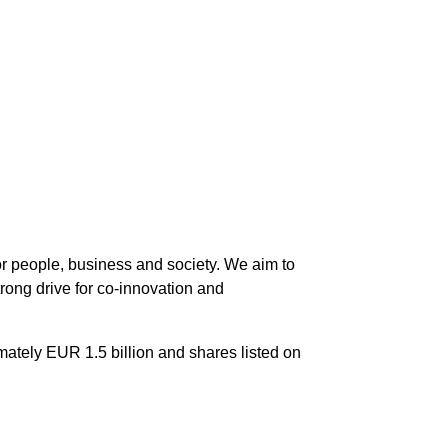
 for people, business and society. We aim to
trong drive for co-innovation and
imately EUR 1.5 billion and shares listed on