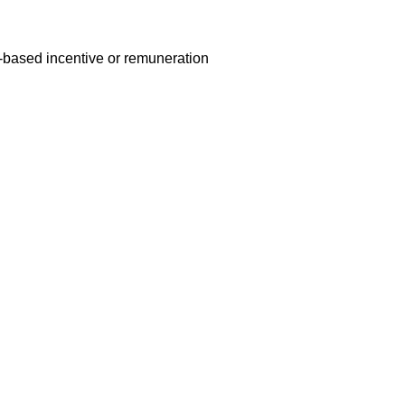
e-based incentive or remuneration