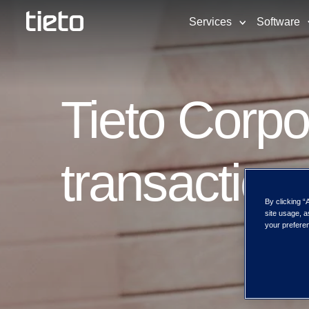
Services
Software
Tieto Corpo
transaction
By clicking “
site usage, a
your preferen