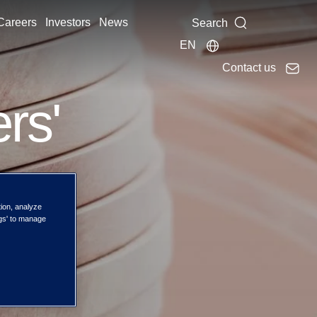
Careers
Investors
News
Search
EN
Contact us
rs'
tion, analyze
ngs' to manage