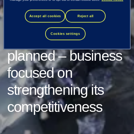
of Tietoevry Tech
Services
Accept all cookies
Reject all
progressing as
Cookies settings
planned – business
focused on
strengthening its
competitiveness