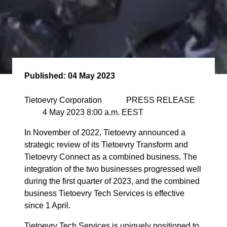
Published:
04 May 2023
Tietoevry Corporation PRESS RELEASE
4 May 2023 8:00 a.m. EEST
In November of 2022, Tietoevry announced a
strategic review of its Tietoevry Transform and
Tietoevry Connect as a combined business. The
integration of the two businesses progressed well
during the first quarter of 2023, and the combined
business Tietoevry Tech Services is effective
since 1 April.
Tietoevry Tech Services is uniquely positioned to