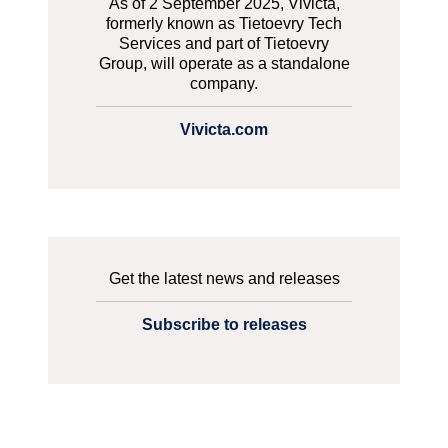
As of 2 September 2025, Vivicta,
formerly known as Tietoevry Tech
Services and part of Tietoevry
Group, will operate as a standalone
company.
Vivicta.com
Get the latest news and releases
Subscribe to releases