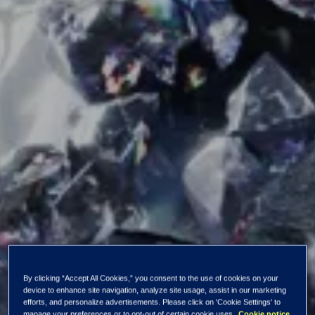
The strategic review
By clicking “Accept All Cookies,” you consent to the use of cookies on your
device to enhance site navigation, analyze site usage, assist in our marketing
efforts, and personalize advertisements. Please click on 'Cookie Settings' to
manage your preferences or to opt-out of certain cookie uses.
Cookie notice