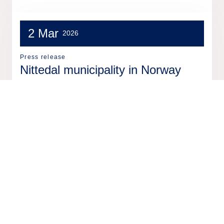
2 Mar
2026
Press release
Nittedal municipality in Norway
selects Tieto Caretech for new
resource management system
18 Feb
2026
Press release
Tieto to sell two software
businesses from Tieto Indtech to
EG