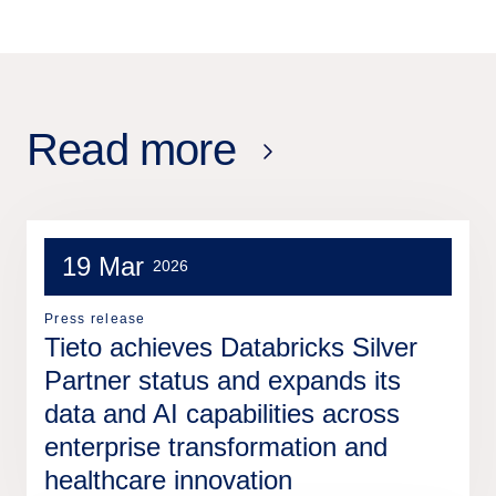
Read more
19 Mar
2026
Press release
Tieto achieves Databricks Silver
Partner status and expands its
data and AI capabilities across
enterprise transformation and
healthcare innovation