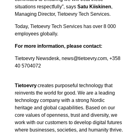
situations respectfully
”,
says
Satu Kiiskinen
,
Managing Director, Tietoevry Tech Services.
Today, Tietoevry Tech Services has over 8 000
employees globally.
For more information, please contact:
Tietoevry Newsdesk, news@tietoevry.com, +358
40 5704072
Tietoevry
creates purposeful technology that
reinvents the world for good. We are a leading
technology company with a strong Nordic
heritage and global capabilities. Based on our
core values of openness, trust and diversity, we
work with our customers to develop digital futures
where businesses, societies, and humanity thrive.