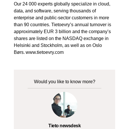
Our 24 000 experts globally specialize in cloud,
data, and software, serving thousands of
enterprise and public-sector customers in more
than 90 countries. Tietoevry’s annual turnover is
approximately EUR 3 billion and the company’s
shares are listed on the NASDAQ exchange in
Helsinki and Stockholm, as well as on Oslo
Børs. www.tietoevry.com
Would you like to know more?
Tieto newsdesk