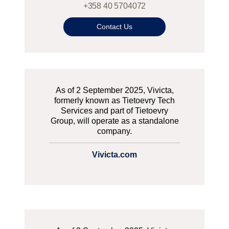
+358 40 5704072
Contact Us
As of 2 September 2025, Vivicta,
formerly known as Tietoevry Tech
Services and part of Tietoevry
Group, will operate as a standalone
company.
Vivicta.com