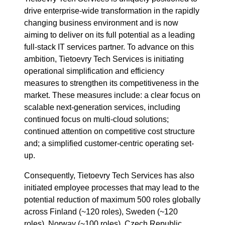
drive enterprise-wide transformation in the rapidly
changing business environment and is now
aiming to deliver on its full potential as a leading
full-stack IT services partner. To advance on this
ambition, Tietoevry Tech Services is initiating
operational simplification and efficiency
measures to strengthen its competitiveness in the
market. These measures include: a clear focus on
scalable next-generation services, including
continued focus on multi-cloud solutions;
continued attention on competitive cost structure
and; a simplified customer-centric operating set-
up.
Consequently, Tietoevry Tech Services has also
initiated employee processes that may lead to the
potential reduction of maximum 500 roles globally
across Finland (~120 roles), Sweden (~120
roles), Norway (~100 roles), Czech Republic