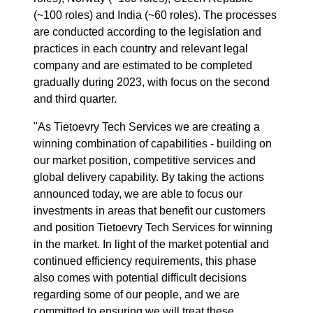
(~100 roles) and India (~60 roles).
The processes
are conducted according to the legislation and
practices in each country
and relevant legal
company
and are estimated to be completed
gradually during 2023, with focus on the second
and third quarter.
"As Tietoevry Tech Services we are creating a
winning combination of capabilities - building on
our market position, competitive services and
global delivery capability. By taking the actions
announced today, we are able to focus our
investments in areas that benefit our customers
and position Tietoevry Tech Services for winning
in the market. In light of the market potential and
continued efficiency requirements, this phase
also comes with potential difficult decisions
regarding some of our people, and we
are
committed to ensuring we will treat these