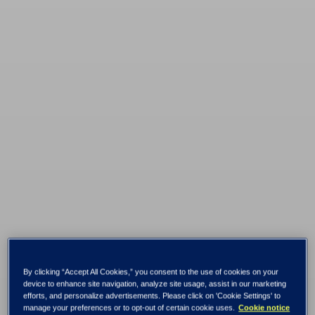
Tietoevry selected
By clicking “Accept All Cookies,” you consent to the use of cookies on your
device to enhance site navigation, analyze site usage, assist in our marketing
efforts, and personalize advertisements. Please click on 'Cookie Settings' to
manage your preferences or to opt-out of certain cookie uses.
Cookie notice