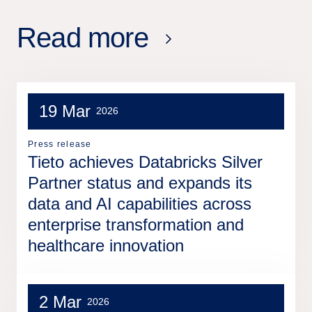
Read more
19 Mar
2026
Press release
Tieto achieves Databricks Silver
Partner status and expands its
data and AI capabilities across
enterprise transformation and
healthcare innovation
2 Mar
2026