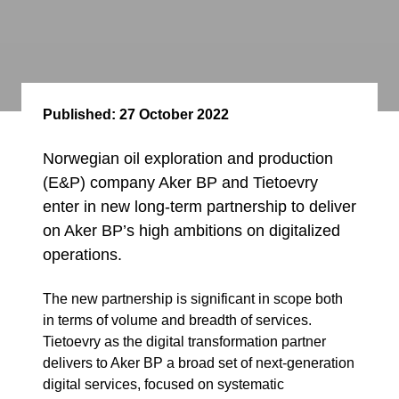
Published:
27 October 2022
Norwegian oil exploration and production
(E&P) company Aker BP and Tietoevry
enter in new long-term partnership to deliver
on Aker BP’s high ambitions on digitalized
operations.
The new partnership is significant in scope both
in terms of volume and breadth of services.
Tietoevry as the digital transformation partner
delivers to Aker BP a broad set of next-generation
digital services, focused on systematic