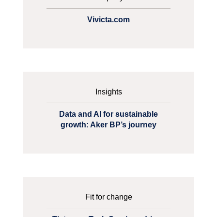
Vivicta.com
Insights
Data and AI for sustainable
growth: Aker BP’s journey
Fit for change