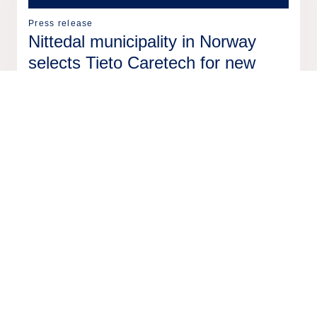
Press release
Nittedal municipality in Norway
selects Tieto Caretech for new
resource management system
18 Feb
2026
Press release
Tieto to sell two software
businesses from Tieto Indtech to
EG
17 Feb
2026