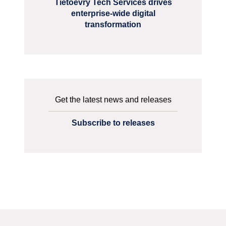
Tietoevry Tech Services drives
enterprise-wide digital
transformation
Get the latest news and releases
Subscribe to releases