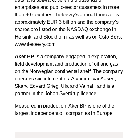
enterprises and public-sector customers in more
than 90 countries. Tietoevry’s annual turnover is
approximately EUR 3 billion and the company’s
shares are listed on the NASDAQ exchange in
Helsinki and Stockholm, as well as on Oslo Børs.
www.tietoevry.com
Aker BP
is a company engaged in exploration,
field development and production of oil and gas
on the Norwegian continental shelf. The company
operates six field centres: Alvheim, Ivar Aasen,
Skarv, Edvard Grieg, Ula and Valhall, and is a
partner in the Johan Sverdrup licence.
Measured in production, Aker BP is one of the
largest independent oil companies in Europe.