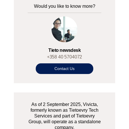
Would you like to know more?
Tieto newsdesk
+358 40 5704072
Contact Us
As of 2 September 2025, Vivicta,
formerly known as Tietoevry Tech
Services and part of Tietoevry
Group, will operate as a standalone
company.