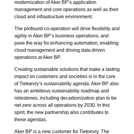
modernization of Aker BP’s application
management and core operations as well as their
cloud and infrastructure environment.
The profound co-operation will drive flexibility and
agility in Aker BP’s business operations, and
pave the way for enhancing automation, enabling
cloud management and driving data-driven
operations at Aker BP.
Creating sustainable solutions that make a lasting
impact on customers and societies is in the core
of Tietoevry’s sustainability agenda. Aker BP also
has an ambitious sustainability roadmap and
milestones, including decarbonization plan to be
net zero across all operations by 2030. In this
spirit, the new partnership also contributes to
these agendas.
Aker BP is a new customer for Tietoevry. The