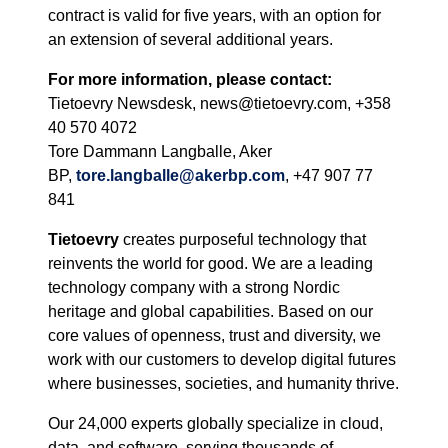
contract is valid for five years, with an option for
an extension of several additional years.
For more information, please contact:
Tietoevry Newsdesk, news@tietoevry.com, +358
40 570 4072
Tore Dammann Langballe, Aker
BP,
tore.langballe@akerbp.com
, +47 907 77
841
Tietoevry
creates purposeful technology that
reinvents the world for good. We are a leading
technology company with a strong Nordic
heritage and global capabilities. Based on our
core values of openness, trust and diversity, we
work with our customers to develop digital futures
where businesses, societies, and humanity thrive.
Our 24,000 experts globally specialize in cloud,
data, and software, serving thousands of