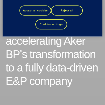
as Aker BP’s new
digital services
Accept all cookies
Reject all
partner –
Cookies settings
accelerating Aker
BP’s transformation
to a fully data-driven
E&P company