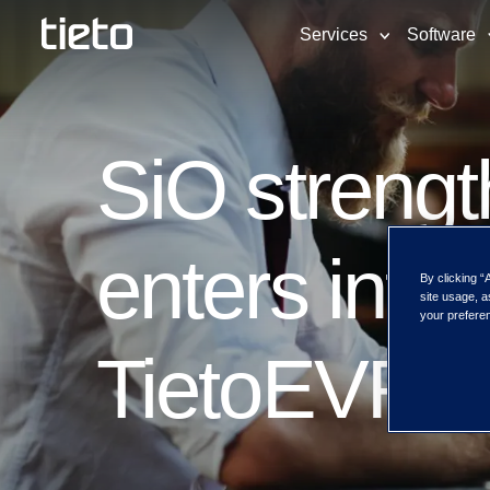
Services
Software
SiO strength
enters into 
By clicking “
site usage, a
your preferen
TietoEVRY