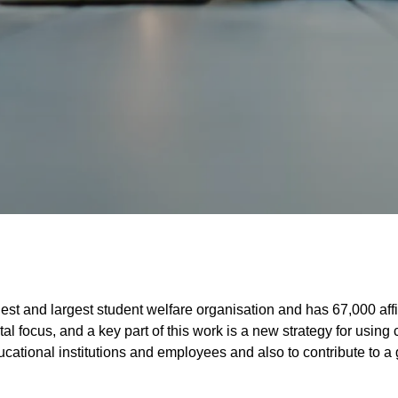
st and largest student welfare organisation and has 67,000 affi
ital focus, and a key part of this work is a new strategy for usin
ducational institutions and employees and also to contribute to a