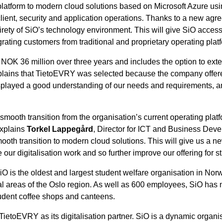
y platform to modern cloud solutions based on Microsoft Azure 
ient, security and application operations. Thanks to a new agree
ety of SiO’s technology environment. This will give SiO access t
rating customers from traditional and proprietary operating pla
OK 36 million over three years and includes the option to exten
plains that TietoEVRY was selected because the company offered 
played a good understanding of our needs and requirements, an
d smooth transition from the organisation’s current operating pla
explains
Torkel Lappegård
, Director for ICT and Business Dev
ooth transition to modern cloud solutions. This will give us a ne
e our digitalisation work and so further improve our offering fo
O is the oldest and largest student welfare organisation in Norw
tral areas of the Oslo region. As well as 600 employees, SiO has
udent coffee shops and canteens.
etoEVRY as its digitalisation partner. SiO is a dynamic organisat