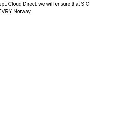
pt, Cloud Direct, we will ensure that SiO
toEVRY Norway.