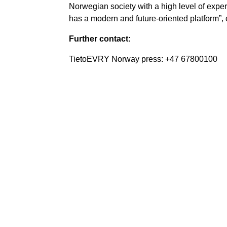
Norwegian society with a high level of exper
has a modern and future-oriented platform”
Further contact:
TietoEVRY Norway press: +47 67800100