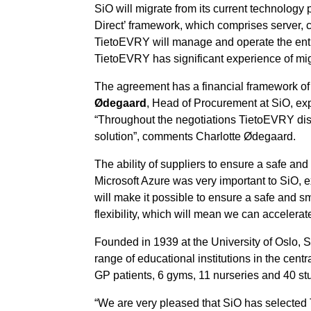
SiO will migrate from its current technolog
Direct’ framework, which comprises server, cl
TietoEVRY will manage and operate the entir
TietoEVRY has significant experience of mig
The agreement has a financial framework of N
Ødegaard
, Head of Procurement at SiO, ex
“Throughout the negotiations TietoEVRY dis
solution”, comments Charlotte Ødegaard.
The ability of suppliers to ensure a safe an
Microsoft Azure was very important to SiO, 
will make it possible to ensure a safe and sm
flexibility, which will mean we can accelerat
Founded in 1939 at the University of Oslo, Si
range of educational institutions in the cen
GP patients, 6 gyms, 11 nurseries and 40 st
“We are very pleased that SiO has selected Ti