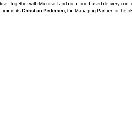
tise. Together with Microsoft and our cloud-based delivery conce
, comments
Christian Pedersen
, the Managing Partner for Tie