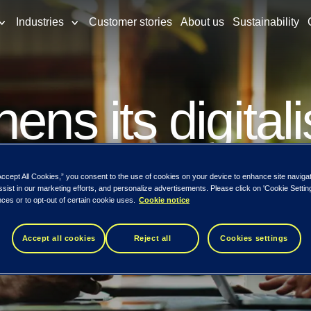
Industries
Customer stories
About us
Sustainability
ens its digital
a partnership w
Accept All Cookies,” you consent to the use of cookies on your device to enhance site naviga
ssist in our marketing efforts, and personalize advertisements. Please click on 'Cookie Setti
ces or to opt-out of certain cookie uses.
Cookie notice
Accept all cookies
Reject all
Cookies settings