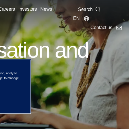
Careers
Investors
News
Search
EN
Contact us
isation and
ith
tion, analyze
ngs' to manage