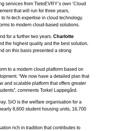
using services from TietoEVRY’s own ‘Cloud
ment that will run for three years,
o hi-tech expertise in cloud technology.
tforms to modern cloud-based solutions.
d for a further two years.
Charlotte
the highest quality and the best solution.
d on this basis presented a strong
tform to a modern cloud platform based on
elopment. “We now have a detailed plan that
w and scalable platform that offers greater
r students”, comments Torkel Lappegård.
ay. SiO is the welfare organisation for a
 nearly 8,600 student housing units, 16,700
ion rich in tradition that contributes to