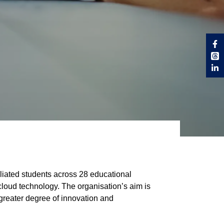
liated students across 28 educational
g cloud technology. The organisation’s aim is
 greater degree of innovation and