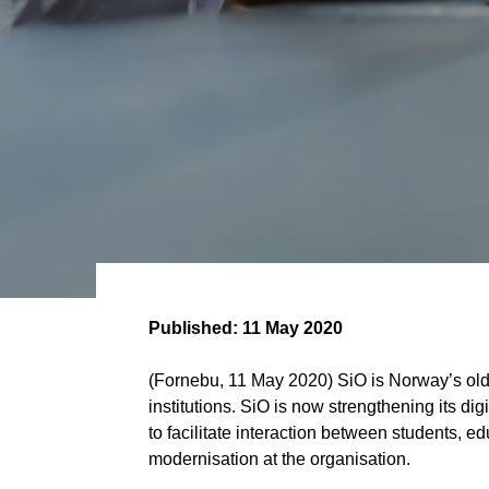
Published:
11 May 2020
(Fornebu, 11 May 2020) SiO is Norway’s olde
institutions. SiO is now strengthening its dig
to facilitate interaction between students, e
modernisation at the organisation.