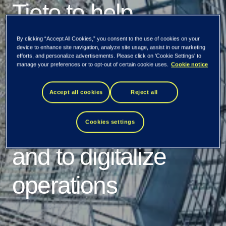
Tieto to help
Södertälje
By clicking “Accept All Cookies,” you consent to the use of cookies on your
device to enhance site navigation, analyze site usage, assist in our marketing
efforts, and personalize advertisements. Please click on 'Cookie Settings' to
municipality with
manage your preferences or to opt-out of certain cookie uses.
Cookie notice
service integration
Accept all cookies
Reject all
and management
Cookies settings
and to digitalize
operations