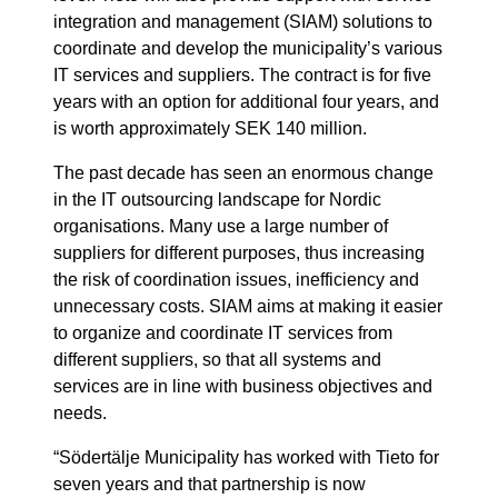
integration and management (SIAM) solutions to
coordinate and develop the municipality’s various
IT services and suppliers. The contract is for five
years with an option for additional four years, and
is worth approximately SEK 140 million.
The past decade has seen an enormous change
in the IT outsourcing landscape for Nordic
organisations. Many use a large number of
suppliers for different purposes, thus increasing
the risk of coordination issues, inefficiency and
unnecessary costs. SIAM aims at making it easier
to organize and coordinate IT services from
different suppliers, so that all systems and
services are in line with business objectives and
needs.
“Södertälje Municipality has worked with Tieto for
seven years and that partnership is now