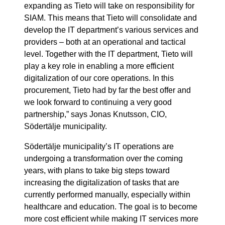
expanding as Tieto will take on responsibility for
SIAM. This means that Tieto will consolidate and
develop the IT department’s various services and
providers – both at an operational and tactical
level. Together with the IT department, Tieto will
play a key role in enabling a more efficient
digitalization of our core operations. In this
procurement, Tieto had by far the best offer and
we look forward to continuing a very good
partnership,” says Jonas Knutsson, CIO,
Södertälje municipality.
Södertälje municipality’s IT operations are
undergoing a transformation over the coming
years, with plans to take big steps toward
increasing the digitalization of tasks that are
currently performed manually, especially within
healthcare and education. The goal is to become
more cost efficient while making IT services more