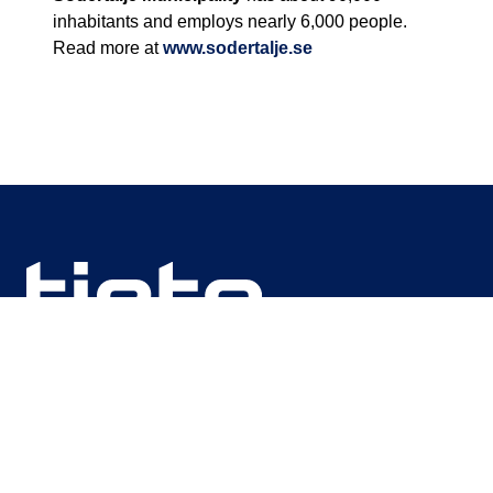
inhabitants and employs nearly 6,000 people.
Read more at
www.sodertalje.se
We are unlocking lasting impact