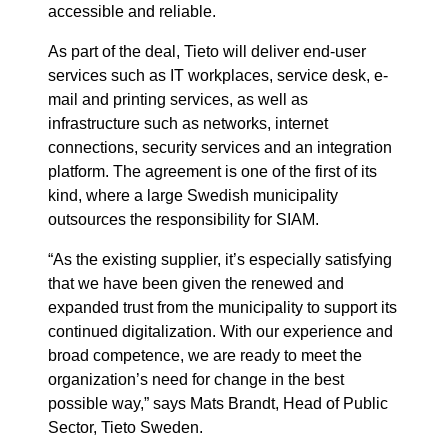
accessible and reliable.
As part of the deal, Tieto will deliver end-user
services such as IT workplaces, service desk, e-
mail and printing services, as well as
infrastructure such as networks, internet
connections, security services and an integration
platform. The agreement is one of the first of its
kind, where a large Swedish municipality
outsources the responsibility for SIAM.
“As the existing supplier, it’s especially satisfying
that we have been given the renewed and
expanded trust from the municipality to support its
continued digitalization. With our experience and
broad competence, we are ready to meet the
organization’s need for change in the best
possible way,” says Mats Brandt, Head of Public
Sector, Tieto Sweden.