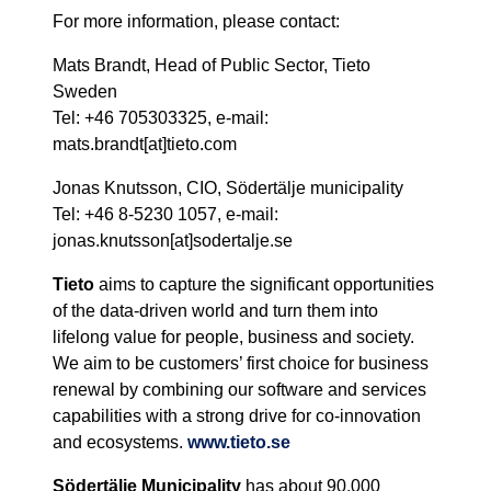
For more information, please contact:
Mats Brandt, Head of Public Sector, Tieto
Sweden
Tel: +46 705303325, e-mail:
mats.brandt[at]tieto.com
Jonas Knutsson, CIO, Södertälje municipality
Tel: +46 8-5230 1057, e-mail:
jonas.knutsson[at]sodertalje.se
Tieto
aims to capture the significant opportunities
of the data-driven world and turn them into
lifelong value for people, business and society.
We aim to be customers’ first choice for business
renewal by combining our software and services
capabilities with a strong drive for co-innovation
and ecosystems.
www.tieto.se
Södertälje Municipality
has about 90,000