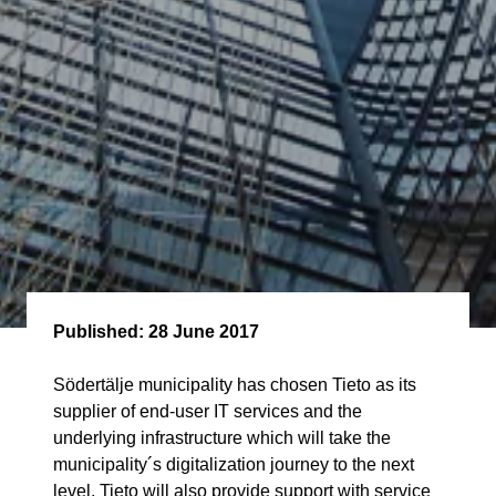
Published:
28 June 2017
Södertälje municipality has chosen Tieto as its
supplier of end-user IT services and the
underlying infrastructure which will take the
municipality´s digitalization journey to the next
level. Tieto will also provide support with service