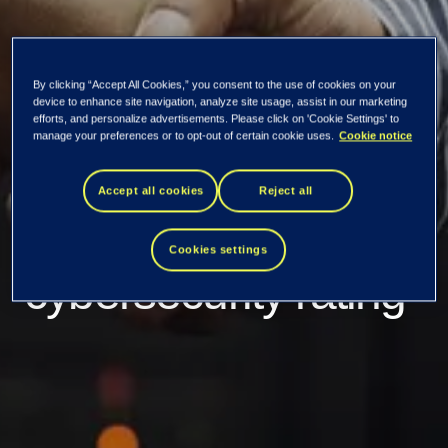
By clicking “Accept All Cookies,” you consent to the use of cookies on your
Tietoevry achieves
device to enhance site navigation, analyze site usage, assist in our marketing
efforts, and personalize advertisements. Please click on 'Cookie Settings' to
manage your preferences or to opt-out of certain cookie uses.
Cookie notice
CyberVadis Silver
Accept all cookies
Reject all
Medal with “mature”
Cookies settings
cybersecurity rating