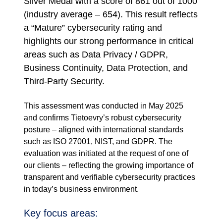
Silver Medal with a score of 861 out of 1000
(industry average – 654). This result reflects
a “Mature” cybersecurity rating and
highlights our strong performance in critical
areas such as Data Privacy / GDPR,
Business Continuity, Data Protection, and
Third-Party Security.
This assessment was conducted in May 2025
and confirms Tietoevry’s robust cybersecurity
posture – aligned with international standards
such as ISO 27001, NIST, and GDPR. The
evaluation was initiated at the request of one of
our clients – reflecting the growing importance of
transparent and verifiable cybersecurity practices
in today’s business environment.
Key focus areas: