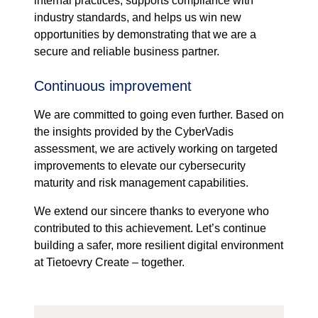
internal practices, supports compliance with
industry standards, and helps us win new
opportunities by demonstrating that we are a
secure and reliable business partner.
Continuous improvement
We are committed to going even further. Based on
the insights provided by the CyberVadis
assessment, we are actively working on targeted
improvements to elevate our cybersecurity
maturity and risk management capabilities.
We extend our sincere thanks to everyone who
contributed to this achievement. Let’s continue
building a safer, more resilient digital environment
at Tietoevry Create – together.