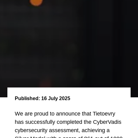
Published:
16 July 2025
We are proud to announce that Tietoevry
has successfully completed the CyberVadis
cybersecurity assessment, achieving a