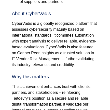
of suppliers and partners.
About CyberVadis
CyberVadis is a globally recognized platform that
assesses cybersecurity maturity based on
international standards. It combines automation
with expert analysis to deliver reliable, evidence-
based evaluations. CyberVadis is also featured
on Gartner Peer Insights as a trusted solution in
IT Vendor Risk Management – further validating
its industry relevance and credibility.
Why this matters
This achievement enhances trust with clients,
partners, and stakeholders – reinforcing
Tietoevry’s position as a secure and reliable
digital transformation partner. It validates our