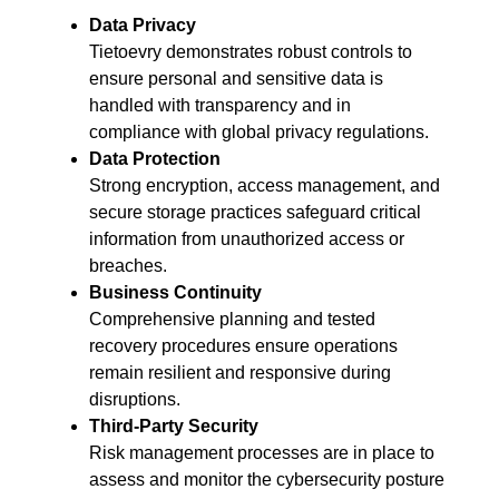
Data Privacy
Tietoevry demonstrates robust controls to
ensure personal and sensitive data is
handled with transparency and in
compliance with global privacy regulations.
Data Protection
Strong encryption, access management, and
secure storage practices safeguard critical
information from unauthorized access or
breaches.
Business Continuity
Comprehensive planning and tested
recovery procedures ensure operations
remain resilient and responsive during
disruptions.
Third-Party Security
Risk management processes are in place to
assess and monitor the cybersecurity posture