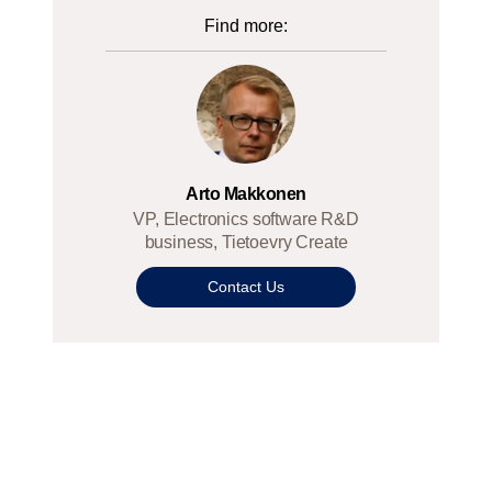
Find more:
Arto Makkonen
VP, Electronics software R&D
business, Tietoevry Create
Contact Us