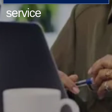
service