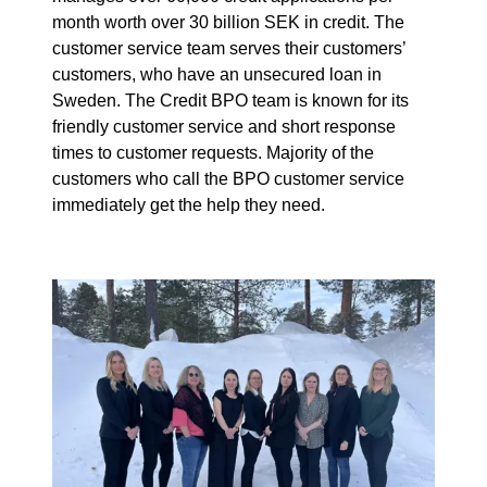
month worth over 30 billion SEK in credit. The
customer service team serves their customers’
customers, who have an unsecured loan in
Sweden. The Credit BPO team is known for its
friendly customer service and short response
times to customer requests. Majority of the
customers who call the BPO customer service
immediately get the help they need.