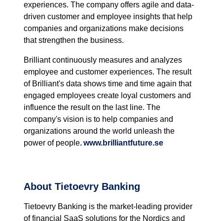
experiences. The company offers agile and data-
driven customer and employee insights that help
companies and organizations make decisions
that strengthen the business.
Brilliant continuously measures and analyzes
employee and customer experiences. The result
of Brilliant's data shows time and time again that
engaged employees create loyal customers and
influence the result on the last line. The
company's vision is to help companies and
organizations around the world unleash the
power of people
.
www.brilliantfuture.se
About Tietoevry Banking
Tietoevry
Banking is the market-leading provider
of financial SaaS solutions for the Nordics and