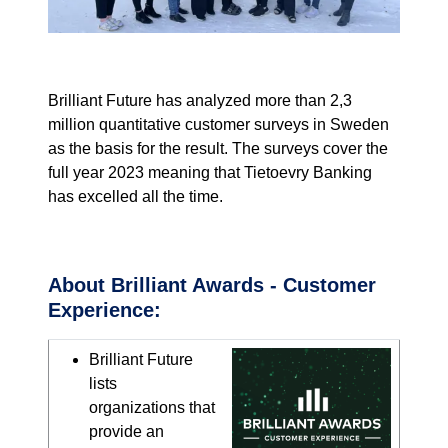
Brilliant Future
has
analyzed
more than
2,3
million
quantitative
customer surveys in Sweden
as the basis for the
result.
The surveys
cover the
full
year
2023 meaning that
Tietoevry
Banking
has excelled all the time.
About Brilliant Awards - Customer
Experience:
Brilliant Future
lists
organizations that
provide an