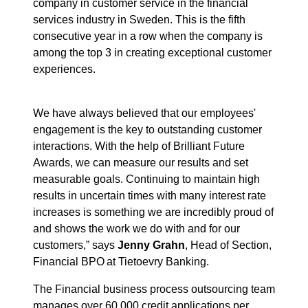
company in customer service in the financial
services industry in Sweden. This is the fifth
consecutive year in a row when the company is
among the top 3 in creating exceptional customer
experiences.
We have always believed that our employees'
engagement is the key to outstanding customer
interactions. With the help of Brilliant Future
Awards, we can measure our results and set
measurable goals. Continuing to maintain high
results in uncertain times with many interest rate
increases is something we are incredibly proud of
and shows the work we do with and for our
customers,” says
Jenny Grahn
,
Head of Section,
Financial BPO at Tietoevry Banking.
The Financial business process outsourcing team
manages over 60,000 credit applications per