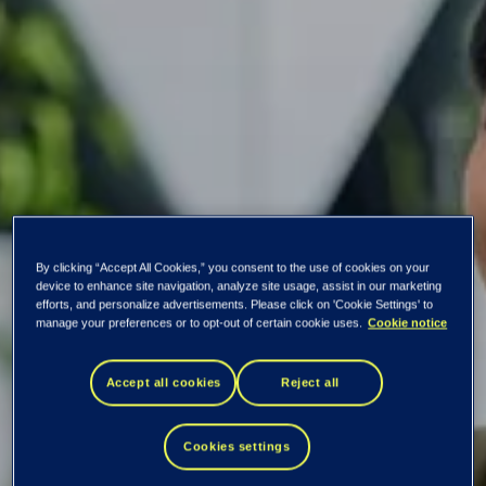
By clicking “Accept All Cookies,” you consent to the use of cookies on your
device to enhance site navigation, analyze site usage, assist in our marketing
efforts, and personalize advertisements. Please click on 'Cookie Settings' to
manage your preferences or to opt-out of certain cookie uses.
Cookie notice
Tietoevry Banking is
Accept all cookies
Reject all
again one of the
Cookies settings
best in customer