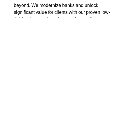
beyond. We modernize banks and unlock
significant value for clients with our proven low-
risk implementation of our market leading
software for Cards, Payments, Credit, Financial
Fraud Prevention and Wealth, as well as a
modular, pre-integrated Banking as a Platform
solution.
With unmatched scale,
expertise
and
specialization, we drive the industry forward by
enabling financial institutions to become more
agile and efficient, accelerating their digital
transformation journey. We are part of
Tietoevry
;
the group’s annual turnover is
approximately
EUR
3 billion.
Tietoevry’s
shares are listed on the
NASDAQ exchange in Helsinki and Stockholm,
as well as on Oslo
Børs
.