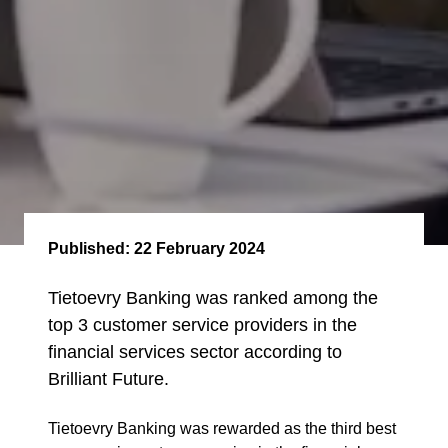
Published:
22 February 2024
Tietoevry Banking was ranked among the
top 3 customer service providers in the
financial services sector according to
Brilliant Future.
Tietoevry Banking was rewarded as the
third best