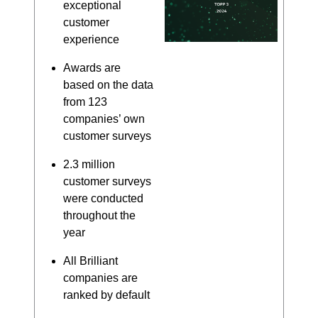
exceptional
customer
experience
Awards are
based on the data
from 123
companies’ own
customer surveys
2.3 million
customer surveys
were conducted
throughout the
year
All Brilliant
companies are
ranked by default