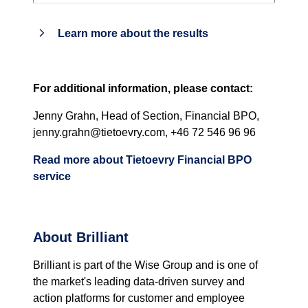
Learn more about the results
For additional information, please contact:
Jenny Grahn, Head of Section, Financial BPO,
jenny.grahn@tietoevry.com, +46 72 546 96 96
Read more about Tietoevry Financial BPO
service
About Brilliant
Brilliant is part of the Wise Group and is one of
the market's leading data-driven survey and
action platforms for customer and employee