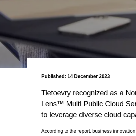
Published:
14 December 2023
Tietoevry recognized as a Nor
Lens™ Multi Public Cloud Serv
to leverage diverse cloud capa
According to the report, business innovation 