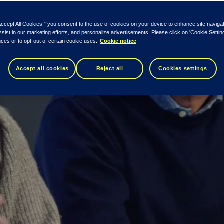
manage complexity and optimize IT costs. 
Accept All Cookies,” you consent to the use of cookies on your device to enhance site naviga
ssist in our marketing efforts, and personalize advertisements. Please click on 'Cookie Setti
ces or to opt-out of certain cookie uses.
Cookie notice
Accept all cookies
Reject all
Cookies settings