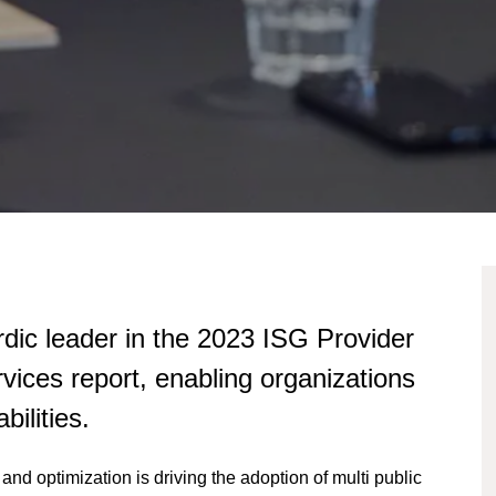
dic leader in the 2023 ISG Provider
ices report, enabling organizations
bilities.
and optimization is driving the adoption of multi public