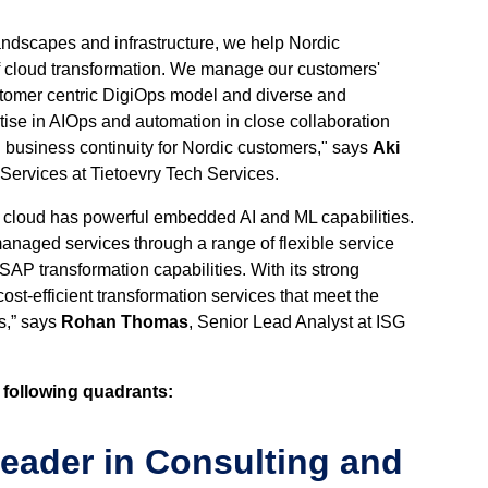
andscapes and infrastructure, we help Nordic
of cloud transformation. We manage our customers'
ustomer centric DigiOps model and diverse and
tise in AIOps and automation in close collaboration
d business continuity for Nordic customers," says
Aki
Services at Tietoevry Tech Services.
c cloud has powerful embedded AI and ML capabilities.
naged services through a range of flexible service
AP transformation capabilities. With its strong
st-efficient transformation services that meet the
s,” says
Rohan Thomas
, Senior Lead Analyst at ISG
 following quadrants:
Leader in Consulting and