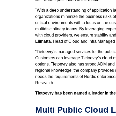
"With a deep understanding of application l
organizations minimize the business risks 
critical environments with a focus on the c
multidisciplinary teams. By leveraging exper
with cloud providers, we ensure stability an
Liimatta
, Head of Cloud and Infra Managed 
“Tietoevry’s managed services for the publi
Customers can leverage Tietoevry’s cloud ma
options. Tietoevry also has strong ADM and S
regional knowledge, the company provides co
needs the requirements of Nordic enterprise
Research.
Tietoevry has been named a leader in the
Multi Public Cloud 