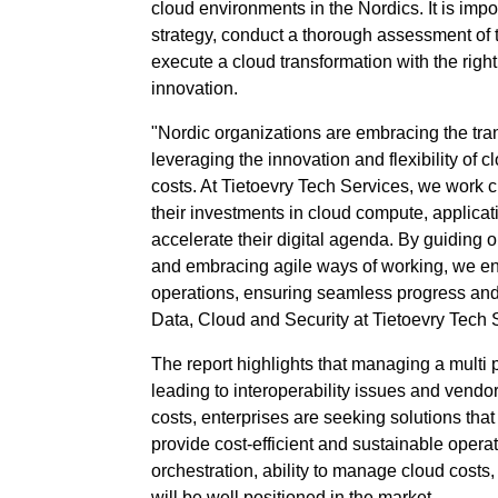
cloud environments in the Nordics. It is impo
strategy, conduct a thorough assessment of 
execute a cloud transformation with the righ
innovation.
"Nordic organizations are embracing the tra
leveraging the innovation and flexibility of 
costs. At Tietoevry Tech Services, we work cl
their investments in cloud compute, applicati
accelerate their digital agenda. By guiding 
and embracing agile ways of working, we e
operations, ensuring seamless progress an
Data, Cloud and Security at Tietoevry Tech 
The report highlights that managing a multi
leading to interoperability issues and vendo
costs, enterprises are seeking solutions tha
provide cost-efficient and sustainable operat
orchestration, ability to manage cloud costs,
will be well positioned in the market.