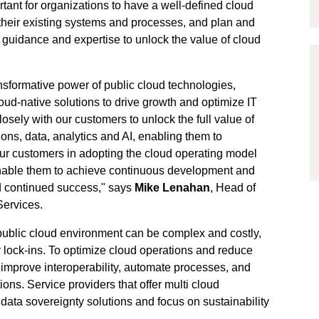
rtant for organizations to have a well-defined cloud
their existing systems and processes, and plan and
t guidance and expertise to unlock the value of cloud
nsformative power of public cloud technologies,
cloud-native solutions to drive growth and optimize IT
osely with our customers to unlock the full value of
ons, data, analytics and AI, enabling them to
our customers in adopting the cloud operating model
nable them to achieve continuous development and
d continued success," says
Mike Lenahan
, Head of
Services.
 public cloud environment can be complex and costly,
r lock-ins. To optimize cloud operations and reduce
t improve interoperability, automate processes, and
ions. Service providers that offer multi cloud
 data sovereignty solutions and focus on sustainability