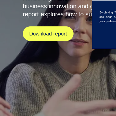
business innovation and growth, 
report explores how to succeed.
By clicking “
site usage, a
your preferen
Download report