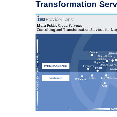
Transformation Serv