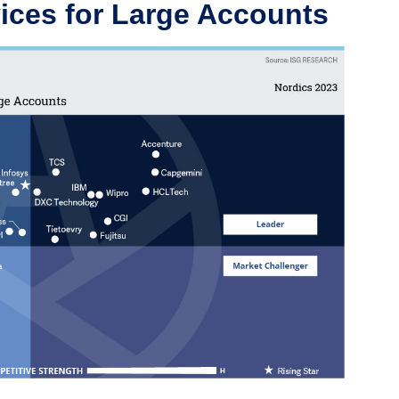
ices for Large Accounts