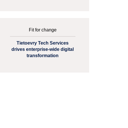
Fit for change
Tietoevry Tech Services
drives enterprise-wide digital
transformation