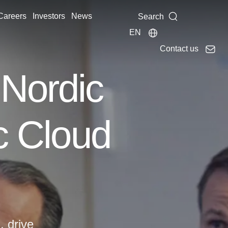
Careers
Investors
News
Search
EN
Contact us
 Nordic
ic Cloud
, drive