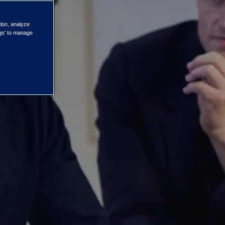
ISG's
tion, analyze
ngs' to manage