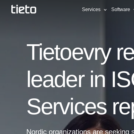
Services
Software
Tietoevry r
leader in I
Services re
Nordic organizations are seeking s