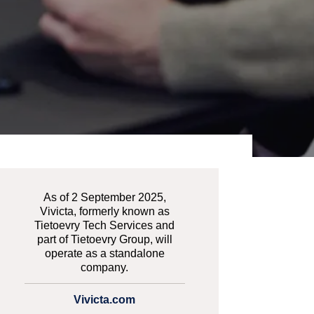
As of 2 September 2025,
Vivicta, formerly known as
Tietoevry Tech Services and
part of Tietoevry Group, will
operate as a standalone
company.
Vivicta.com