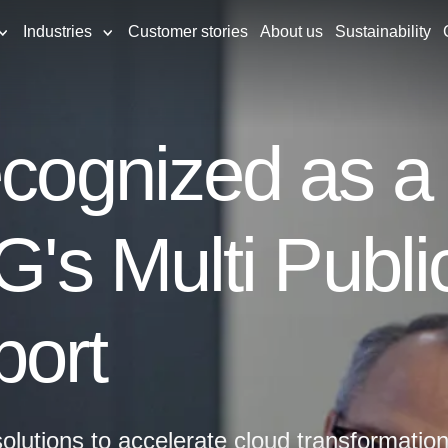
Industries
Customer stories
About us
Sustainability
ecognized as a
SG's Multi Publ
port
olutions to accelerate cloud transformation