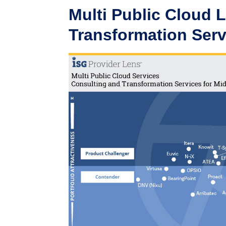
Multi Public Cloud 
Transformation Serv