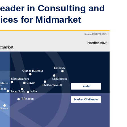
Leader in Consulting and
ices for Midmarket