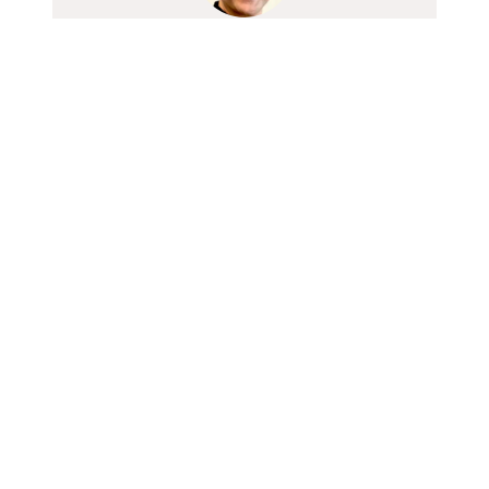
Sameer Datye
Head, Insurance & Wealth Solutions
Contact Us