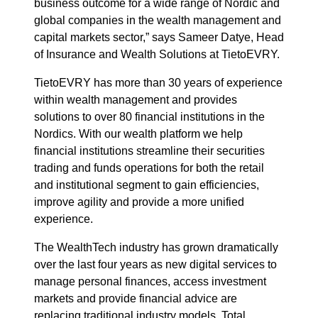
business outcome for a wide range of Nordic and
global companies in the wealth management and
capital markets sector,” says Sameer Datye, Head
of Insurance and Wealth Solutions at TietoEVRY.
TietoEVRY has more than 30 years of experience
within wealth management and provides
solutions to over 80 financial institutions in the
Nordics. With our wealth platform we help
financial institutions streamline their securities
trading and funds operations for both the retail
and institutional segment to gain efficiencies,
improve agility and provide a more unified
experience.
The WealthTech industry has grown dramatically
over the last four years as new digital services to
manage personal finances, access investment
markets and provide financial advice are
replacing traditional industry models. Total