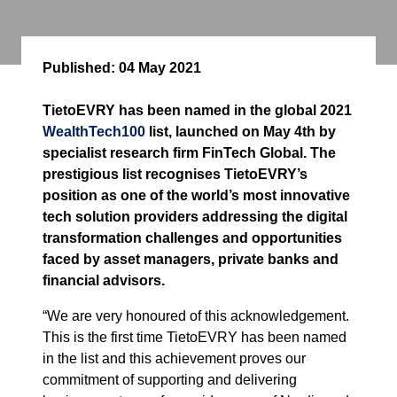
Published:
04 May 2021
TietoEVRY has been named in the global 2021
WealthTech100
list, launched on May 4th by
specialist research firm FinTech Global. The
prestigious list recognises TietoEVRY’s
position as one of the world’s most innovative
tech solution providers addressing the digital
transformation challenges and opportunities
faced by asset managers, private banks and
financial advisors.
“We are very honoured of this acknowledgement.
This is the first time TietoEVRY has been named
in the list and this achievement proves our
commitment of supporting and delivering