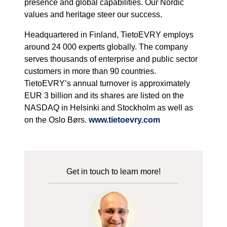
presence and global capabilities. Our Nordic
values and heritage steer our success.
Headquartered in Finland, TietoEVRY employs
around 24 000 experts globally. The company
serves thousands of enterprise and public sector
customers in more than 90 countries.
TietoEVRY’s annual turnover is approximately
EUR 3 billion and its shares are listed on the
NASDAQ in Helsinki and Stockholm as well as
on the Oslo Børs.
www.tietoevry.com
Get in touch to learn more!