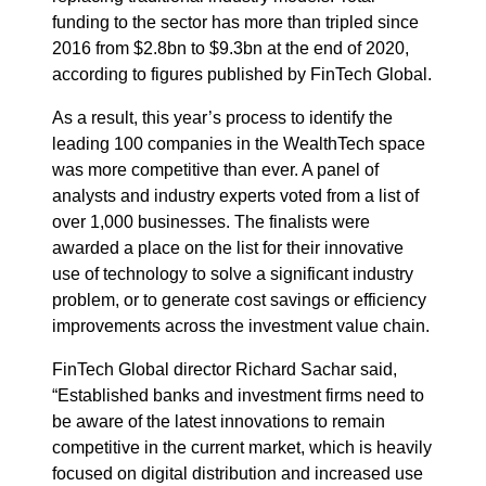
funding to the sector has more than tripled since
2016 from $2.8bn to $9.3bn at the end of 2020,
according to figures published by FinTech Global.
As a result, this year’s process to identify the
leading 100 companies in the WealthTech space
was more competitive than ever. A panel of
analysts and industry experts voted from a list of
over 1,000 businesses. The finalists were
awarded a place on the list for their innovative
use of technology to solve a significant industry
problem, or to generate cost savings or efficiency
improvements across the investment value chain.
FinTech Global director Richard Sachar said,
“Established banks and investment firms need to
be aware of the latest innovations to remain
competitive in the current market, which is heavily
focused on digital distribution and increased use