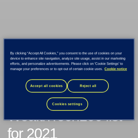
By clicking “Accept All Cookies,” you consent to the use of cookies on your
TietoEVRY
device to enhance site navigation, analyze site usage, assist in our marketing
efforts, and personalize advertisements. Please click on 'Cookie Settings' to
manage your preferences or to opt-out of certain cookie uses.
Cookie notice
recognized in the
Accept all cookies
Reject all
prestigious
Cookies settings
WealthTech100 list
for 2021