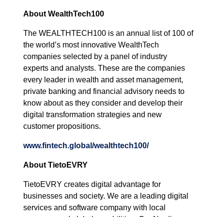
About WealthTech100
The WEALTHTECH100 is an annual list of 100 of
the world’s most innovative WealthTech
companies selected by a panel of industry
experts and analysts. These are the companies
every leader in wealth and asset management,
private banking and financial advisory needs to
know about as they consider and develop their
digital transformation strategies and new
customer propositions.
www.fintech.global/wealthtech100/
About TietoEVRY
TietoEVRY creates digital advantage for
businesses and society. We are a leading digital
services and software company with local