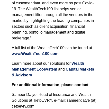
of customer data, and even more so post Covid-
19. The WealthTech100 list helps senior
management filter through all the vendors in the
market by highlighting the leading companies in
sectors such as client acquisition, financial
planning, portfolio management and digital
brokerage.”
A full list of the WealthTech100 can be found at
www.WealthTech100.com
Learn more about our solutions for
Wealth
Management Ecosystem
and
Capital Markets
& Advisory
For additional information, please contact:
Sameer Datye, Head of Insurance and Wealth
Solutions at TietoEVRY, e-mail: sameer.datye (at)
tietoevry.com