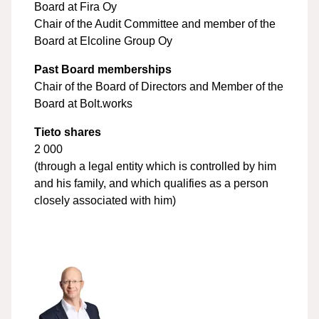
Board at Fira Oy
Chair of the Audit Committee and member of the
Board at Elcoline Group Oy
Past Board memberships
Chair of the Board of Directors and Member of the
Board at Bolt.works
Tieto shares
2 000
(through a legal entity which is controlled by him
and his family, and which qualifies as a person
closely associated with him)