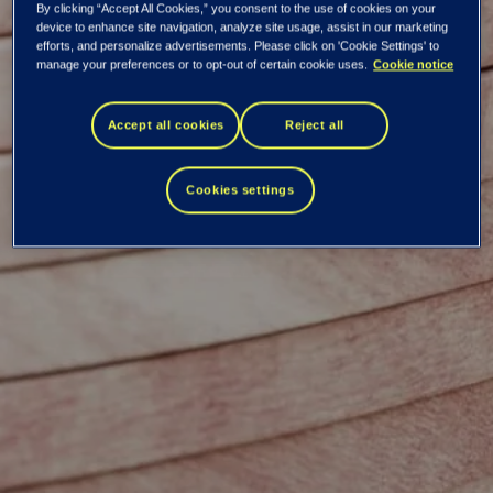
By clicking “Accept All Cookies,” you consent to the use of cookies on your
device to enhance site navigation, analyze site usage, assist in our marketing
efforts, and personalize advertisements. Please click on 'Cookie Settings' to
manage your preferences or to opt-out of certain cookie uses.
Cookie notice
Mikko Kettunen
Accept all cookies
Reject all
Cookies settings