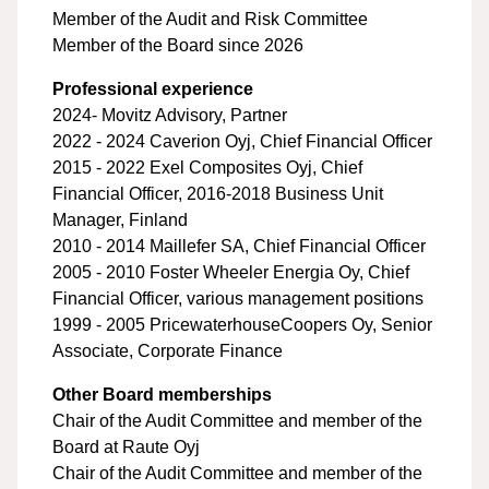
Member of the Audit and Risk Committee
Member of the Board since 2026
Professional experience
2024- Movitz Advisory, Partner
2022 - 2024 Caverion Oyj, Chief Financial Officer
2015 - 2022 Exel Composites Oyj, Chief
Financial Officer, 2016-2018 Business Unit
Manager, Finland
2010 - 2014 Maillefer SA, Chief Financial Officer
2005 - 2010 Foster Wheeler Energia Oy, Chief
Financial Officer, various management positions
1999 - 2005 PricewaterhouseCoopers Oy, Senior
Associate, Corporate Finance
Other Board memberships
Chair of the Audit Committee and member of the
Board at Raute Oyj
Chair of the Audit Committee and member of the