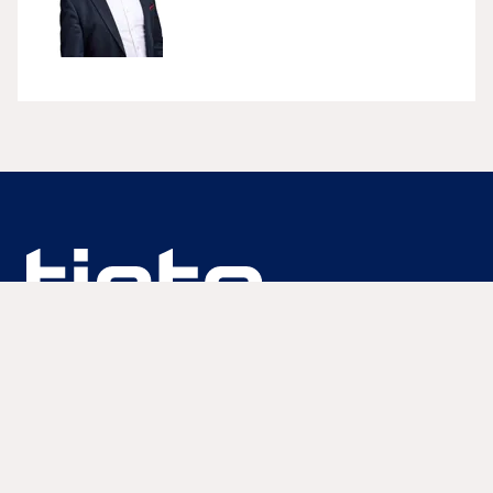
We are unlocking lasting impact
Information
Discover