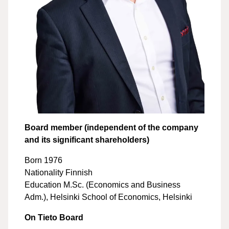
Board member (independent of the company
and its significant shareholders)
Born 1976
Nationality Finnish
Education M.Sc. (Economics and Business
Adm.), Helsinki School of Economics, Helsinki
On Tieto Board