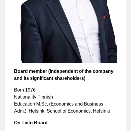
Board member (independent of the company
and its significant shareholders)
Born 1976
Nationality Finnish
Education M.Sc. (Economics and Business
Adm.), Helsinki School of Economics, Helsinki
On Tieto Board