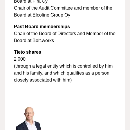
Board at Fira Oy
Chair of the Audit Committee and member of the
Board at Elcoline Group Oy
Past Board memberships
Chair of the Board of Directors and Member of the
Board at Bolt.works
Tieto shares
2 000
(through a legal entity which is controlled by him
and his family, and which qualifies as a person
closely associated with him)