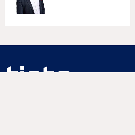
We are unlocking lasting impact
Information
Lue lisää