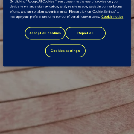
By clicking “Accept All Cookies,” you consent to the use of cookies on your
device to enhance site navigation, analyze site usage, assist in our marketing
efforts, and personalize advertisements. Please click on 'Cookie Settings' to
manage your preferences or to opt-out of certain cookie uses.
Cookie notice
Mikko Kettunen
Accept all cookies
Reject all
Cookies settings