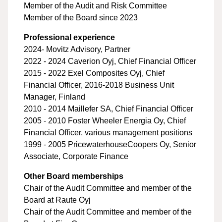
Member of the Audit and Risk Committee
Member of the Board since 2023
Professional experience
2024- Movitz Advisory, Partner
2022 - 2024 Caverion Oyj, Chief Financial Officer
2015 - 2022 Exel Composites Oyj, Chief
Financial Officer, 2016-2018 Business Unit
Manager, Finland
2010 - 2014 Maillefer SA, Chief Financial Officer
2005 - 2010 Foster Wheeler Energia Oy, Chief
Financial Officer, various management positions
1999 - 2005 PricewaterhouseCoopers Oy, Senior
Associate, Corporate Finance
Other Board memberships
Chair of the Audit Committee and member of the
Board at Raute Oyj
Chair of the Audit Committee and member of the