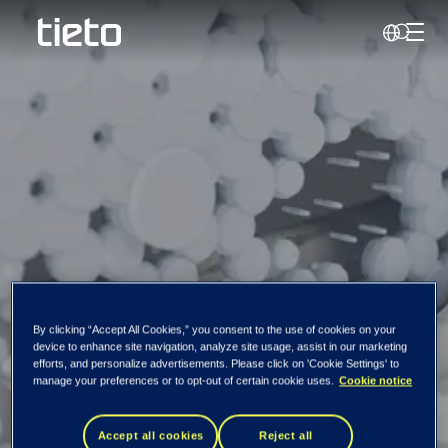
Toggl
Search
By clicking “Accept All Cookies,” you consent to the use of cookies on your
device to enhance site navigation, analyze site usage, assist in our marketing
efforts, and personalize advertisements. Please click on 'Cookie Settings' to
Gustav Moss
manage your preferences or to opt-out of certain cookie uses.
Cookie notice
Accept all cookies
Reject all