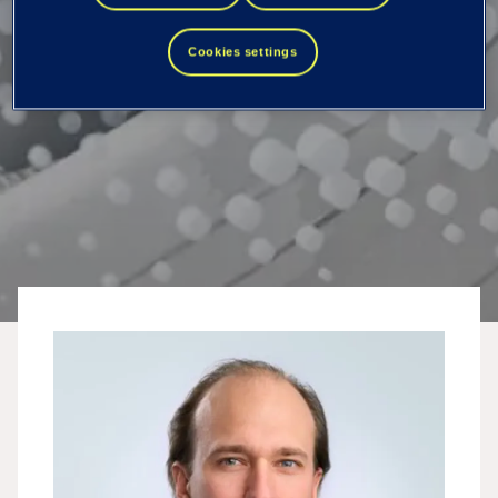
Cookies settings