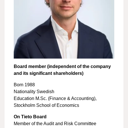
Board member (independent of the company
and its significant shareholders)
Born 1988
Nationality Swedish
Education M.Sc. (Finance & Accounting),
Stockholm School of Economics
On Tieto Board
Member of the Audit and Risk Committee