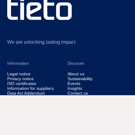
We are unlocking lasting impact
Information
Discover
Legal notice
About us
Privacy notice
Sustainability
ISO certificates
Events
Information for suppliers
Insights
Data Act Addendum
Contact us
Cookie settings