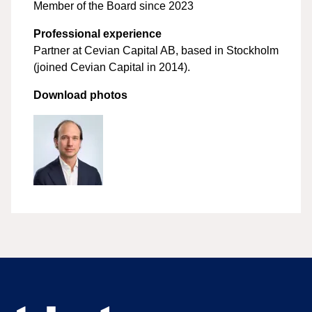
Member of the Board since 2023
Professional experience
Partner at Cevian Capital AB, based in Stockholm
(joined Cevian Capital in 2014).
Download photos